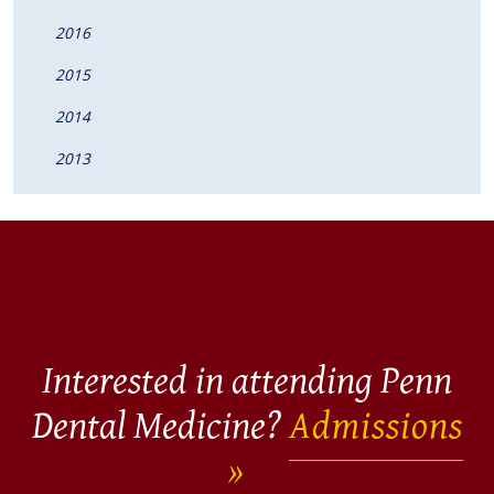
2016
2015
2014
2013
Interested in attending Penn
Dental Medicine?
Admissions