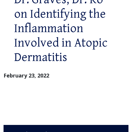
on Identifying the
Inflammation
Involved in Atopic
Dermatitis
February 23, 2022