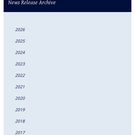
News Release Archive
2026
2025
2024
2023
2022
2021
2020
2019
2018
2017