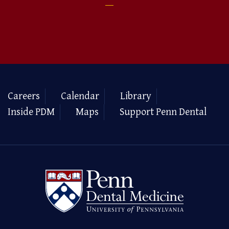
Careers
Calendar
Library
Inside PDM
Maps
Support Penn Dental