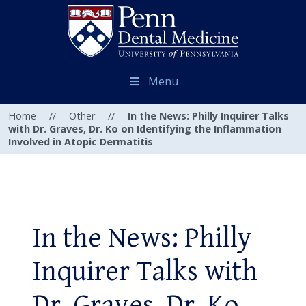
Menu
Home
//
Other
//
In the News: Philly Inquirer Talks
with Dr. Graves, Dr. Ko on Identifying the Inflammation
Involved in Atopic Dermatitis
In the News: Philly
Inquirer Talks with
Dr. Graves, Dr. Ko