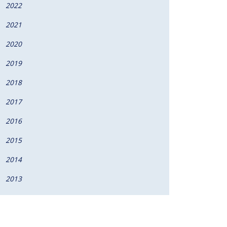
2022
2021
2020
2019
2018
2017
2016
2015
2014
2013