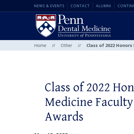
NEWS & EVENTS
CONTACT
ALUMNI
CONTIN
Home
//
Other
//
Class of 2022 Honors
Class of 2022 Ho
Medicine Faculty
Awards