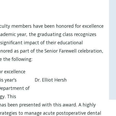
culty members have been honored for excellence
cademic year, the graduating class recognizes
ignificant impact of their educational
onored as part of the Senior Farewell celebration,
e the following:
r excellence
is year’s
Dr. Elliot Hersh
 Department of
gy. This
has been presented with this award. A highly
trategies to manage acute postoperative dental