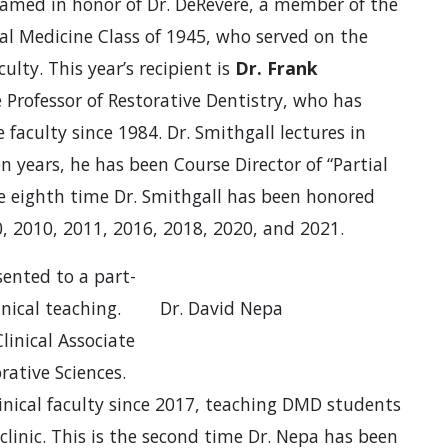
amed in honor of Dr. DeRevere, a member of the
l Medicine Class of 1945, who served on the
culty. This year’s recipient is
Dr. Frank
te Professor of Restorative Dentistry, who has
faculty since 1984. Dr. Smithgall lectures in
en years, he has been Course Director of “Partial
he eighth time Dr. Smithgall has been honored
90, 2010, 2011, 2016, 2018, 2020, and 2021.
ented to a part-
nical teaching.
Dr. David Nepa
linical Associate
rative Sciences.
linical faculty since 2017, teaching DMD students
clinic. This is the second time Dr. Nepa has been