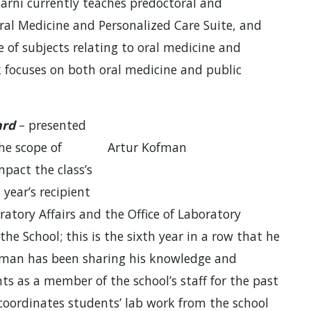
lkarni currently teaches predoctoral and
Oral Medicine and Personalized Care Suite, and
e of subjects relating to oral medicine and
rk focuses on both oral medicine and public
ard
– presented
he scope of
Artur Kofman
impact the class’s
year’s recipient
oratory Affairs and the Office of Laboratory
 the School; this is the sixth year in a row that he
fman has been sharing his knowledge and
ts as a member of the school’s staff for the past
 coordinates students’ lab work from the school