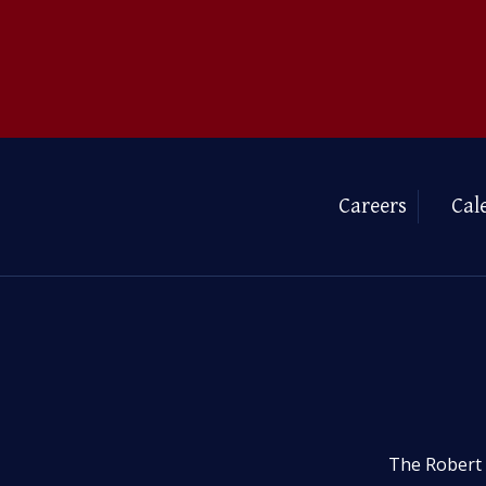
Careers
Cal
The Robert 