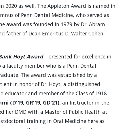
t in 2020 as well. The Appleton Award is named in
lumnus of Penn Dental Medicine, who served as
The award was founded in 1979 by Dr. Abram
nd father of Dean Emeritus D. Walter Cohen,
 Bank Hoyt Award
– presented for excellence in
o a faculty member who is a Penn Dental
raduate. The award was established by a
tient in honor of Dr. Hoyt, a distinguished
and educator and member of the Class of 1918.
rni (D’19, GR’19, GD’21),
an Instructor in the
d her DMD with a Master of Public Health at
tdoctoral training in Oral Medicine here as