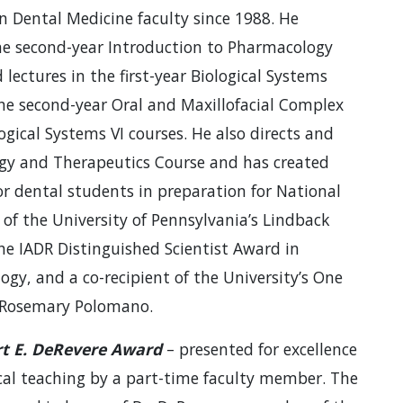
n Dental Medicine faculty since 1988. He
 the second-year Introduction to Pharmacology
ectures in the first-year Biological Systems
the second-year Oral and Maxillofacial Complex
logical Systems VI courses. He also directs and
ogy and Therapeutics Course and has created
or dental students in preparation for National
t of the University of Pennsylvania’s Lindback
e IADR Distinguished Scientist Award in
gy, and a co-recipient of the University’s One
d Rosemary Polomano.
t E. DeRevere Award
– presented for excellence
ical teaching by a part-time faculty member. The