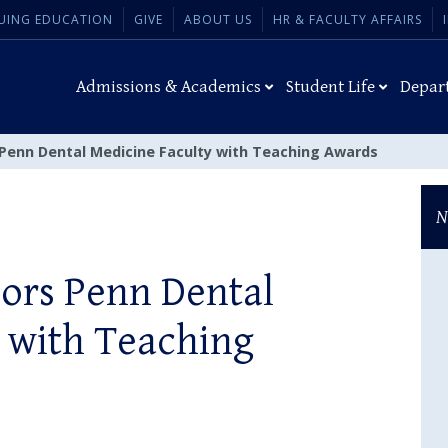
UING EDUCATION
GIVE
ABOUT US
HR & FACULTY AFFAIRS
Admissions & Academics
Student Life
Depar
 Penn Dental Medicine Faculty with Teaching Awards
N
nors Penn Dental
 with Teaching