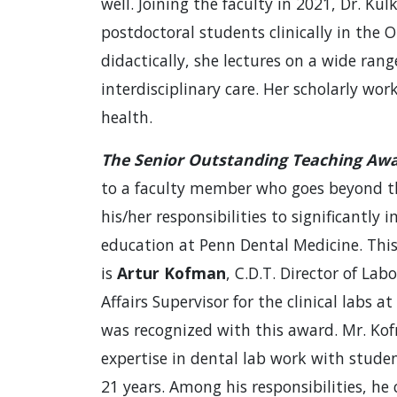
well. Joining the faculty in 2021, Dr. Ku
postdoctoral students clinically in the 
didactically, she lectures on a wide rang
interdisciplinary care. Her scholarly wo
health.
The Senior Outstanding Teaching Aw
to a faculty member who goes beyond t
his/her responsibilities to significantly 
education at Penn Dental Medicine. This 
is
Artur Kofman
, C.D.T. Director of Lab
Affairs Supervisor for the clinical labs at
was recognized with this award. Mr. Ko
expertise in dental lab work with studen
21 years. Among his responsibilities, he