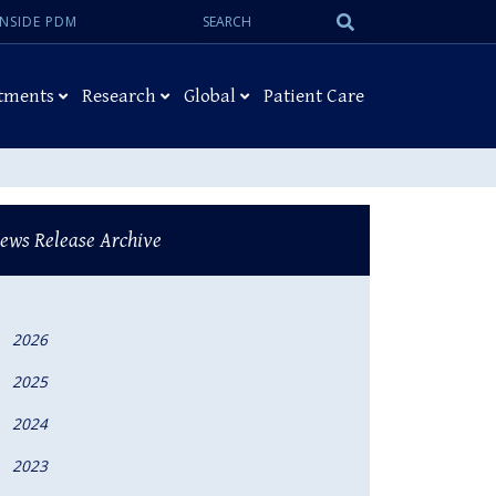
Search:
Submit
INSIDE PDM
Search
tments
Research
Global
Patient Care
ews Release Archive
2026
2025
2024
2023