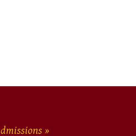
dmissions