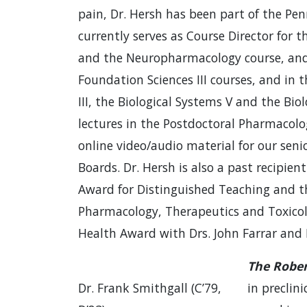
pain, Dr. Hersh has been part of the Pen
currently serves as Course Director for
and the Neuropharmacology course, and l
Foundation Sciences III courses, and in 
III, the Biological Systems V and the Bio
lectures in the Postdoctoral Pharmacol
online video/audio material for our seni
Boards. Dr. Hersh is also a past recipien
Award for Distinguished Teaching and th
Pharmacology, Therapeutics and Toxicolo
Health Award with Drs. John Farrar an
The Rober
Dr. Frank Smithgall (C’79,
in preclin