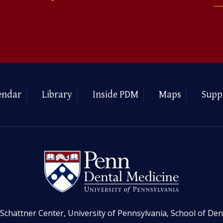
endar
Library
Inside PDM
Maps
Supp
Schattner Center, University of Pennsylvania, School of Den