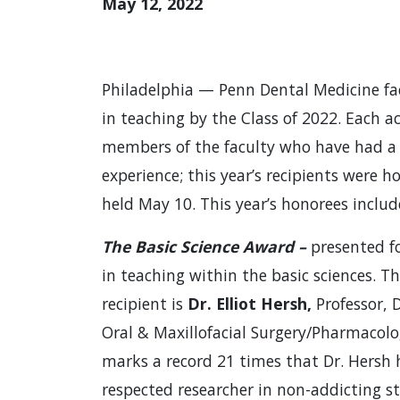
May 12, 2022
Philadelphia — Penn Dental Medicine fa
in teaching by the Class of 2022. Each a
members of the faculty who have had a s
experience; this year’s recipients were h
held May 10. This year’s honorees includ
The Basic Science Award –
presented fo
in teaching within the basic sciences. Th
recipient is
Dr. Elliot Hersh,
Professor,
Oral & Maxillofacial Surgery/Pharmacolo
marks a record 21 times that Dr. Hersh 
respected researcher in non-addicting s