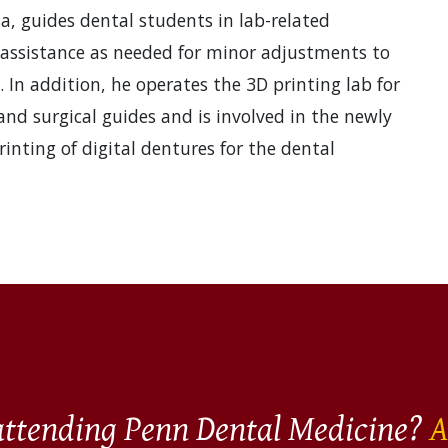
a, guides dental students in lab-related
 assistance as needed for minor adjustments to
. In addition, he operates the 3D printing lab for
and surgical guides and is involved in the newly
nting of digital dentures for the dental
 attending Penn Dental Medicine?
A