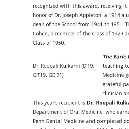
recognized with this award, receiving i
honor of Dr. Joseph Appleton, a 1914 a
dean of the School from 1941 to 1951. 
Cohen, a member of the Class of 1923 a
Class of 1950.
The Earle
Dr. Roopali Kulkarni (D’19,
teaching t
GR’19, GD’21)
Medicine g
grateful pa
clinician 
This year’s recipient is
Dr. Roopali Kulka
Department of Oral Medicine, who earne
Penn Dental Medicine and completed pos