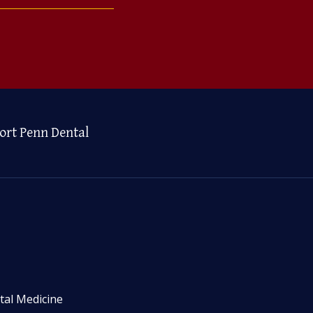
ort Penn Dental
tal Medicine