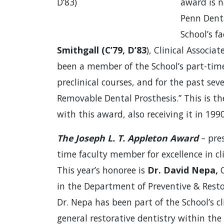
D’83)
award is n
Penn Denta
School’s fa
Smithgall (C’79, D’83
), Clinical Associa
been a member of the School’s part-time 
preclinical courses, and for the past sev
Removable Dental Prosthesis.” This is t
with this award, also receiving it in 19
The Joseph L. T. Appleton Award
– pres
time faculty member for excellence in cli
This year’s honoree is
Dr. David Nepa,
C
in the Department of Preventive & Resto
Dr. Nepa has been part of the School’s c
general restorative dentistry within the 