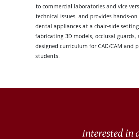
to commercial laboratories and vice vers
technical issues, and provides hands-on
dental appliances at a chair-side setting
fabricating 3D models, occlusal guards, 
designed curriculum for CAD/CAM and pri
students.
Interested in