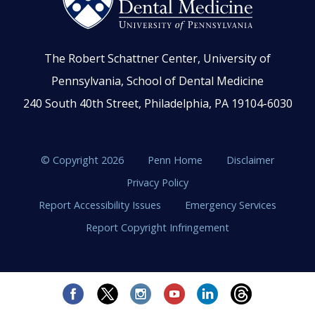
The Robert Schattner Center, University of
Pennsylvania, School of Dental Medicine
240 South 40th Street, Philadelphia, PA 19104-6030
© Copyright 2026
Penn Home
Disclaimer
Privacy Policy
Report Accessibility Issues
Emergency Services
Report Copyright Infringement