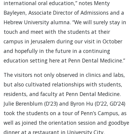
international oral education,” notes Menty
Bayleyen, Associate Director of Admissions and a
Hebrew University alumna. “We will surely stay in
touch and meet with the students at their
campus in Jerusalem during our visit in October
and hopefully in the future in a continuing
education setting here at Penn Dental Medicine.”
The visitors not only observed in clinics and labs,
but also cultivated relationships with students,
residents, and faculty at Penn Dental Medicine.
Julie Berenblum (D’23) and Byron Hu (D’22, GD’24)
took the students on a tour of Penn’s Campus, as
well as joined the orientation session and goodbye
dinner at a restaurant in University City.