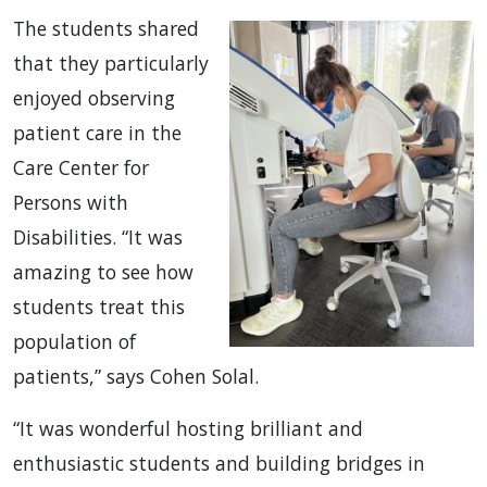
The students shared
that they particularly
enjoyed observing
patient care in the
Care Center for
Persons with
Disabilities. “It was
amazing to see how
students treat this
population of
patients,” says Cohen Solal.
“It was wonderful hosting brilliant and
enthusiastic students and building bridges in