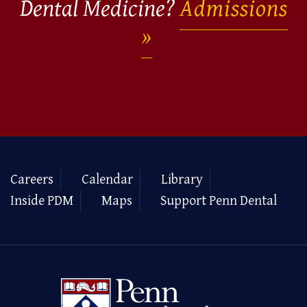
Dental Medicine?
Admissions
Careers
Calendar
Library
Inside PDM
Maps
Support Penn Dental