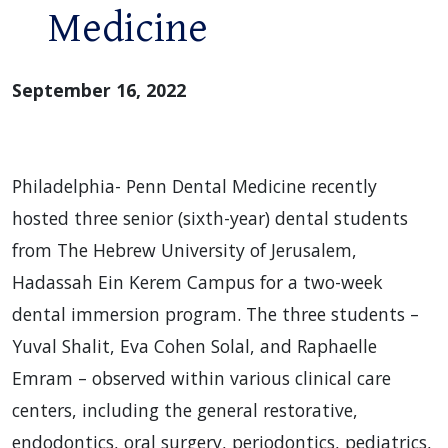
Medicine
September 16, 2022
Philadelphia- Penn Dental Medicine recently
hosted three senior (sixth-year) dental students
from The Hebrew University of Jerusalem,
Hadassah Ein Kerem Campus for a two-week
dental immersion program. The three students –
Yuval Shalit, Eva Cohen Solal, and Raphaelle
Emram – observed within various clinical care
centers, including the general restorative,
endodontics, oral surgery, periodontics, pediatrics,