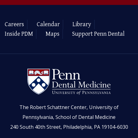
Careers
Calendar
Library
Inside PDM
Maps
Support Penn Dental
The Robert Schattner Center, University of
Pennsylvania, School of Dental Medicine
240 South 40th Street, Philadelphia, PA 19104-6030