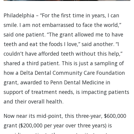
Philadelphia – “For the first time in years, I can
smile. I am not embarrassed to face the world,”
said one patient. “The grant allowed me to have
teeth and eat the foods I love,” said another. “I
couldn’t have afforded teeth without this help,”
shared a third patient. This is just a sampling of
how a Delta Dental Community Care Foundation
grant, awarded to Penn Dental Medicine in
support of treatment needs, is impacting patients
and their overall health.
Now near its mid-point, this three-year, $600,000
grant ($200,000 per year over three years) is