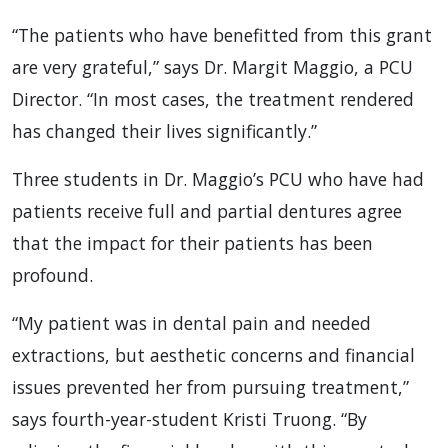
“The patients who have benefitted from this grant
are very grateful,” says Dr. Margit Maggio, a PCU
Director. “In most cases, the treatment rendered
has changed their lives significantly.”
Three students in Dr. Maggio’s PCU who have had
patients receive full and partial dentures agree
that the impact for their patients has been
profound.
“My patient was in dental pain and needed
extractions, but aesthetic concerns and financial
issues prevented her from pursuing treatment,”
says fourth-year-student Kristi Truong. “By