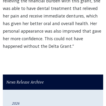
relieving the financial burden with this grant, she
was able to have dental treatment that relieved
her pain and receive immediate dentures, which
has given her better oral and overall health. Her
personal appearance was also improved that gave
her more confidence. This could not have
happened without the Delta Grant.”
News Release Archive
2026