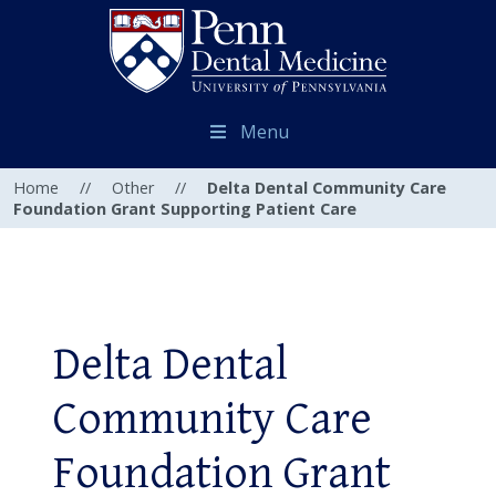
Menu
Home
//
Other
//
Delta Dental Community Care
Foundation Grant Supporting Patient Care
Delta Dental
Community Care
Foundation Grant