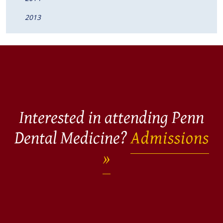
2013
Interested in attending Penn
Dental Medicine?
Admissions