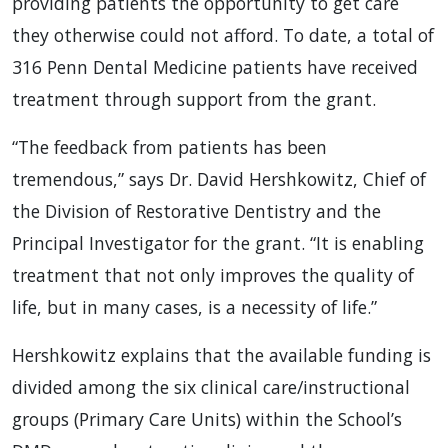
providing patients the opportunity to get care
they otherwise could not afford. To date, a total of
316 Penn Dental Medicine patients have received
treatment through support from the grant.
“The feedback from patients has been
tremendous,” says Dr. David Hershkowitz, Chief of
the Division of Restorative Dentistry and the
Principal Investigator for the grant. “It is enabling
treatment that not only improves the quality of
life, but in many cases, is a necessity of life.”
Hershkowitz explains that the available funding is
divided among the six clinical care/instructional
groups (Primary Care Units) within the School’s