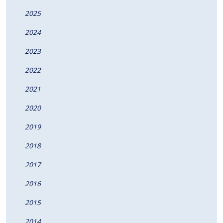
2025
2024
2023
2022
2021
2020
2019
2018
2017
2016
2015
2014