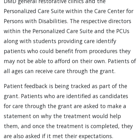
DMD general restorative clinics and the
Personalized Care Suite within the Care Center for
Persons with Disabilities. The respective directors
within the Personalized Care Suite and the PCUs
along with students providing care identify
patients who could benefit from procedures they
may not be able to afford on their own. Patients of
all ages can receive care through the grant.
Patient feedback is being tracked as part of the
grant. Patients who are identified as candidates
for care through the grant are asked to make a
statement on why the treatment would help
them, and once the treatment is completed, they
are also asked if it met their expectations.