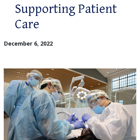
Supporting Patient
Care
December 6, 2022