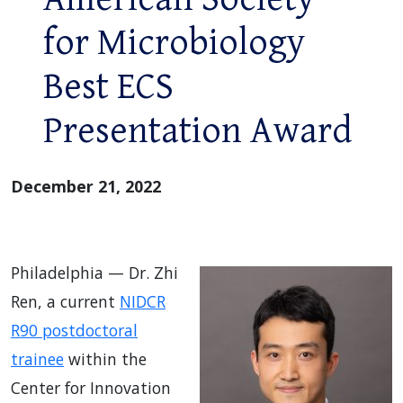
for Microbiology
Best ECS
Presentation Award
December 21, 2022
Philadelphia — Dr. Zhi
Ren, a current
NIDCR
R90 postdoctoral
trainee
within the
Center for Innovation