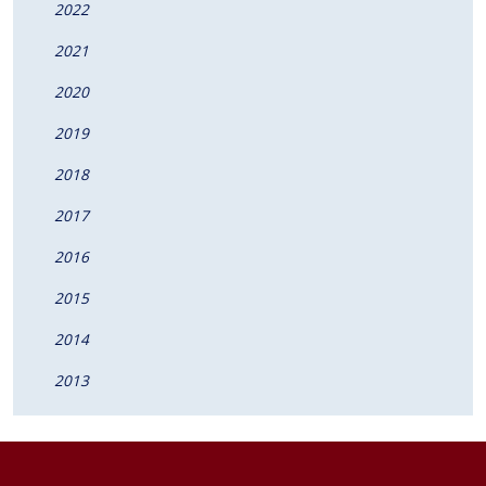
2022
2021
2020
2019
2018
2017
2016
2015
2014
2013