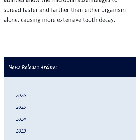
spread faster and farther than either organism
alone, causing more extensive tooth decay.
News Release Archive
2026
2025
2024
2023