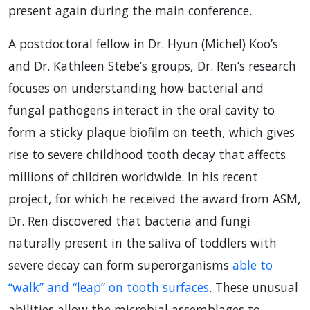
present again during the main conference.
A postdoctoral fellow in Dr. Hyun (Michel) Koo’s
and Dr. Kathleen Stebe’s groups, Dr. Ren’s research
focuses on understanding how bacterial and
fungal pathogens interact in the oral cavity to
form a sticky plaque biofilm on teeth, which gives
rise to severe childhood tooth decay that affects
millions of children worldwide. In his recent
project, for which he received the award from ASM,
Dr. Ren discovered that bacteria and fungi
naturally present in the saliva of toddlers with
severe decay can form superorganisms
able to
“walk” and “leap” on tooth surfaces
. These unusual
abilities allow the microbial assemblages to