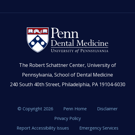
The Robert Schattner Center, University of
Pennsylvania, School of Dental Medicine
240 South 40th Street, Philadelphia, PA 19104-6030
© Copyright 2026
Penn Home
Disclaimer
Privacy Policy
Report Accessibility Issues
Emergency Services