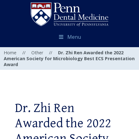
Menu
Home
//
Other
//
Dr. Zhi Ren Awarded the 2022
American Society for Microbiology Best ECS Presentation
Award
Dr. Zhi Ren
Awarded the 2022
American Society