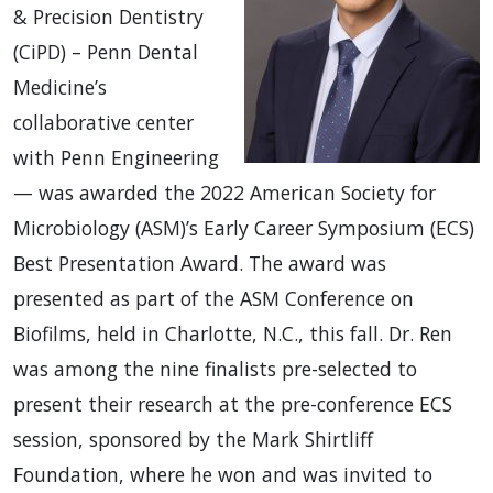
& Precision Dentistry
(CiPD) – Penn Dental
Medicine’s
collaborative center
with Penn Engineering
— was awarded the 2022 American Society for
Microbiology (ASM)’s Early Career Symposium (ECS)
Best Presentation Award. The award was
presented as part of the ASM Conference on
Biofilms, held in Charlotte, N.C., this fall. Dr. Ren
was among the nine finalists pre-selected to
present their research at the pre-conference ECS
session, sponsored by the Mark Shirtliff
Foundation, where he won and was invited to