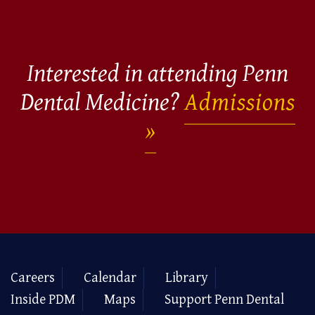
Interested in attending Penn
Dental Medicine?
Admissions
Careers
Calendar
Library
Inside PDM
Maps
Support Penn Dental