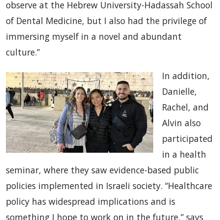
observe at the Hebrew University-Hadassah School
of Dental Medicine, but I also had the privilege of
immersing myself in a novel and abundant
culture.”
In addition,
Danielle,
Rachel, and
Alvin also
participated
in a health
seminar, where they saw evidence-based public
policies implemented in Israeli society. “Healthcare
policy has widespread implications and is
something I hope to work on in the future,” says