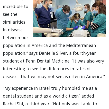
incredible to
see the
similarities
in disease
between our
population in America and the Mediterranean
population,” says Danielle Silver, a fourth-year
student at Penn Dental Medicine. “It was also very
interesting to see the differences in rates of
diseases that we may not see as often in America.”
“My experience in Israel truly humbled me as a
dental student and as a world citizen” added
Rachel Shi, a third-year. “Not only was I able to