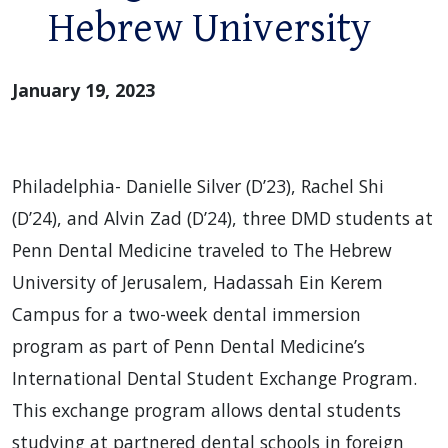
Hebrew University
January 19, 2023
Philadelphia- Danielle Silver (D’23), Rachel Shi
(D’24), and Alvin Zad (D’24), three DMD students at
Penn Dental Medicine traveled to The Hebrew
University of Jerusalem, Hadassah Ein Kerem
Campus for a two-week dental immersion
program as part of Penn Dental Medicine’s
International Dental Student Exchange Program.
This exchange program allows dental students
studying at partnered dental schools in foreign