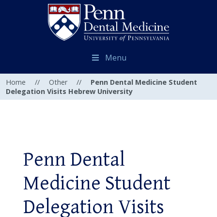
Menu
Home
//
Other
//
Penn Dental Medicine Student
Delegation Visits Hebrew University
Penn Dental
Medicine Student
Delegation Visits