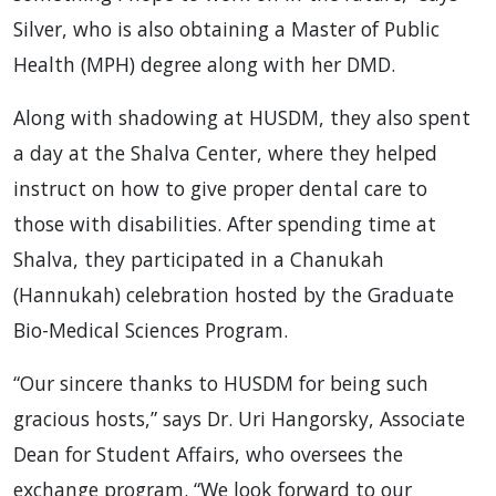
Silver, who is also obtaining a Master of Public
Health (MPH) degree along with her DMD.
Along with shadowing at HUSDM, they also spent
a day at the Shalva Center, where they helped
instruct on how to give proper dental care to
those with disabilities. After spending time at
Shalva, they participated in a Chanukah
(Hannukah) celebration hosted by the Graduate
Bio-Medical Sciences Program.
“Our sincere thanks to HUSDM for being such
gracious hosts,” says Dr. Uri Hangorsky, Associate
Dean for Student Affairs, who oversees the
exchange program. “We look forward to our