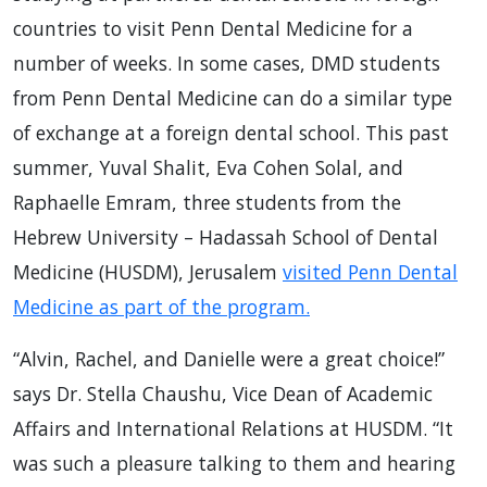
countries to visit Penn Dental Medicine for a
number of weeks. In some cases, DMD students
from Penn Dental Medicine can do a similar type
of exchange at a foreign dental school. This past
summer, Yuval Shalit, Eva Cohen Solal, and
Raphaelle Emram, three students from the
Hebrew University – Hadassah School of Dental
Medicine (HUSDM), Jerusalem
visited Penn Dental
Medicine as part of the program.
“Alvin, Rachel, and Danielle were a great choice!”
says Dr. Stella Chaushu, Vice Dean of Academic
Affairs and International Relations at HUSDM. “It
was such a pleasure talking to them and hearing