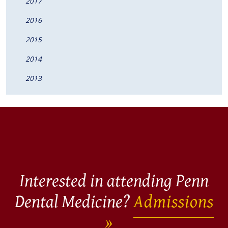
2017
2016
2015
2014
2013
Interested in attending Penn
Dental Medicine?
Admissions