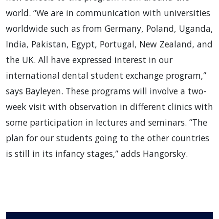
world. “We are in communication with universities
worldwide such as from Germany, Poland, Uganda,
India, Pakistan, Egypt, Portugal, New Zealand, and
the UK. All have expressed interest in our
international dental student exchange program,”
says Bayleyen. These programs will involve a two-
week visit with observation in different clinics with
some participation in lectures and seminars. “The
plan for our students going to the other countries
is still in its infancy stages,” adds Hangorsky.