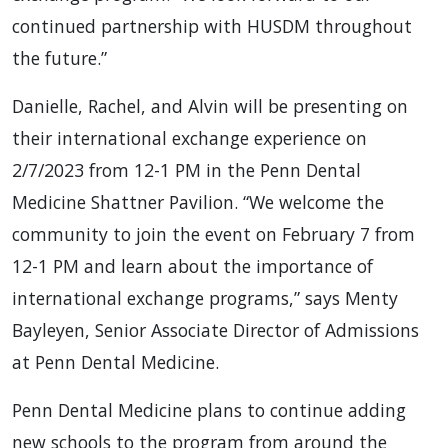
continued partnership with HUSDM throughout
the future.”
Danielle, Rachel, and Alvin will be presenting on
their international exchange experience on
2/7/2023 from 12-1 PM in the Penn Dental
Medicine Shattner Pavilion. “We welcome the
community to join the event on February 7 from
12-1 PM and learn about the importance of
international exchange programs,” says Menty
Bayleyen, Senior Associate Director of Admissions
at Penn Dental Medicine.
Penn Dental Medicine plans to continue adding
new schools to the program from around the