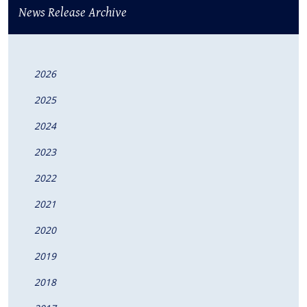
News Release Archive
2026
2025
2024
2023
2022
2021
2020
2019
2018