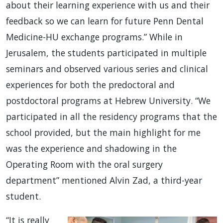
about their learning experience with us and their
feedback so we can learn for future Penn Dental
Medicine-HU exchange programs.” While in
Jerusalem, the students participated in multiple
seminars and observed various series and clinical
experiences for both the predoctoral and
postdoctoral programs at Hebrew University. “We
participated in all the residency programs that the
school provided, but the main highlight for me
was the experience and shadowing in the
Operating Room with the oral surgery
department” mentioned Alvin Zad, a third-year
student.
“It is really