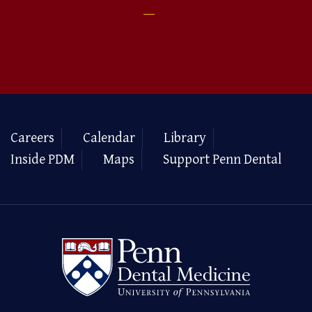
Careers
Calendar
Library
Inside PDM
Maps
Support Penn Dental