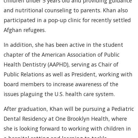
children under 5 years old and providing guidance
and nutritional counseling to parents. Khan also
participated in a pop-up clinic for recently settled
Afghan refugees.
In addition, she has been active in the student
chapter of the American Association of Public
Health Dentistry (AAPHD), serving as Chair of
Public Relations as well as President, working with
board members to increase awareness of the
issues plaguing the U.S. health care system.
After graduation, Khan will be pursuing a Pediatric
Dental Residency at One Brooklyn Health, where
she is looking forward to working with children in