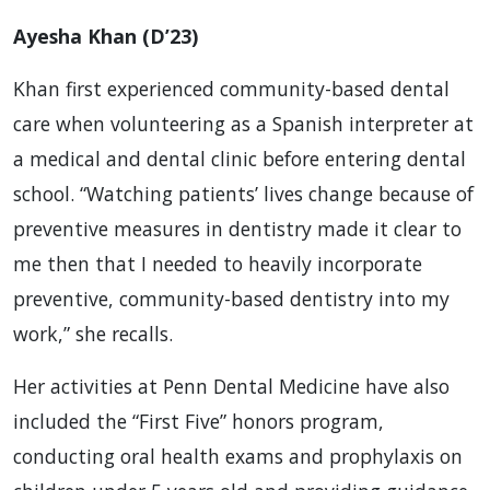
Ayesha Khan (D’23)
Khan first experienced community-based dental
care when volunteering as a Spanish interpreter at
a medical and dental clinic before entering dental
school. “Watching patients’ lives change because of
preventive measures in dentistry made it clear to
me then that I needed to heavily incorporate
preventive, community-based dentistry into my
work,” she recalls.
Her activities at Penn Dental Medicine have also
included the “First Five” honors program,
conducting oral health exams and prophylaxis on