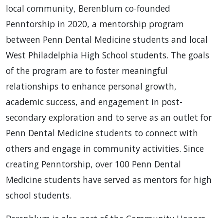
local community, Berenblum co-founded
Penntorship in 2020, a mentorship program
between Penn Dental Medicine students and local
West Philadelphia High School students. The goals
of the program are to foster meaningful
relationships to enhance personal growth,
academic success, and engagement in post-
secondary exploration and to serve as an outlet for
Penn Dental Medicine students to connect with
others and engage in community activities. Since
creating Penntorship, over 100 Penn Dental
Medicine students have served as mentors for high
school students.