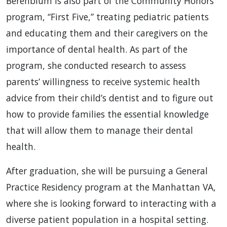
Berenblum is also part of the Community Honors
program, “First Five,” treating pediatric patients
and educating them and their caregivers on the
importance of dental health. As part of the
program, she conducted research to assess
parents’ willingness to receive systemic health
advice from their child’s dentist and to figure out
how to provide families the essential knowledge
that will allow them to manage their dental
health.
After graduation, she will be pursuing a General
Practice Residency program at the Manhattan VA,
where she is looking forward to interacting with a
diverse patient population in a hospital setting.