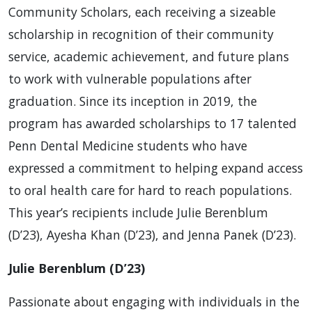
Community Scholars, each receiving a sizeable
scholarship in recognition of their community
service, academic achievement, and future plans
to work with vulnerable populations after
graduation. Since its inception in 2019, the
program has awarded scholarships to 17 talented
Penn Dental Medicine students who have
expressed a commitment to helping expand access
to oral health care for hard to reach populations.
This year’s recipients include Julie Berenblum
(D’23), Ayesha Khan (D’23), and Jenna Panek (D’23).
Julie Berenblum (D’23)
Passionate about engaging with individuals in the