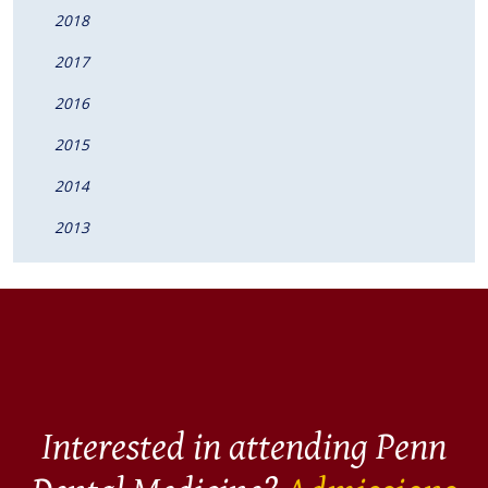
2018
2017
2016
2015
2014
2013
Interested in attending Penn