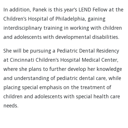
In addition, Panek is this year’s LEND Fellow at the
Children’s Hospital of Philadelphia, gaining
interdisciplinary training in working with children
and adolescents with developmental disabilities.
She will be pursuing a Pediatric Dental Residency
at Cincinnati Children’s Hospital Medical Center,
where she plans to further develop her knowledge
and understanding of pediatric dental care, while
placing special emphasis on the treatment of
children and adolescents with special health care
needs.