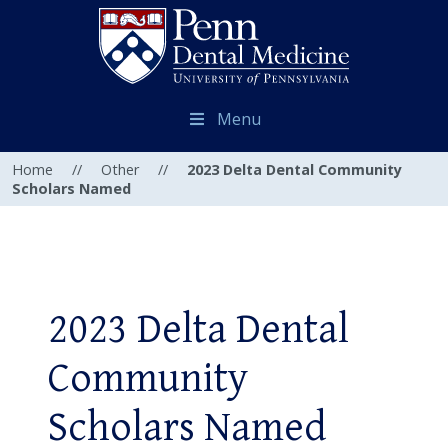
Menu
Home
//
Other
//
2023 Delta Dental Community
Scholars Named
2023 Delta Dental
Community
Scholars Named