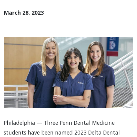
March 28, 2023
Philadelphia — Three Penn Dental Medicine
students have been named 2023 Delta Dental