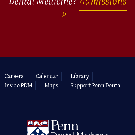
Dental Medicine?
Admissions
Careers
Calendar
Library
Inside PDM
Maps
Support Penn Dental