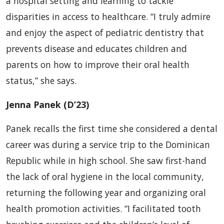
a hospital setting and learning to tackle
disparities in access to healthcare. “I truly admire
and enjoy the aspect of pediatric dentistry that
prevents disease and educates children and
parents on how to improve their oral health
status,” she says.
Jenna Panek (D’23)
Panek recalls the first time she considered a dental
career was during a service trip to the Dominican
Republic while in high school. She saw first-hand
the lack of oral hygiene in the local community,
returning the following year and organizing oral
health promotion activities. “I facilitated tooth