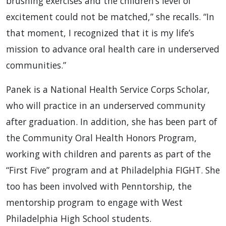
brushing exercises and the children’s level of
excitement could not be matched,” she recalls. “In
that moment, I recognized that it is my life’s
mission to advance oral health care in underserved
communities.”
Panek is a National Health Service Corps Scholar,
who will practice in an underserved community
after graduation. In addition, she has been part of
the Community Oral Health Honors Program,
working with children and parents as part of the
“First Five” program and at Philadelphia FIGHT. She
too has been involved with Penntorship, the
mentorship program to engage with West
Philadelphia High School students.