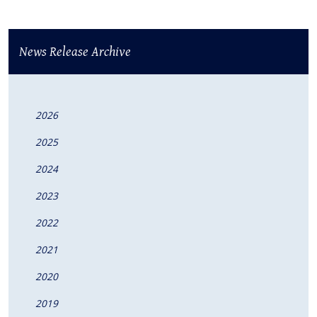
News Release Archive
2026
2025
2024
2023
2022
2021
2020
2019