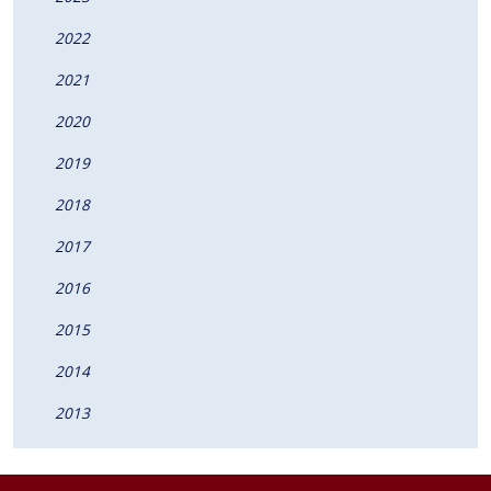
2022
2021
2020
2019
2018
2017
2016
2015
2014
2013