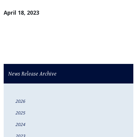
April 18, 2023
News Release Archive
2026
2025
2024
2023