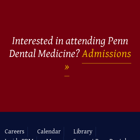
Interested in attending Penn
Dental Medicine?
Admissions
Careers
Calendar
Library