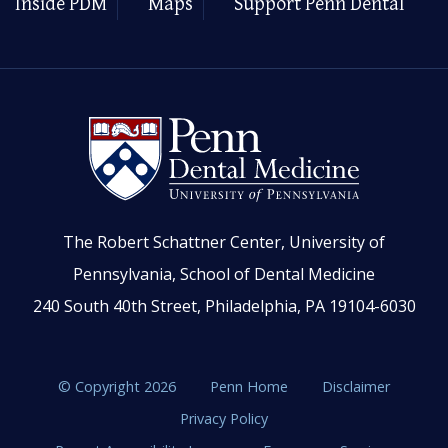
Inside PDM
Maps
Support Penn Dental
The Robert Schattner Center, University of
Pennsylvania, School of Dental Medicine
240 South 40th Street, Philadelphia, PA 19104-6030
© Copyright 2026
Penn Home
Disclaimer
Privacy Policy