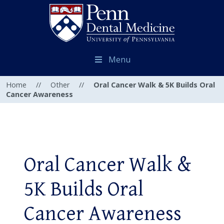
Menu
Home
//
Other
//
Oral Cancer Walk & 5K Builds Oral
Cancer Awareness
Oral Cancer Walk &
5K Builds Oral
Cancer Awareness