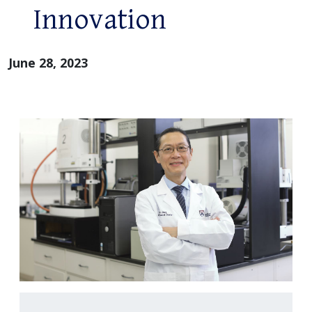
Innovation
June 28, 2023