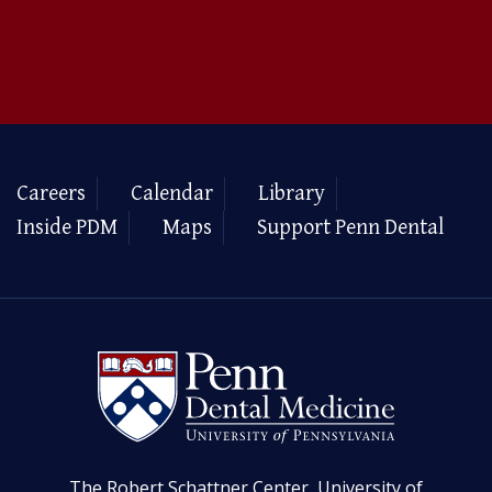
Careers
Calendar
Library
Inside PDM
Maps
Support Penn Dental
The Robert Schattner Center, University of