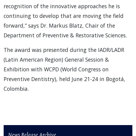
recognition of the innovative approaches he is
continuing to develop that are moving the field
forward,” says Dr. Markus Blatz, Chair of the
Department of Preventive & Restorative Sciences.
The award was presented during the IADR/LADR
(Latin American Region) General Session &
Exhibition with WCPD (World Congress on
Preventive Dentistry), held June 21-24 in Bogotá,
Colombia.
News Release Archive