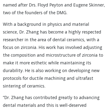
named after Drs. Floyd Peyton and Eugene Skinner,
two of the founders of the DMG.
With a background in physics and material
science, Dr. Zhang has become a highly respected
researcher in the area of dental ceramics, with a
focus on zirconia. His work has involved adjusting
the composition and microstructure of zirconia to
make it more esthetic while maintaining its
durability. He is also working on developing new
protocols for ductile machining and ultrafast
sintering of ceramics.
“Dr. Zhang has contributed greatly to advancing
dental materials and this is well-deserved