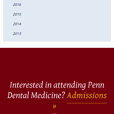
2016
2015
2014
2013
Interested in attending Penn
Dental Medicine?
Admissions