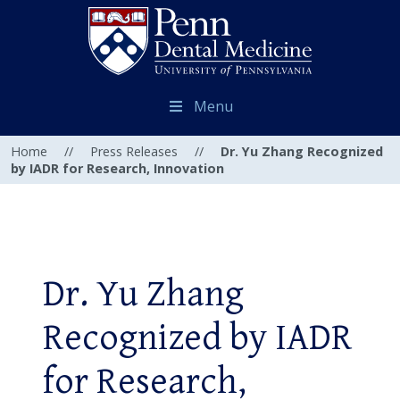
Menu
Home
//
Press Releases
//
Dr. Yu Zhang Recognized
by IADR for Research, Innovation
Dr. Yu Zhang
Recognized by IADR
for Research,