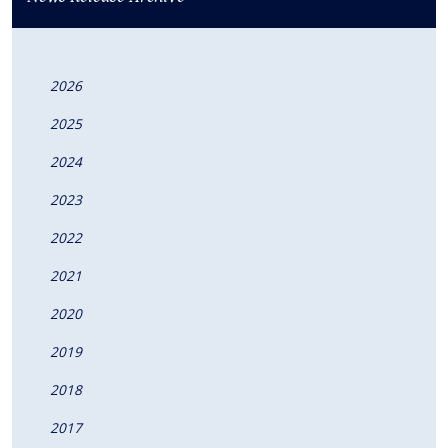
2026
2025
2024
2023
2022
2021
2020
2019
2018
2017