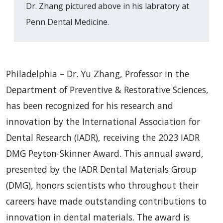
Dr. Zhang pictured above in his labratory at
Penn Dental Medicine.
Philadelphia – Dr. Yu Zhang, Professor in the
Department of Preventive & Restorative Sciences,
has been recognized for his research and
innovation by the International Association for
Dental Research (IADR), receiving the 2023 IADR
DMG Peyton-Skinner Award. This annual award,
presented by the IADR Dental Materials Group
(DMG), honors scientists who throughout their
careers have made outstanding contributions to
innovation in dental materials. The award is