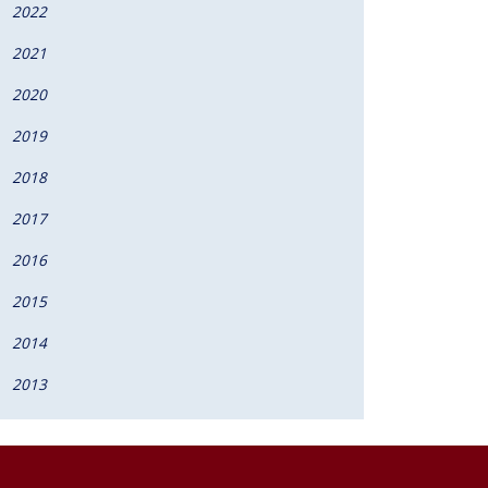
2022
2021
2020
2019
2018
2017
2016
2015
2014
2013