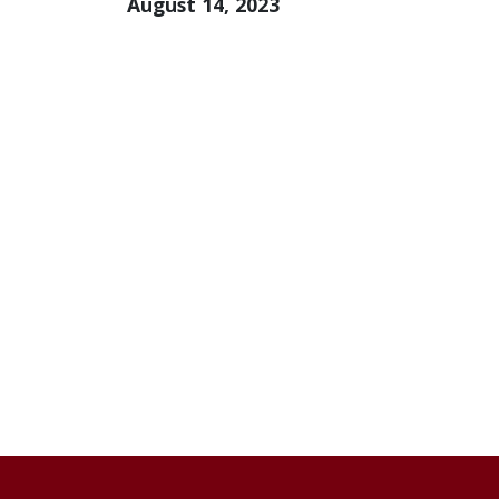
August 14, 2023