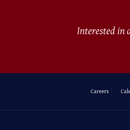
Interested in
Careers
Cal