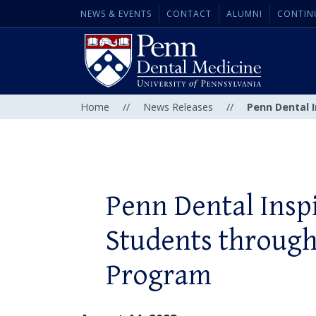
NEWS & EVENTS
CONTACT
ALUMNI
CONTIN
Home
//
News Releases
//
Penn Dental 
Penn Dental Insp
Students throug
Program