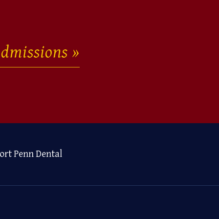
dmissions
ort Penn Dental