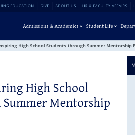
UING EDUCATION
GIVE
ABOUT US
HR & FACULTY AFFAIRS
Admissions & Academics
Student Life
Depar
Inspiring High School Students through Summer Mentorship
N
iring High School
h Summer Mentorship