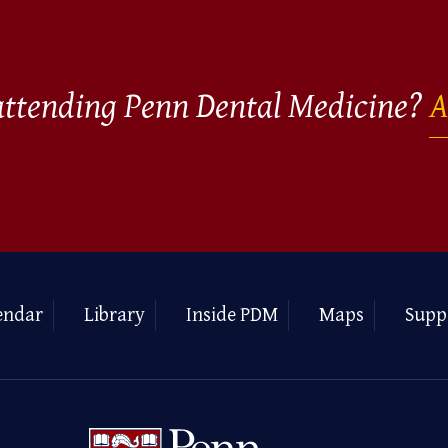
 attending Penn Dental Medicine?
A
endar
Library
Inside PDM
Maps
Supp