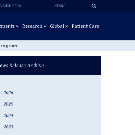
Search:
Submit
INSIDE PDM
Search
tments
Research
Global
Patient Care
 Program
ews Release Archive
2026
2025
2024
2023