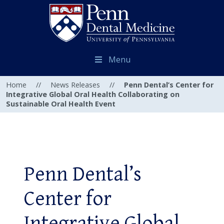
Menu
Home
//
News Releases
//
Penn Dental’s Center for
Integrative Global Oral Health Collaborating on
Sustainable Oral Health Event
Penn Dental’s
Center for
Integrative Global