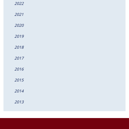
2022
2021
2020
2019
2018
2017
2016
2015
2014
2013