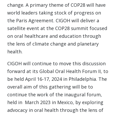
change. A primary theme of COP28 will have
world leaders taking stock of progress on
the Paris Agreement. CIGOH will deliver a
satellite event at the COP28 summit focused
on oral healthcare and education through
the lens of climate change and planetary
health.
CIGOH will continue to move this discussion
forward at its Global Oral Health Forum II, to
be held April 16-17, 2024 in Philadelphia. The
overall aim of this gathering will be to
continue the work of the inaugural forum,
held in March 2023 in Mexico, by exploring
advocacy in oral health through the lens of