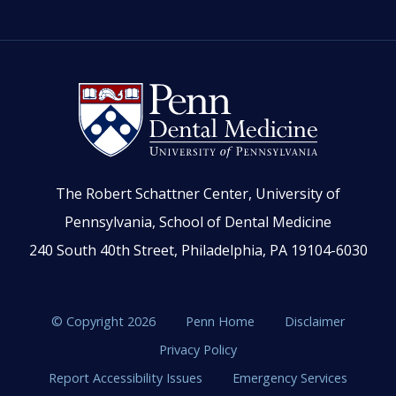
The Robert Schattner Center, University of
Pennsylvania, School of Dental Medicine
240 South 40th Street, Philadelphia, PA 19104-6030
© Copyright 2026
Penn Home
Disclaimer
Privacy Policy
Report Accessibility Issues
Emergency Services