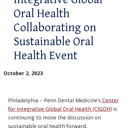
Oral Health
Collaborating on
Sustainable Oral
Health Event
October 2, 2023
Philadelphia – Penn Dental Medicine’s
Center
for Integrative Global Oral Health (CIGOH)
is
continuing to move the discussion on
sustainable oral health forward,