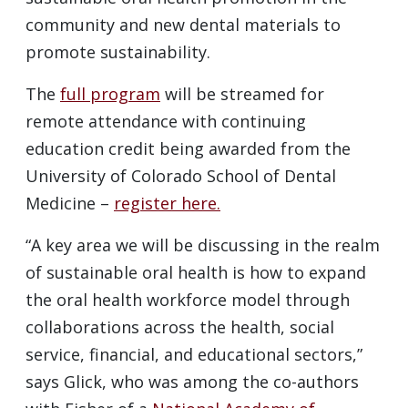
community and new dental materials to
promote sustainability.
The
full program
will be streamed for
remote attendance with continuing
education credit being awarded from the
University of Colorado School of Dental
Medicine –
register here.
“A key area we will be discussing in the realm
of sustainable oral health is how to expand
the oral health workforce model through
collaborations across the health, social
service, financial, and educational sectors,”
says Glick, who was among the co-authors