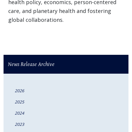
health policy, economics, person-centered
care, and planetary health and fostering
global collaborations.
News Release Archive
2026
2025
2024
2023