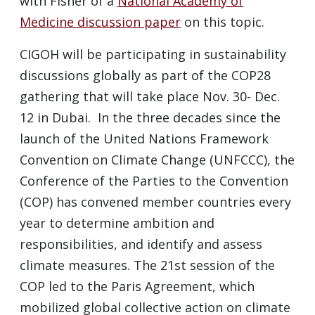
with Fisher of a
National Academy of
Medicine discussion paper
on this topic.
CIGOH will be participating in sustainability
discussions globally as part of the COP28
gathering that will take place Nov. 30- Dec.
12 in Dubai. In the three decades since the
launch of the United Nations Framework
Convention on Climate Change (UNFCCC), the
Conference of the Parties to the Convention
(COP) has convened member countries every
year to determine ambition and
responsibilities, and identify and assess
climate measures. The 21st session of the
COP led to the Paris Agreement, which
mobilized global collective action on climate