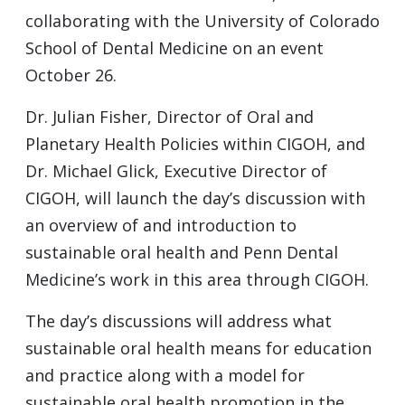
collaborating with the University of Colorado
School of Dental Medicine on an event
October 26.
Dr. Julian Fisher, Director of Oral and
Planetary Health Policies within CIGOH, and
Dr. Michael Glick, Executive Director of
CIGOH, will launch the day’s discussion with
an overview of and introduction to
sustainable oral health and Penn Dental
Medicine’s work in this area through CIGOH.
The day’s discussions will address what
sustainable oral health means for education
and practice along with a model for
sustainable oral health promotion in the