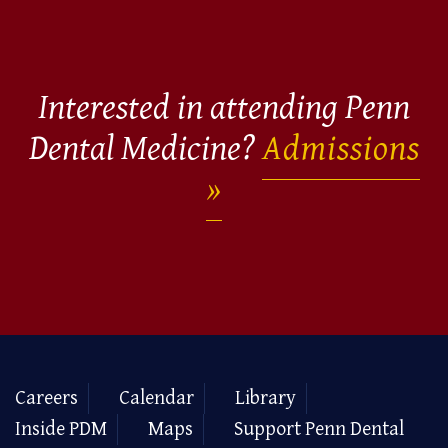
Interested in attending Penn
Dental Medicine?
Admissions
Careers
Calendar
Library
Inside PDM
Maps
Support Penn Dental