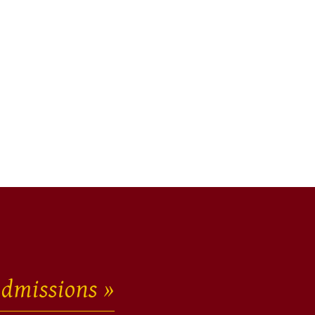
dmissions