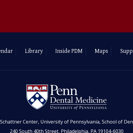
endar
Library
Inside PDM
Maps
Supp
Schattner Center, University of Pennsylvania, School of Den
240 South 40th Street, Philadelphia, PA 19104-6030