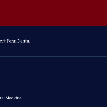
ort Penn Dental
tal Medicine