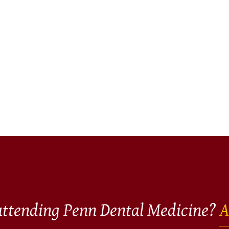
 attending Penn Dental Medicine?
A