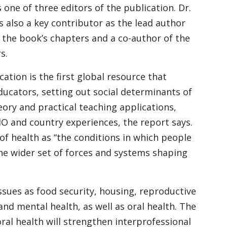
 one of three editors of the publication. Dr.
s also a key contributor as the lead author
f the book’s chapters and a co-author of the
s.
cation is the first global resource that
ducators, setting out social determinants of
eory and practical teaching applications,
O and country experiences, the report says.
of health as “the conditions in which people
the wider set of forces and systems shaping
sues as food security, housing, reproductive
and mental health, as well as oral health. The
ral health will strengthen interprofessional