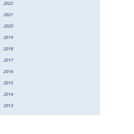
2022
2021
2020
2019
2018
2017
2016
2015
2014
2013