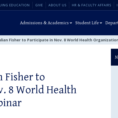
UING EDUCATION
GIVE
ABOUT US
HR & FACULTY AFFAIRS
Admissions & Academics
Student Life
Depar
ulian Fisher to Participate in Nov. 8 World Health Organizati
N
n Fisher to
v. 8 World Health
binar