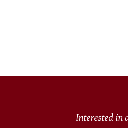
Interested in