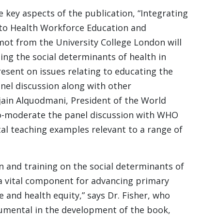
e key aspects of the publication, “Integrating
nto Health Workforce Education and
mot from the University College London will
ng the social determinants of health in
resent on issues relating to educating the
anel discussion along with other
jain Alquodmani, President of the World
 co-moderate the panel discussion with WHO
cal teaching examples relevant to a range of
n and training on the social determinants of
 a vital component for advancing primary
e and health equity,” says Dr. Fisher, who
umental in the development of the book,