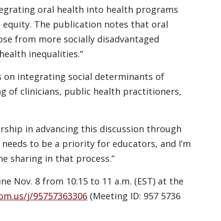
egrating oral health into health programs
equity. The publication notes that oral
hose from more socially disadvantaged
health inequalities.”
on integrating social determinants of
 of clinicians, public health practitioners,
ship in advancing this discussion through
t needs to be a priority for educators, and I’m
e sharing in that process.”
e Nov. 8 from 10:15 to 11 a.m. (EST) at the
oom.us/j/95757363306
(Meeting ID: 957 5736