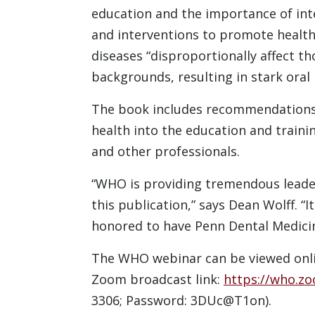
education and the importance of int
and interventions to promote health 
diseases “disproportionally affect t
backgrounds, resulting in stark oral 
The book includes recommendations 
health into the education and training
and other professionals.
“WHO is providing tremendous leader
this publication,” says Dean Wolff. “I
honored to have Penn Dental Medicin
The WHO webinar can be viewed onlin
Zoom broadcast link:
https://who.z
3306; Password: 3DUc@T1on).