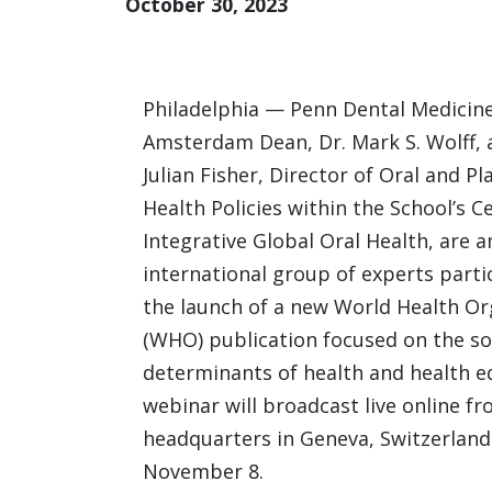
October 30, 2023
Philadelphia — Penn Dental Medicin
Amsterdam Dean, Dr. Mark S. Wolff, 
Julian Fisher, Director of Oral and Pl
Health Policies within the School’s C
Integrative Global Oral Health, are
international group of experts parti
the launch of a new World Health Or
(WHO) publication focused on the so
determinants of health and health e
webinar will broadcast live online 
headquarters in Geneva, Switzerland
November 8.