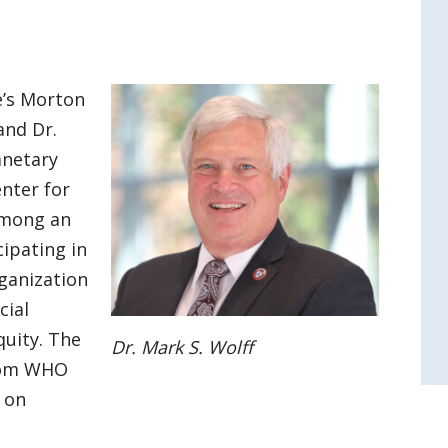
e’s Morton
and Dr.
anetary
enter for
 among an
cipating in
ganization
cial
quity. The
Dr. Mark S. Wolff
from WHO
 on