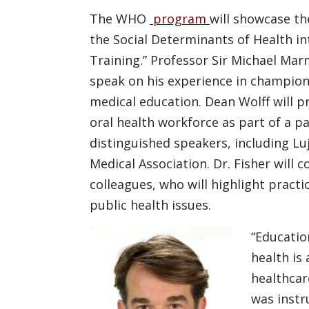
The WHO
program
will showcase th
the Social Determinants of Health i
Training.” Professor Sir Michael Mar
speak on his experience in championi
medical education. Dean Wolff will p
oral health workforce as part of a p
distinguished speakers, including Lu
Medical Association. Dr. Fisher will
colleagues, who will highlight practi
public health issues.
“Educatio
health is
healthcar
was instr