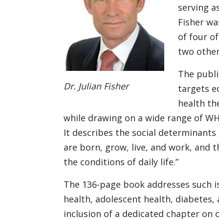
serving as
Fisher wa
of four o
two other
The publi
Dr. Julian Fisher
targets e
health th
while drawing on a wide range of WH
It describes the social determinants 
are born, grow, live, and work, and 
the conditions of daily life.”
The 136-page book addresses such is
health, adolescent health, diabetes, 
inclusion of a dedicated chapter on o