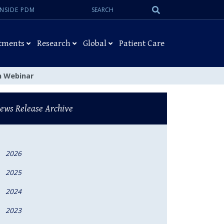
Search:
Submit
INSIDE PDM
Search
tments
Research
Global
Patient Care
on Webinar
ews Release Archive
2026
2025
2024
2023