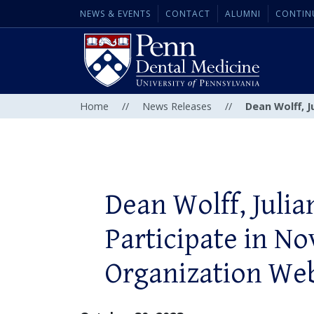
NEWS & EVENTS
CONTACT
ALUMNI
CONTIN
Home
//
News Releases
//
Dean Wolff, J
Dean Wolff, Julia
Participate in No
Organization We