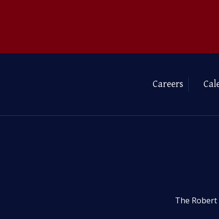
Careers
Cal
The Robert 