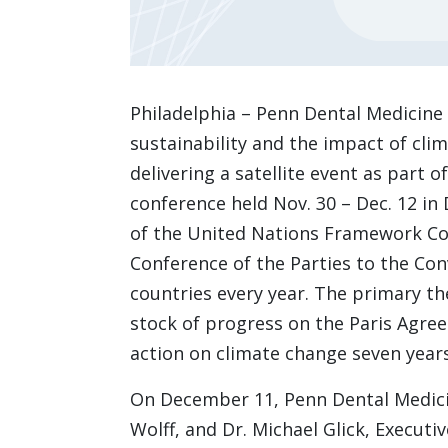
Philadelphia – Penn Dental Medicine 
sustainability and the impact of cl
delivering a satellite event as part
conference held Nov. 30 – Dec. 12 in 
of the United Nations Framework Co
Conference of the Parties to the C
countries every year. The primary th
stock of progress on the Paris Agree
action on climate change seven year
On December 11, Penn Dental Medic
Wolff, and Dr. Michael Glick, Executi