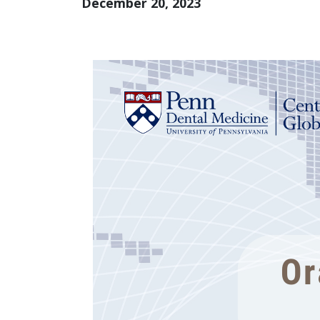
December 20, 2023