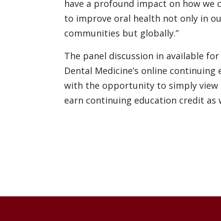
have a profound impact on how we 
to improve oral health not only in ou
communities but globally.”
The panel discussion in available for
Dental Medicine’s online continuing 
with the opportunity to simply view
earn continuing education credit as 