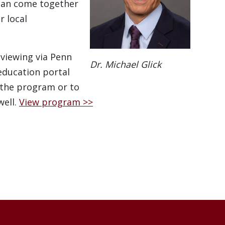
can come together
r local
 viewing via Penn
Dr. Michael Glick
education portal
 the program or to
well.
View program >>