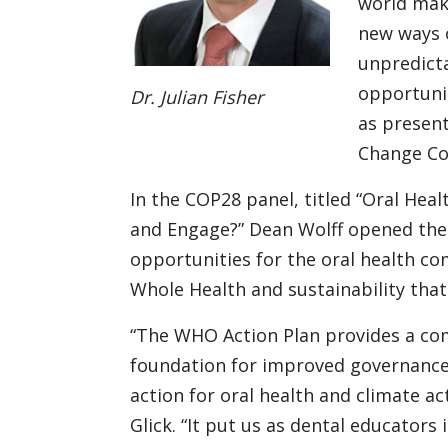
world make
new ways o
unpredicta
opportunit
Dr. Julian Fisher
as present
Change Co
In the COP28 panel, titled “Oral Hea
and Engage?” Dean Wolff opened the 
opportunities for the oral health co
Whole Health and sustainability that
“The WHO Action Plan provides a c
foundation for improved governance
action for oral health and climate ac
Glick. “It put us as dental educators 