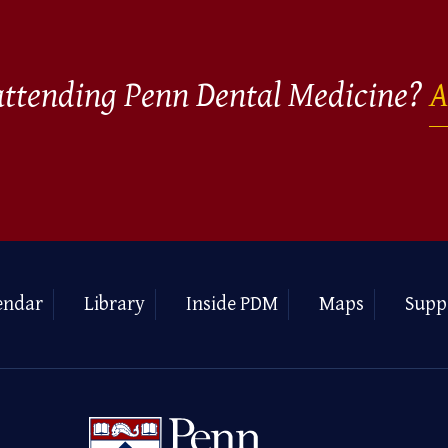
 attending Penn Dental Medicine?
A
endar
Library
Inside PDM
Maps
Supp