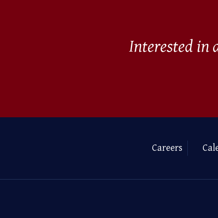
Interested in
Careers
Cal