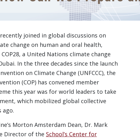
recently joined in global discussions on
imate change on human and oral health,
 of COP28, a United Nations climate change
Dubai. In the three decades since the launch
nvention on Climate Change (UNFCCC), the
onvention (COP) has convened member
eme this year was for world leaders to take
ment, which mobilized global collective
s ago.
ine’s Morton Amsterdam Dean, Dr. Mark
ve Director of the
School’s Center for