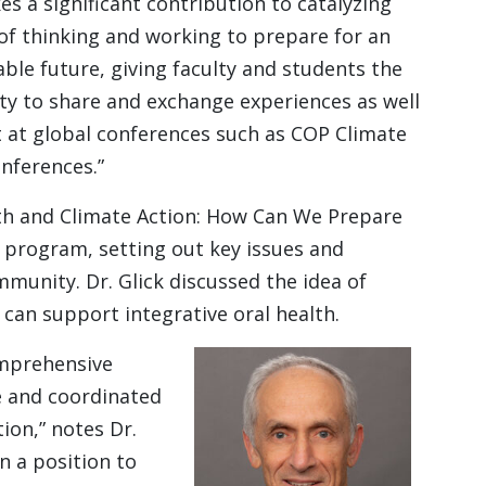
s a significant contribution to catalyzing
f thinking and working to prepare for an
ble future, giving faculty and students the
y to share and exchange experiences as well
 at global conferences such as COP Climate
nferences.”
lth and Climate Action: How Can We Prepare
program, setting out key issues and
mmunity. Dr. Glick discussed the idea of
 can support integrative oral health.
omprehensive
 and coordinated
tion,” notes Dr.
in a position to