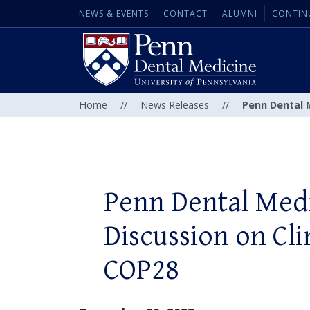
NEWS & EVENTS
CONTACT
ALUMNI
CONTIN
Home
//
News Releases
//
Penn Dental 
Penn Dental Medi
Discussion on Cl
COP28