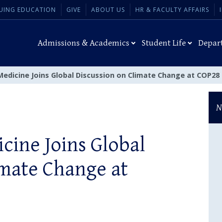
UING EDUCATION
GIVE
ABOUT US
HR & FACULTY AFFAIRS
Admissions & Academics
Student Life
Depar
Medicine Joins Global Discussion on Climate Change at COP28
N
cine Joins Global
imate Change at