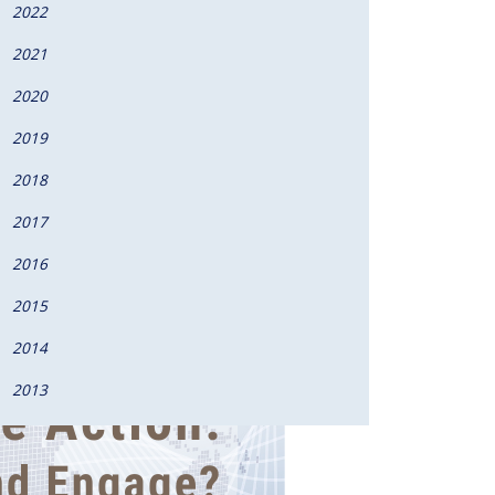
2022
2021
2020
2019
2018
2017
2016
2015
2014
2013