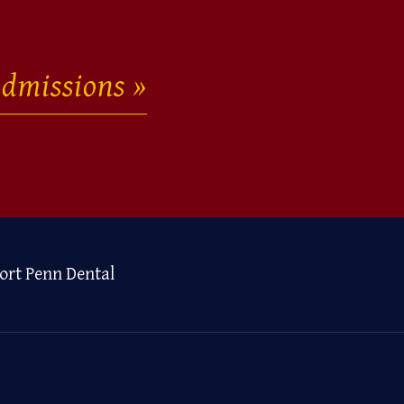
dmissions
ort Penn Dental