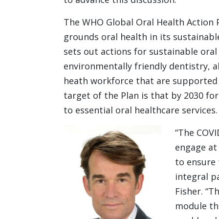
The WHO Global Oral Health Action P
grounds oral health in its sustainab
sets out actions for sustainable oral
environmentally friendly dentistry, 
heath workforce that are supported b
target of the Plan is that by 2030 fo
to essential oral healthcare services.
“The COVI
engage at 
to ensure 
integral p
Fisher. “T
module th