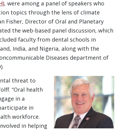
H)
, were among a panel of speakers who
ion topics through the lens of climate
an Fisher, Director of Oral and Planetary
ated the web-based panel discussion, which
ncluded faculty from dental schools in
d, India, and Nigeria, along with the
f Noncommunicable Diseases department of
).
tal threat to
lff. “Oral health
ngage in a
articipate in
ealth workforce.
involved in helping