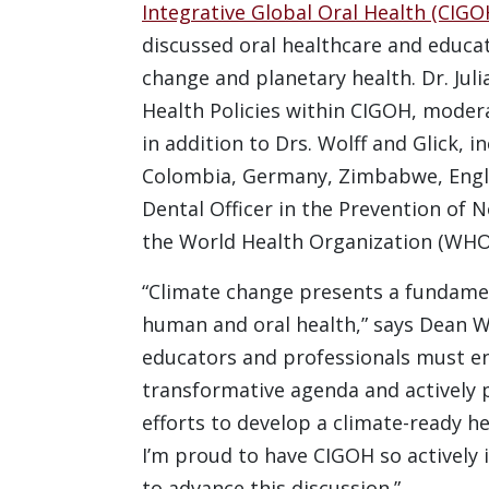
Integrative Global Oral Health (CIGO
discussed oral healthcare and educat
change and planetary health. Dr. Juli
Health Policies within CIGOH, moder
in addition to Drs. Wolff and Glick, i
Colombia, Germany, Zimbabwe, Englan
Dental Officer in the Prevention o
the World Health Organization (WHO
“Climate change presents a fundamen
human and oral health,” says Dean Wo
educators and professionals must e
transformative agenda and actively p
efforts to develop a climate-ready h
I’m proud to have CIGOH so actively 
to advance this discussion.”