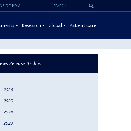
Search:
Submit
INSIDE PDM
Search
tments
Research
Global
Patient Care
ews Release Archive
2026
2025
2024
2023