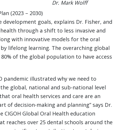
Dr. Mark Wolff
lan (2023 – 2030)
le development goals, explains Dr. Fisher, and
 health through a shift to less invasive and
along with innovative models for the oral
y lifelong learning. The overarching global
r 80% of the global population to have access
D pandemic illustrated why we need to
the global, national and sub-national level
that oral health services and care are an
art of decision-making and planning” says Dr.
he CIGOH Global Oral Health education
at reaches over 25 dental schools around the