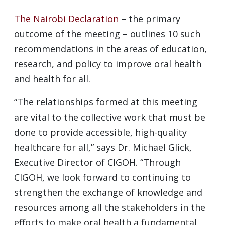
The Nairobi Declaration
– the primary
outcome of the meeting – outlines 10 such
recommendations in the areas of education,
research, and policy to improve oral health
and health for all.
“The relationships formed at this meeting
are vital to the collective work that must be
done to provide accessible, high-quality
healthcare for all,” says Dr. Michael Glick,
Executive Director of CIGOH. “Through
CIGOH, we look forward to continuing to
strengthen the exchange of knowledge and
resources among all the stakeholders in the
efforts to make oral health a fundamental