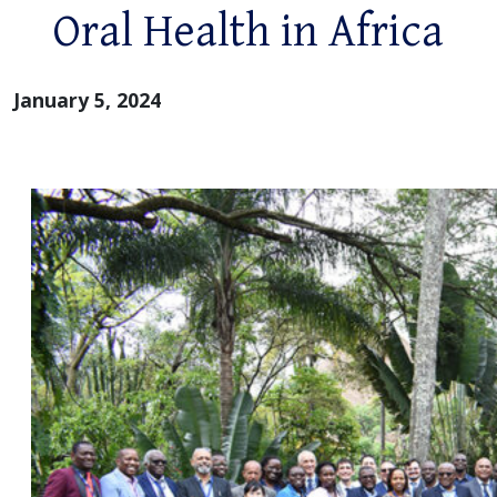
Oral Health in Africa
January 5, 2024