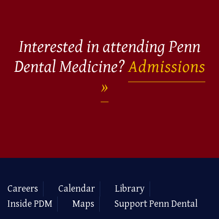
Interested in attending Penn
Dental Medicine?
Admissions
Careers
Calendar
Library
Inside PDM
Maps
Support Penn Dental