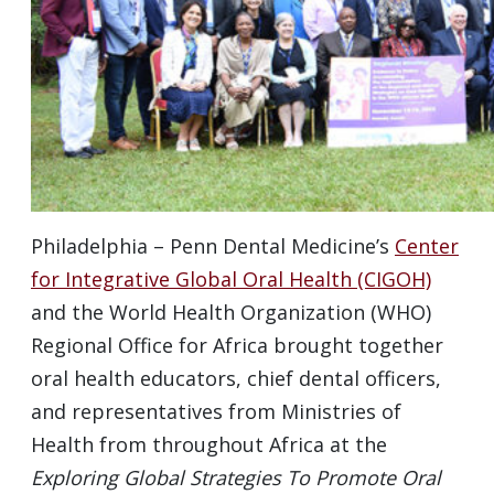
Philadelphia – Penn Dental Medicine’s
Center
for Integrative Global Oral Health (CIGOH)
and the World Health Organization (WHO)
Regional Office for Africa brought together
oral health educators, chief dental officers,
and representatives from Ministries of
Health from throughout Africa at the
Exploring Global Strategies To Promote Oral