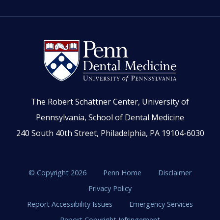
The Robert Schattner Center, University of
Pennsylvania, School of Dental Medicine
240 South 40th Street, Philadelphia, PA 19104-6030
© Copyright 2026
Penn Home
Disclaimer
Privacy Policy
Report Accessibility Issues
Emergency Services
Report Copyright Infringement