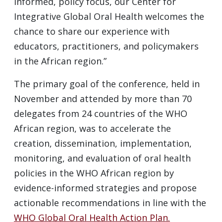
informed, policy focus, our Center for
Integrative Global Oral Health welcomes the
chance to share our experience with
educators, practitioners, and policymakers
in the African region.”
The primary goal of the conference, held in
November and attended by more than 70
delegates from 24 countries of the WHO
African region, was to accelerate the
creation, dissemination, implementation,
monitoring, and evaluation of oral health
policies in the WHO African region by
evidence-informed strategies and propose
actionable recommendations in line with the
WHO Global Oral Health Action Plan.