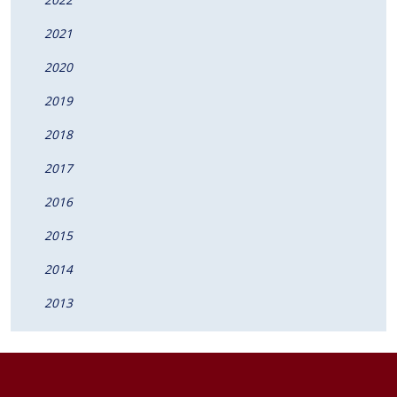
2021
2020
2019
2018
2017
2016
2015
2014
2013