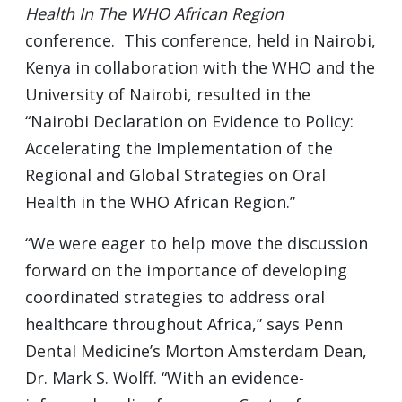
Health In The WHO African Region
conference. This conference, held in Nairobi,
Kenya in collaboration with the WHO and the
University of Nairobi, resulted in the
“Nairobi Declaration on Evidence to Policy:
Accelerating the Implementation of the
Regional and Global Strategies on Oral
Health in the WHO African Region.”
“We were eager to help move the discussion
forward on the importance of developing
coordinated strategies to address oral
healthcare throughout Africa,” says Penn
Dental Medicine’s Morton Amsterdam Dean,
Dr. Mark S. Wolff. “With an evidence-