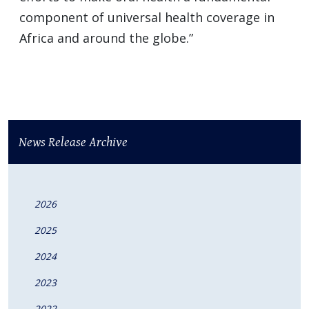
component of universal health coverage in
Africa and around the globe.”
News Release Archive
2026
2025
2024
2023
2022