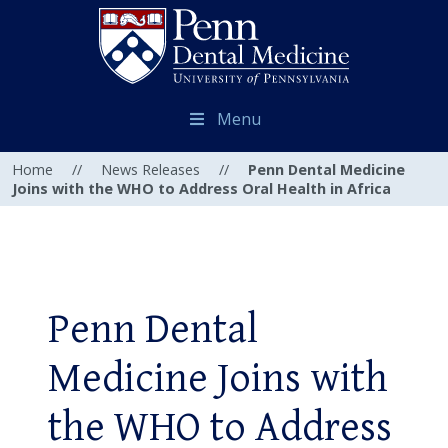
Menu
Home
//
News Releases
//
Penn Dental Medicine
Joins with the WHO to Address Oral Health in Africa
Penn Dental
Medicine Joins with
the WHO to Address