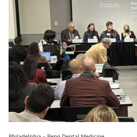
Philadelphia – Penn Dental Medicine