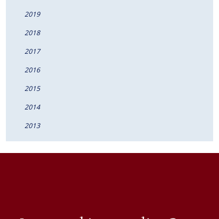
2019
2018
2017
2016
2015
2014
2013