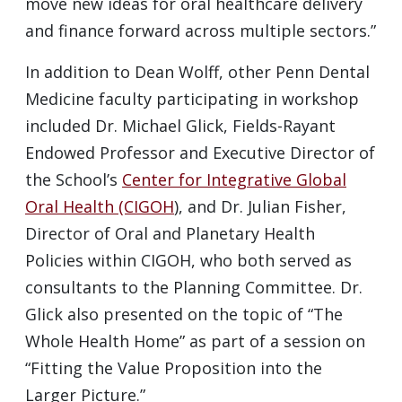
move new ideas for oral healthcare delivery
and finance forward across multiple sectors.”
In addition to Dean Wolff, other Penn Dental
Medicine faculty participating in workshop
included Dr. Michael Glick, Fields-Rayant
Endowed Professor and Executive Director of
the School’s
Center for Integrative Global
Oral Health (CIGOH
), and Dr. Julian Fisher,
Director of Oral and Planetary Health
Policies within CIGOH, who both served as
consultants to the Planning Committee. Dr.
Glick also presented on the topic of “The
Whole Health Home” as part of a session on
“Fitting the Value Proposition into the
Larger Picture.”