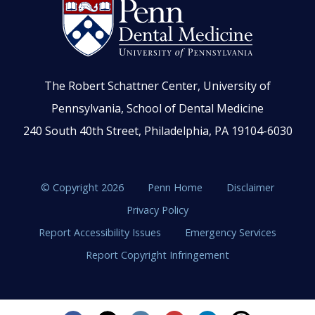
The Robert Schattner Center, University of
Pennsylvania, School of Dental Medicine
240 South 40th Street, Philadelphia, PA 19104-6030
© Copyright 2026
Penn Home
Disclaimer
Privacy Policy
Report Accessibility Issues
Emergency Services
Report Copyright Infringement