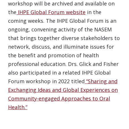
workshop will be archived and available on
the
IHPE Global Forum website
in the
coming weeks. The IHPE Global Forum is an
ongoing, convening activity of the NASEM
that brings together diverse stakeholders to
network, discuss, and illuminate issues for
the benefit and promotion of health
professional education. Drs. Glick and Fisher
also participated in a related IHPE Global
Forum workshop in 2022 titled
“Sharing and
Exchanging Ideas and Global Experiences on
Community-engaged Approaches to Oral
Health.”