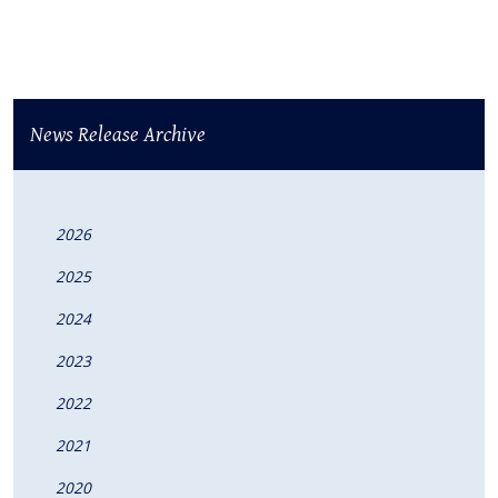
News Release Archive
2026
2025
2024
2023
2022
2021
2020