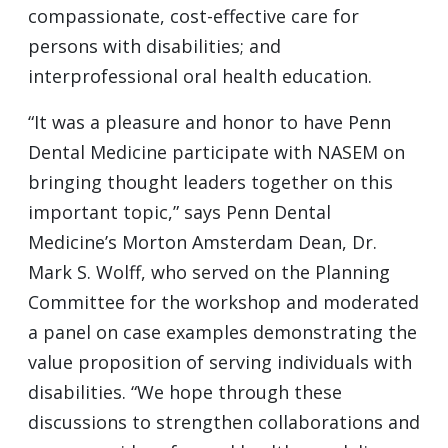
compassionate, cost-effective care for
persons with disabilities; and
interprofessional oral health education.
“It was a pleasure and honor to have Penn
Dental Medicine participate with NASEM on
bringing thought leaders together on this
important topic,” says Penn Dental
Medicine’s Morton Amsterdam Dean, Dr.
Mark S. Wolff, who served on the Planning
Committee for the workshop and moderated
a panel on case examples demonstrating the
value proposition of serving individuals with
disabilities. “We hope through these
discussions to strengthen collaborations and