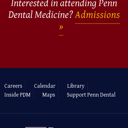
Interested in attending Penn
Dental Medicine?
Admissions
Careers
Calendar
Library
Inside PDM
Maps
Support Penn Dental