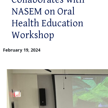
NASEM on Oral
Health Education
Workshop
February 19, 2024