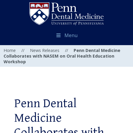
Menu
Home
//
News Releases
//
Penn Dental Medicine
Collaborates with NASEM on Oral Health Education
Workshop
Penn Dental
Medicine
Collaborates with