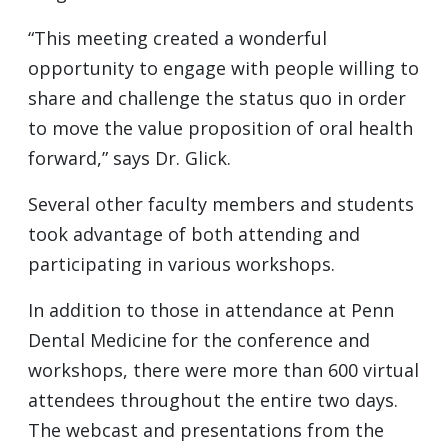
“This meeting created a wonderful
opportunity to engage with people willing to
share and challenge the status quo in order
to move the value proposition of oral health
forward,” says Dr. Glick.
Several other faculty members and students
took advantage of both attending and
participating in various workshops.
In addition to those in attendance at Penn
Dental Medicine for the conference and
workshops, there were more than 600 virtual
attendees throughout the entire two days.
The webcast and presentations from the