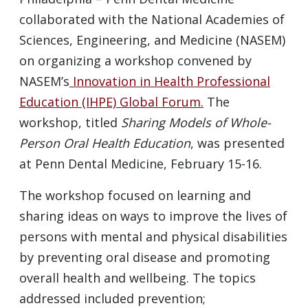
collaborated with the National Academies of
Sciences, Engineering, and Medicine (NASEM)
on organizing a workshop convened by
NASEM’s
Innovation in Health Professional
Education (IHPE) Global Forum.
The
workshop, titled
Sharing Models of Whole-
Person Oral Health Education
, was presented
at Penn Dental Medicine, February 15-16.
The workshop focused on learning and
sharing ideas on ways to improve the lives of
persons with mental and physical disabilities
by preventing oral disease and promoting
overall health and wellbeing. The topics
addressed included prevention;