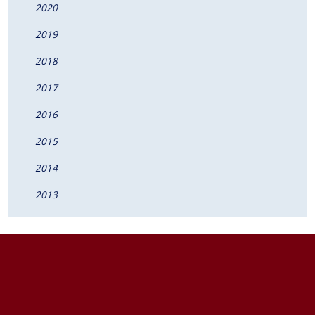
2020
2019
2018
2017
2016
2015
2014
2013