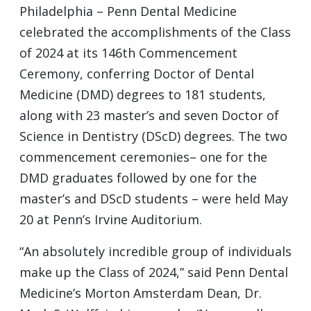
Philadelphia – Penn Dental Medicine
celebrated the accomplishments of the Class
of 2024 at its 146th Commencement
Ceremony, conferring Doctor of Dental
Medicine (DMD) degrees to 181 students,
along with 23 master’s and seven Doctor of
Science in Dentistry (DScD) degrees. The two
commencement ceremonies– one for the
DMD graduates followed by one for the
master’s and DScD students – were held May
20 at Penn’s Irvine Auditorium.
“An absolutely incredible group of individuals
make up the Class of 2024,” said Penn Dental
Medicine’s Morton Amsterdam Dean, Dr.