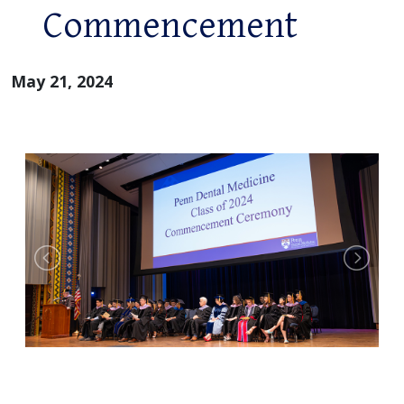
Commencement
May 21, 2024