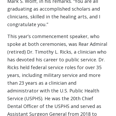
Mark S. Wolff, in his remarks. “You are all
graduating as accomplished scholars and
clinicians, skilled in the healing arts, and I
congratulate you.”
This year’s commencement speaker, who
spoke at both ceremonies, was Rear Admiral
(retired) Dr. Timothy L. Ricks, a clinician who
has devoted his career to public service. Dr.
Ricks held federal service roles for over 35
years, including military service and more
than 23 years as a clinician and
administrator with the U.S. Public Health
Service (USPHS). He was the 20th Chief
Dental Officer of the USPHS and served as
Assistant Surgeon General from 2018 to