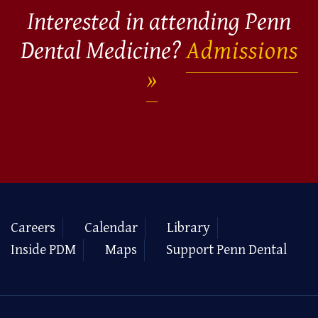
Interested in attending Penn
Dental Medicine?
Admissions
Careers
Calendar
Library
Inside PDM
Maps
Support Penn Dental