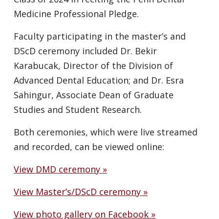
Medicine Professional Pledge.
Faculty participating in the master’s and
DScD ceremony included Dr. Bekir
Karabucak, Director of the Division of
Advanced Dental Education; and Dr. Esra
Sahingur, Associate Dean of Graduate
Studies and Student Research.
Both ceremonies, which were live streamed
and recorded, can be viewed online:
View DMD ceremony »
View Master’s/DScD ceremony »
View photo gallery on Facebook »