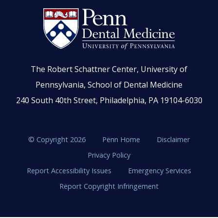
The Robert Schattner Center, University of
Pennsylvania, School of Dental Medicine
240 South 40th Street, Philadelphia, PA 19104-6030
© Copyright 2026
Penn Home
Disclaimer
Privacy Policy
Report Accessibility Issues
Emergency Services
Report Copyright Infringement