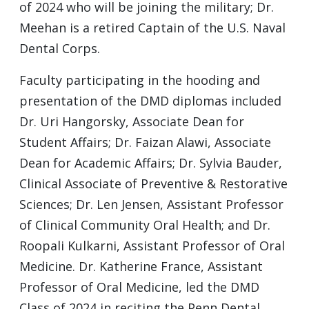
of 2024 who will be joining the military; Dr.
Meehan is a retired Captain of the U.S. Naval
Dental Corps.
Faculty participating in the hooding and
presentation of the DMD diplomas included
Dr. Uri Hangorsky, Associate Dean for
Student Affairs; Dr. Faizan Alawi, Associate
Dean for Academic Affairs; Dr. Sylvia Bauder,
Clinical Associate of Preventive & Restorative
Sciences; Dr. Len Jensen, Assistant Professor
of Clinical Community Oral Health; and Dr.
Roopali Kulkarni, Assistant Professor of Oral
Medicine. Dr. Katherine France, Assistant
Professor of Oral Medicine, led the DMD
Class of 2024 in reciting the Penn Dental