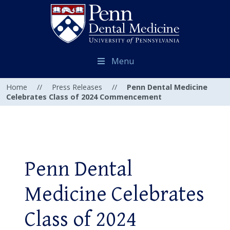
Menu
Home
//
Press Releases
//
Penn Dental Medicine
Celebrates Class of 2024 Commencement
Penn Dental
Medicine Celebrates
Class of 2024