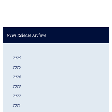
News Release Archive
2026
2025
2024
2023
2022
2021