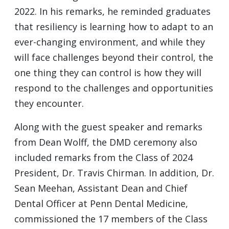
2022. In his remarks, he reminded graduates
that resiliency is learning how to adapt to an
ever-changing environment, and while they
will face challenges beyond their control, the
one thing they can control is how they will
respond to the challenges and opportunities
they encounter.
Along with the guest speaker and remarks
from Dean Wolff, the DMD ceremony also
included remarks from the Class of 2024
President, Dr. Travis Chirman. In addition, Dr.
Sean Meehan, Assistant Dean and Chief
Dental Officer at Penn Dental Medicine,
commissioned the 17 members of the Class