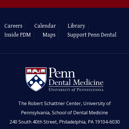
Careers
Calendar
Library
Inside PDM
Maps
Support Penn Dental
The Robert Schattner Center, University of
Pennsylvania, School of Dental Medicine
240 South 40th Street, Philadelphia, PA 19104-6030