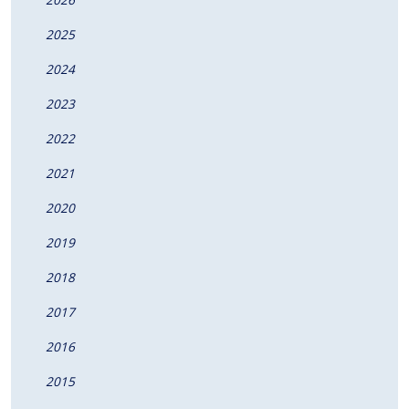
2025
2024
2023
2022
2021
2020
2019
2018
2017
2016
2015