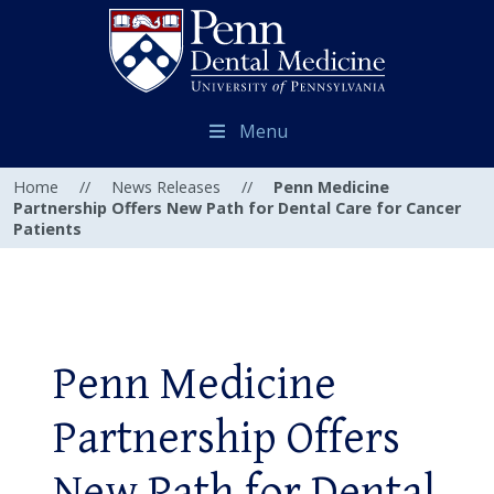
Menu
Home
//
News Releases
//
Penn Medicine
Partnership Offers New Path for Dental Care for Cancer
Patients
Penn Medicine
Partnership Offers
New Path for Dental