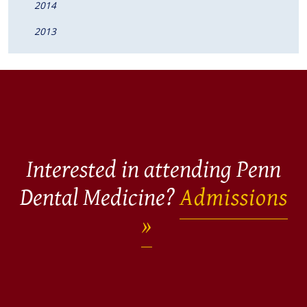
2014
2013
Interested in attending Penn
Dental Medicine?
Admissions