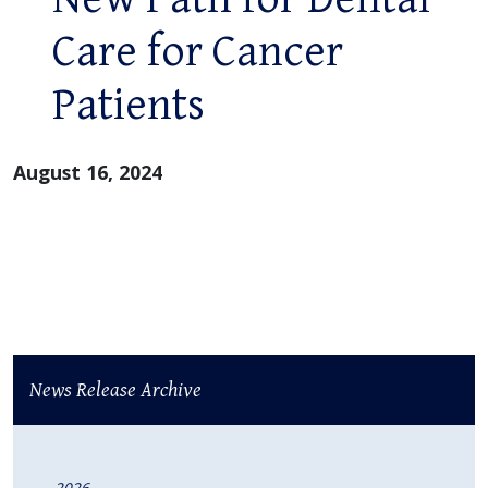
Care for Cancer
Patients
August 16, 2024
News Release Archive
2026