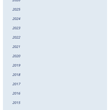
2025
2024
2023
2022
2021
2020
2019
2018
2017
2016
2015