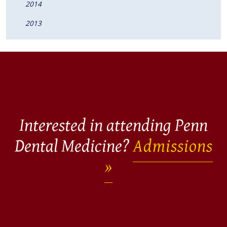
2014
2013
Interested in attending Penn
Dental Medicine?
Admissions