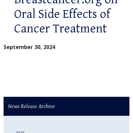
Oral Side Effects of
Cancer Treatment
September 30, 2024
News Release Archive
2026