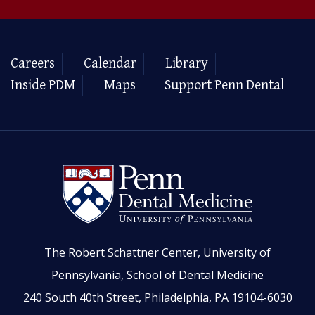
Careers
Calendar
Library
Inside PDM
Maps
Support Penn Dental
The Robert Schattner Center, University of
Pennsylvania, School of Dental Medicine
240 South 40th Street, Philadelphia, PA 19104-6030