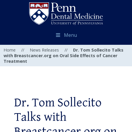
Menu
Home
//
News Releases
//
Dr. Tom Sollecito Talks
with Breastcancer.org on Oral Side Effects of Cancer
Treatment
Dr. Tom Sollecito
Talks with
Breastcancer.org on