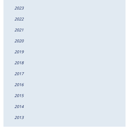
2023
2022
2021
2020
2019
2018
2017
2016
2015
2014
2013