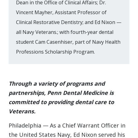
Dean in the Office of Clinical Affairs; Dr.
Vincent Mayher, Assistant Professor of
Clinical Restorative Dentistry; and Ed Nixon —
all Navy Veterans.; with fourth-year dental
student Cam Casenhiser, part of Navy Health
Professions Scholarship Program.
Through a variety of programs and
partnerships, Penn Dental Medicine is
committed to providing dental care to
Veterans.
Philadelphia — As a Chief Warrant Officer in
the United States Navy, Ed Nixon served his