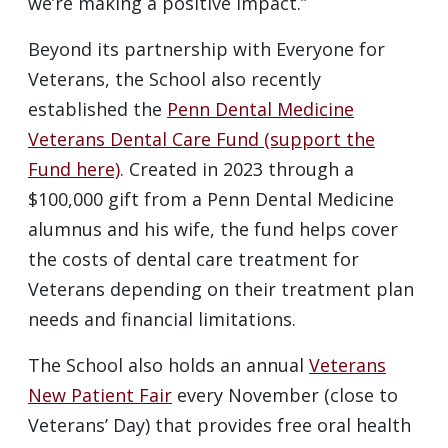
we’re making a positive impact.”
Beyond its partnership with Everyone for
Veterans, the School also recently
established the
Penn Dental Medicine
Veterans Dental Care Fund (support the
Fund here)
. Created in 2023 through a
$100,000 gift from a Penn Dental Medicine
alumnus and his wife, the fund helps cover
the costs of dental care treatment for
Veterans depending on their treatment plan
needs and financial limitations.
The School also holds an annual
Veterans
New Patient Fair
every November (close to
Veterans’ Day) that provides free oral health