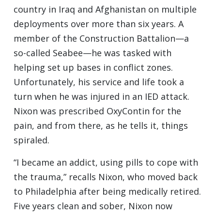
country in Iraq and Afghanistan on multiple
deployments over more than six years. A
member of the Construction Battalion—a
so-called Seabee—he was tasked with
helping set up bases in conflict zones.
Unfortunately, his service and life took a
turn when he was injured in an IED attack.
Nixon was prescribed OxyContin for the
pain, and from there, as he tells it, things
spiraled.
“I became an addict, using pills to cope with
the trauma,” recalls Nixon, who moved back
to Philadelphia after being medically retired.
Five years clean and sober, Nixon now