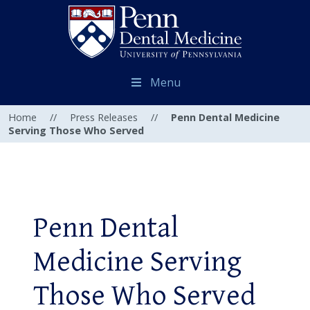
Menu
Home
//
Press Releases
//
Penn Dental Medicine
Serving Those Who Served
Penn Dental
Medicine Serving
Those Who Served