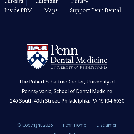
Careers
Calendar
Library
Inside PDM
Maps
Support Penn Dental
The Robert Schattner Center, University of
Pennsylvania, School of Dental Medicine
240 South 40th Street, Philadelphia, PA 19104-6030
© Copyright 2026
Penn Home
Disclaimer