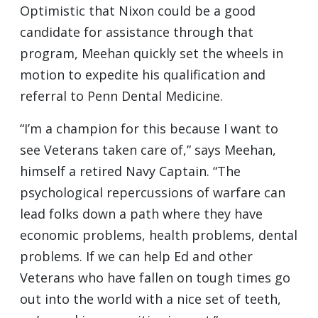
Optimistic that Nixon could be a good
candidate for assistance through that
program, Meehan quickly set the wheels in
motion to expedite his qualification and
referral to Penn Dental Medicine.
“I’m a champion for this because I want to
see Veterans taken care of,” says Meehan,
himself a retired Navy Captain. “The
psychological repercussions of warfare can
lead folks down a path where they have
economic problems, health problems, dental
problems. If we can help Ed and other
Veterans who have fallen on tough times go
out into the world with a nice set of teeth,