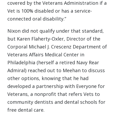
covered by the Veterans Administration if a
Vet is 100% disabled or has a service-
connected oral disability.”
Nixon did not qualify under that standard,
but Karen Flaherty-Oxler, Director of the
Corporal Michael J. Crescenz Department of
Veterans Affairs Medical Center in
Philadelphia (herself a retired Navy Rear
Admiral) reached out to Meehan to discuss
other options, knowing that he had
developed a partnership with Everyone for
Veterans, a nonprofit that refers Vets to
community dentists and dental schools for
free dental care.