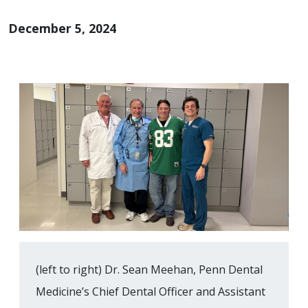
December 5, 2024
(left to right) Dr. Sean Meehan, Penn Dental
Medicine’s Chief Dental Officer and Assistant