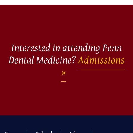
Interested in attending Penn
Dental Medicine?
Admissions