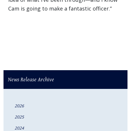
Cam is going to make a fantastic officer.”
News Release Archive
2026
2025
2024