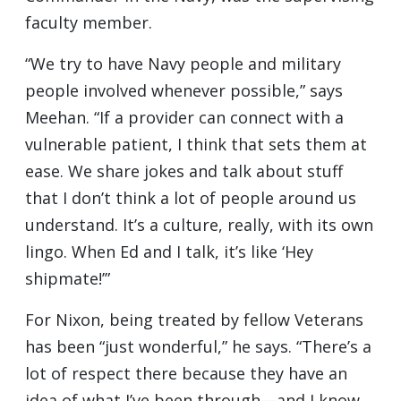
faculty member.
“We try to have Navy people and military
people involved whenever possible,” says
Meehan. “If a provider can connect with a
vulnerable patient, I think that sets them at
ease. We share jokes and talk about stuff
that I don’t think a lot of people around us
understand. It’s a culture, really, with its own
lingo. When Ed and I talk, it’s like ‘Hey
shipmate!’”
For Nixon, being treated by fellow Veterans
has been “just wonderful,” he says. “There’s a
lot of respect there because they have an
idea of what I’ve been through—and I know