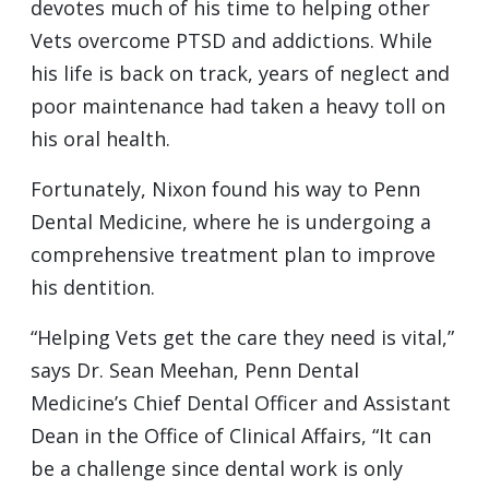
devotes much of his time to helping other
Vets overcome PTSD and addictions. While
his life is back on track, years of neglect and
poor maintenance had taken a heavy toll on
his oral health.
Fortunately, Nixon found his way to Penn
Dental Medicine, where he is undergoing a
comprehensive treatment plan to improve
his dentition.
“Helping Vets get the care they need is vital,”
says Dr. Sean Meehan, Penn Dental
Medicine’s Chief Dental Officer and Assistant
Dean in the Office of Clinical Affairs, “It can
be a challenge since dental work is only