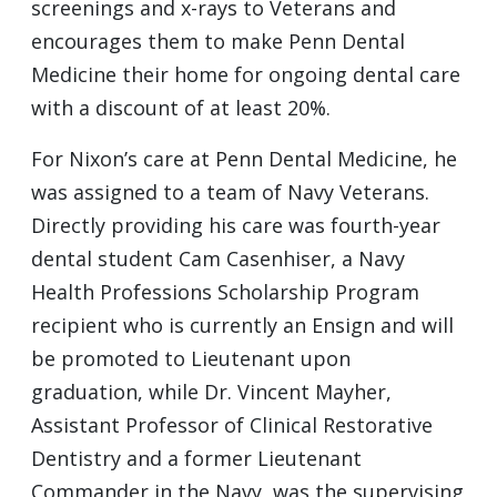
screenings and x-rays to Veterans and
encourages them to make Penn Dental
Medicine their home for ongoing dental care
with a discount of at least 20%.
For Nixon’s care at Penn Dental Medicine, he
was assigned to a team of Navy Veterans.
Directly providing his care was fourth-year
dental student Cam Casenhiser, a Navy
Health Professions Scholarship Program
recipient who is currently an Ensign and will
be promoted to Lieutenant upon
graduation, while Dr. Vincent Mayher,
Assistant Professor of Clinical Restorative
Dentistry and a former Lieutenant
Commander in the Navy, was the supervising