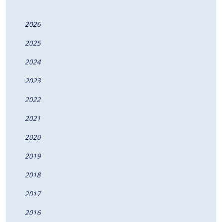
2026
2025
2024
2023
2022
2021
2020
2019
2018
2017
2016