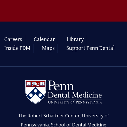
Careers
Calendar
Library
Inside PDM
Maps
Support Penn Dental
The Robert Schattner Center, University of
Pennsylvania, School of Dental Medicine