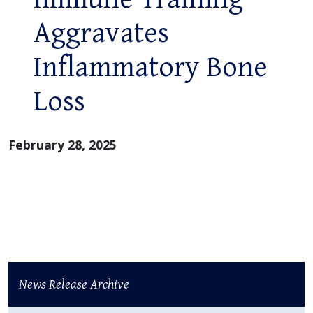
Aggravates
Inflammatory Bone
Loss
February 28, 2025
News Release Archive