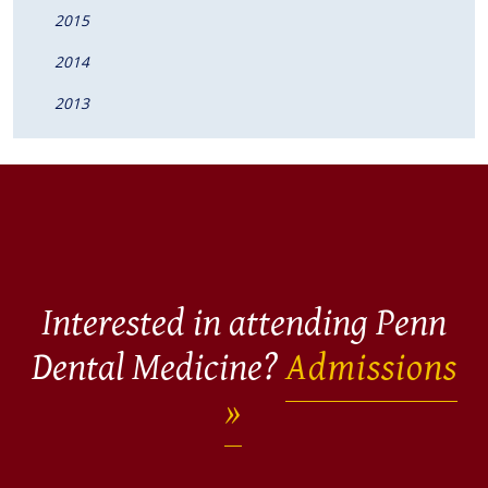
2015
2014
2013
Interested in attending Penn
Dental Medicine?
Admissions