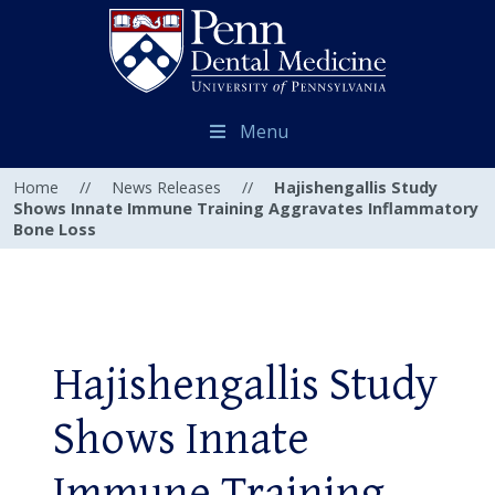
Menu
Home
//
News Releases
//
Hajishengallis Study
Shows Innate Immune Training Aggravates Inflammatory
Bone Loss
Hajishengallis Study
Shows Innate
Immune Training