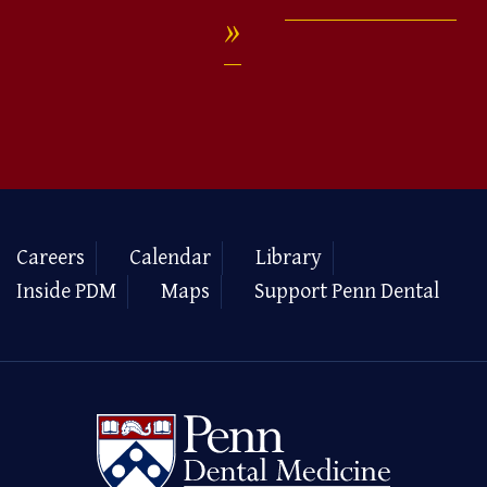
Careers
Calendar
Library
Inside PDM
Maps
Support Penn Dental