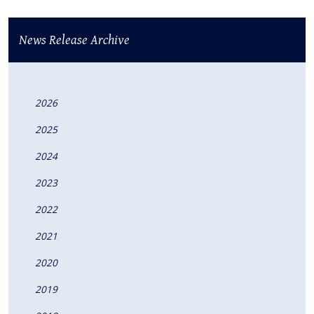
News Release Archive
2026
2025
2024
2023
2022
2021
2020
2019