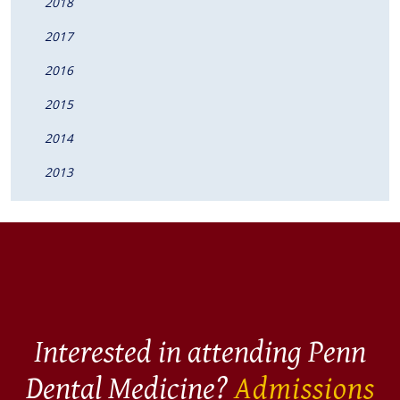
2018
2017
2016
2015
2014
2013
Interested in attending Penn
Dental Medicine?
Admissions