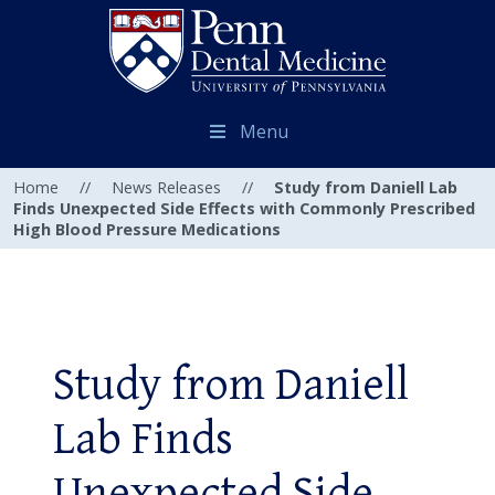
Menu
Home
//
News Releases
//
Study from Daniell Lab
Finds Unexpected Side Effects with Commonly Prescribed
High Blood Pressure Medications
Study from Daniell
Lab Finds
Unexpected Side