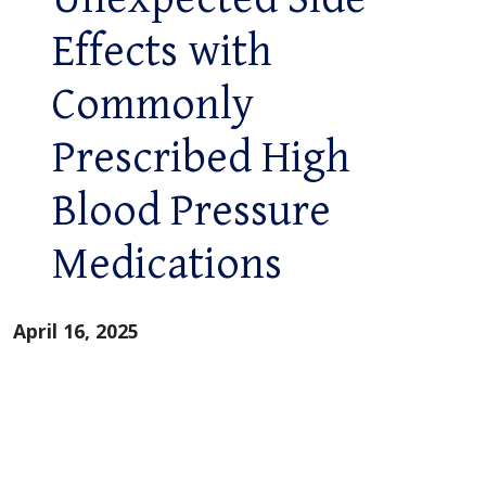
Effects with
Commonly
Prescribed High
Blood Pressure
Medications
April 16, 2025