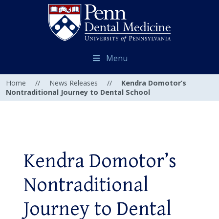
Menu
Home
//
News Releases
//
Kendra Domotor’s
Nontraditional Journey to Dental School
Kendra Domotor’s
Nontraditional
Journey to Dental