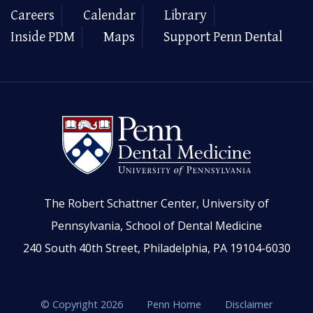
Careers
Calendar
Library
Inside PDM
Maps
Support Penn Dental
The Robert Schattner Center, University of
Pennsylvania, School of Dental Medicine
240 South 40th Street, Philadelphia, PA 19104-6030
© Copyright 2026
Penn Home
Disclaimer