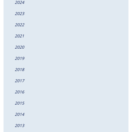
2024
2023
2022
2021
2020
2019
2018
2017
2016
2015
2014
2013