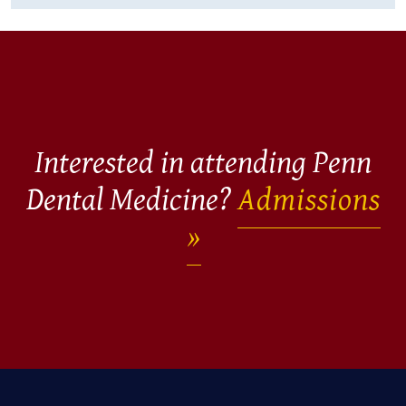
Interested in attending Penn
Dental Medicine?
Admissions