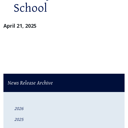
School
April 21, 2025
News Release Archive
2026
2025