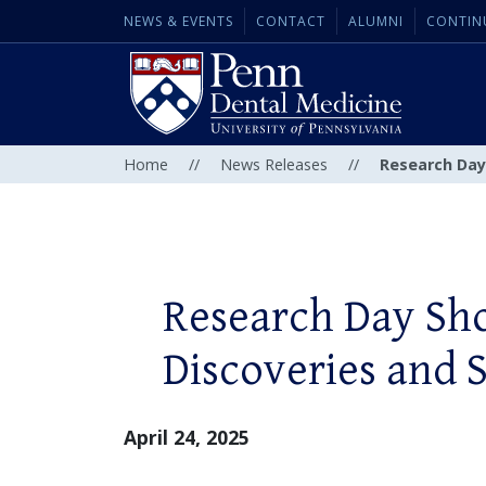
NEWS & EVENTS
CONTACT
ALUMNI
CONTIN
Home
//
News Releases
//
Research Day
Research Day Sh
Discoveries and S
April 24, 2025