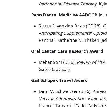
Periodontal Disease Therapy,
Kyle
Penn Dental Medicine AADOCR Jr. I
Sierra R. van den Dries (GD’28),
Or
Anticipating Supplemental Opioid 
Panchal, Katherine N. Theken (ad
Oral Cancer Care Research Award
Mehar Soni (D’26),
Review of HLA l
Gates (advisor)
Gail Schupak Travel Award
Dimi M. Schweitzer (D’26),
Adoles
Vaccine Administration: Evaluatin
France, Tamara J. Cadet (advisors