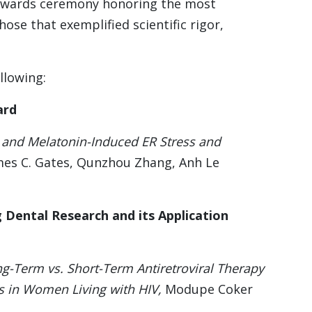
 awards ceremony honoring the most
se that exemplified scientific rigor,
llowing:
ard
and Melatonin-Induced ER Stress and
mes C. Gates, Qunzhou Zhang, Anh Le
 Dental Research and its Application
g-Term vs. Short-Term Antiretroviral Therapy
s in Women Living with HIV,
Modupe Coker