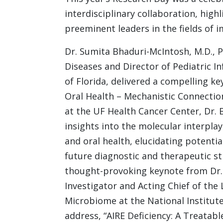
interdisciplinary collaboration, hig
preeminent leaders in the fields of 
Dr. Sumita Bhaduri-McIntosh, M.D., Ph
Diseases and Director of Pediatric I
of Florida, delivered a compelling ke
Oral Health – Mechanistic Connection
at the UF Health Cancer Center, Dr
insights into the molecular interpla
and oral health, elucidating potenti
future diagnostic and therapeutic s
thought-provoking keynote from Dr. M
Investigator and Acting Chief of th
Microbiome at the National Institute 
address, “AIRE Deficiency: A Treatabl