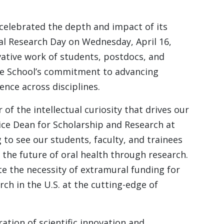
elebrated the depth and impact of its
al Research Day on Wednesday, April 16,
ative work of students, postdocs, and
the School’s commitment to advancing
lence across disciplines.
of the intellectual curiosity that drives our
ice Dean for Scholarship and Research at
g to see our students, faculty, and trainees
the future of oral health through research.
te the necessity of extramural funding for
ch in the U.S. at the cutting-edge of
ation of scientific innovation and