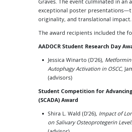
Graves. The event culminated in an
exceptional poster presentations—tho
originality, and translational impact.
The award recipients included the fo
AADOCR Student Research Day Aw
Jessica Winarto (D’26),
Metformin 
Autophagy Activation in OSCC
, Ja
(advisors)
Student Competition for Advancing
(SCADA) Award
Shira L. Wald (D’26),
Impact of Lon
on Salivary Osteoprotegerin Level
(advisor)