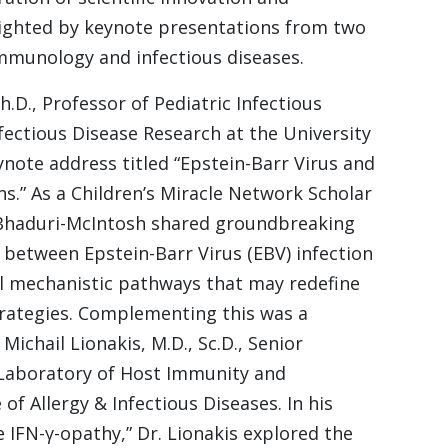
hlighted by keynote presentations from two
immunology and infectious diseases.
.D., Professor of Pediatric Infectious
nfectious Disease Research at the University
ynote address titled “Epstein-Barr Virus and
s.” As a Children’s Miracle Network Scholar
. Bhaduri-McIntosh shared groundbreaking
y between Epstein-Barr Virus (EBV) infection
al mechanistic pathways that may redefine
trategies. Complementing this was a
ichail Lionakis, M.D., Sc.D., Senior
e Laboratory of Host Immunity and
of Allergy & Infectious Diseases. In his
e IFN-γ-opathy,” Dr. Lionakis explored the