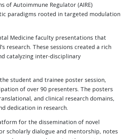
ns of Autoimmune Regulator (AIRE)
tic paradigms rooted in targeted modulation
al Medicine faculty presentations that
s research. These sessions created a rich
d catalyzing inter-disciplinary
the student and trainee poster session,
ipation of over 90 presenters. The posters
anslational, and clinical research domains,
d dedication in research.
atform for the dissemination of novel
 for scholarly dialogue and mentorship, notes