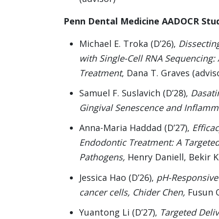
Penn Dental Medicine AADOCR Stu
Michael E. Troka (D’26),
Dissectin
with Single-Cell RNA Sequencing: 
Treatment
, Dana T. Graves (advis
Samuel F. Suslavich (D’28),
Dasati
Gingival Senescence and Inflamm
Anna-Maria Haddad (D’27),
Effica
Endodontic Treatment: A Targete
Pathogens,
Henry Daniell, Bekir K
Jessica Hao (D’26),
pH-Responsive 
cancer cells, Chider Chen,
Fusun O
Yuantong Li (D’27),
Targeted Deliv