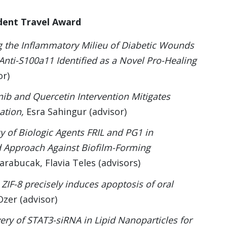
dent Travel Award
g the Inflammatory Milieu of Diabetic Wounds
Anti-S100a11 Identified as a Novel Pro-Healing
or)
nib and Quercetin Intervention Mitigates
ation,
Esra Sahingur (advisor)
cy of Biologic Agents FRIL and PG1 in
d Approach Against Biofilm-Forming
arabucak, Flavia Teles (advisors)
ZIF-8 precisely induces apoptosis of oral
zer (advisor)
ery of STAT3-siRNA in Lipid Nanoparticles for