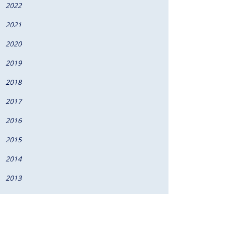
2022
2021
2020
2019
2018
2017
2016
2015
2014
2013