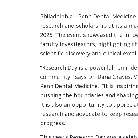
Philadelphia—Penn Dental Medicine c
research and scholarship at its annu
2025. The event showcased the innov
faculty investigators, highlighting 
scientific discovery and clinical excel
“Research Day is a powerful reminder 
community,” says Dr. Dana Graves, V
Penn Dental Medicine. “It is inspirin
pushing the boundaries and shaping 
It is also an opportunity to apprecia
research and advocate to keep resear
progress.”
This year’s Research Day was a celebr