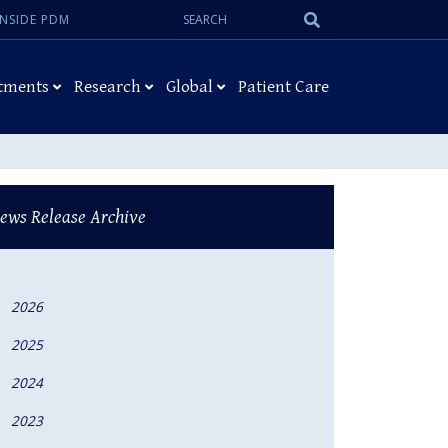
Search:
Submit
INSIDE PDM
Search
tments
Research
Global
Patient Care
ews Release Archive
2026
2025
2024
2023