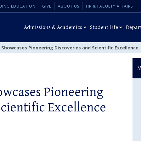
UING EDUCATION
GIVE
ABOUT US
HR & FACULTY AFFAIRS
Admissions & Academics
Student Life
Depar
 Showcases Pioneering Discoveries and Scientific Excellence
N
owcases Pioneering
cientific Excellence