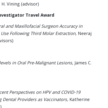
 H. Vining (advisor)
nvestigator Travel Award
al and Maxillofacial Surgeon Accuracy in
Use Following Third Molar Extraction,
Neeraj
visors)
evels in Oral Pre-Malignant Lesions,
James C.
cent Perspectives on HPV and COVID-19
g Dental Providers as Vaccinators
, Katherine
)