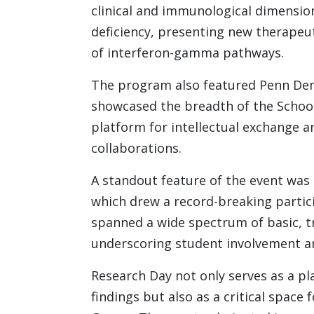
clinical and immunological dimensio
deficiency, presenting new therapeu
of interferon-gamma pathways.
The program also featured Penn Dent
showcased the breadth of the School’
platform for intellectual exchange an
collaborations.
A standout feature of the event was 
which drew a record-breaking partic
spanned a wide spectrum of basic, tr
underscoring student involvement an
Research Day not only serves as a pl
findings but also as a critical space