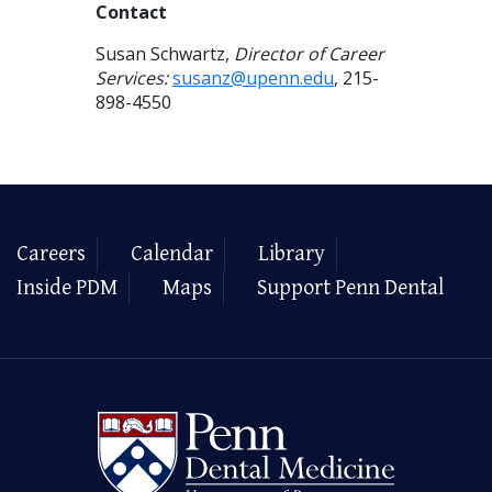
Contact
Susan Schwartz,
Director of Career
Services:
susanz@upenn.edu
, 215-
898-4550
Careers
Calendar
Library
Inside PDM
Maps
Support Penn Dental