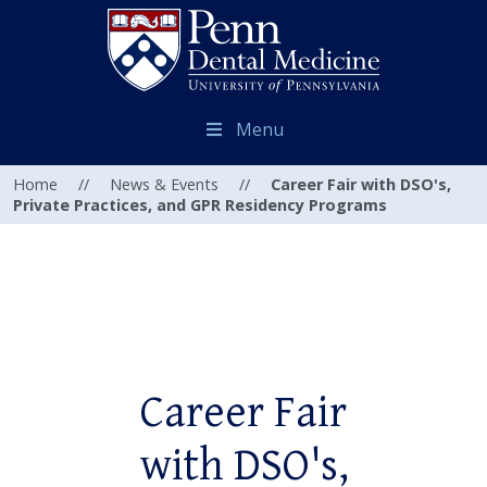
Menu
Home
//
News & Events
//
Career Fair with DSO's,
Private Practices, and GPR Residency Programs
Career Fair
with DSO's,