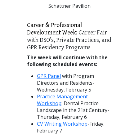
Schattner Pavilion
Career & Professional
Development Week:
Career Fair
with DSO’s, Private Practices, and
GPR Residency Programs
The week will continue with the
following scheduled events:
GPR Panel
with Program
Directors and Residents-
Wednesday, February 5
Practice Management
Workshop
: Dental Practice
Landscape in the 21st Century-
Thursday, February 6
CV Writing Workshop
-Friday,
February 7