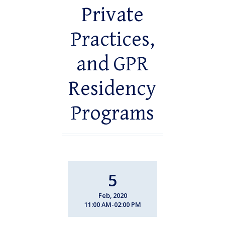
Private
Practices,
and GPR
Residency
Programs
5
Feb, 2020
11:00 AM-02:00 PM