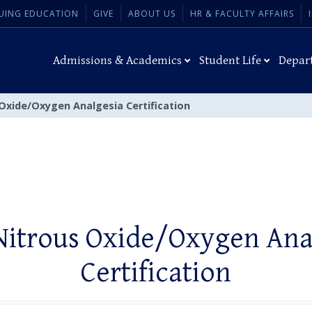
UING EDUCATION
GIVE
ABOUT US
HR & FACULTY AFFAIRS
Admissions & Academics
Student Life
Depar
 Oxide/Oxygen Analgesia Certification
Nitrous Oxide/Oxygen Ana
Certification