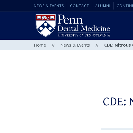
NEWS & EVENTS
CONTACT
ALUMNI
CONTIN
Home
//
News & Events
//
CDE: Nitrous
CDE: 