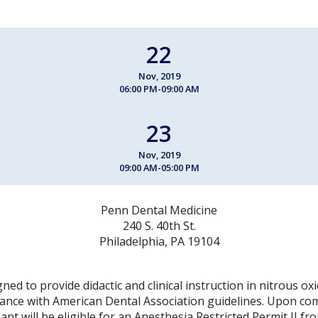
22
Nov, 2019
06:00 PM-09:00 AM
23
Nov, 2019
09:00 AM-05:00 PM
Penn Dental Medicine
240 S. 40th St.
Philadelphia, PA 19104
gned to provide didactic and clinical instruction in nitrous o
dance with American Dental Association guidelines. Upon com
pant will be eligible for an Anesthesia Restricted Permit II f