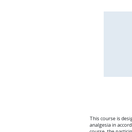
This course is desi
analgesia in accor
course, the partici