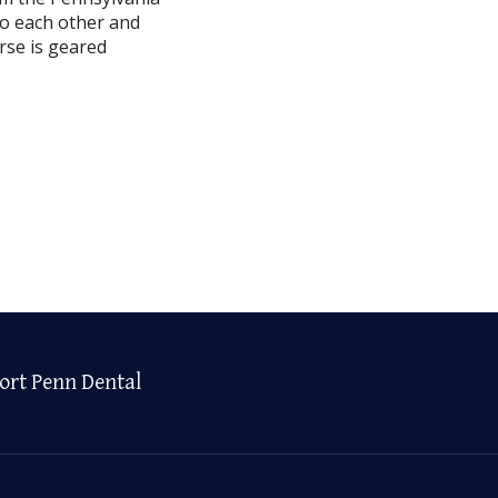
(to each other and
rse is geared
ort Penn Dental