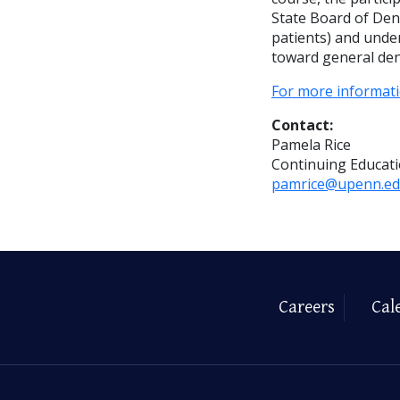
State Board of Dent
patients) and unde
toward general dent
For more informati
Contact:
Pamela Rice
Continuing Educat
pamrice@upenn.e
Careers
Cal