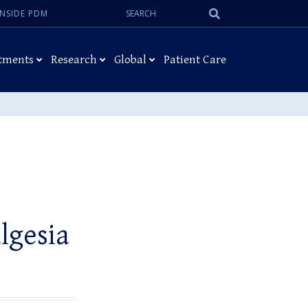
Search:
Submit
INSIDE PDM
Search
tments
Research
Global
Patient Care
lgesia