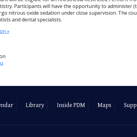
istry. Participants will have the opportunity to administer 
rgo nitrous oxide sedation under close supervision. The cou
ists and dental specialists.
on »
ion
du
endar
Library
Inside PDM
Maps
Supp