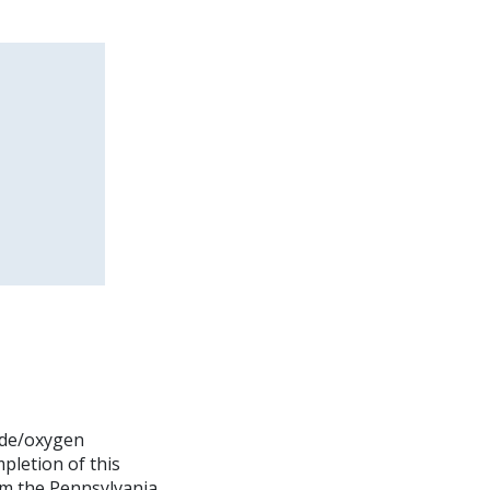
xide/oxygen
pletion of this
rom the Pennsylvania