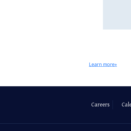
Learn more»
Careers
Cal