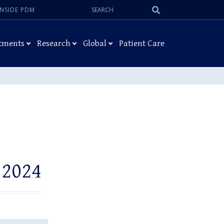
Search:
Submit
INSIDE PDM
Search
tments
Research
Global
Patient Care
 2024