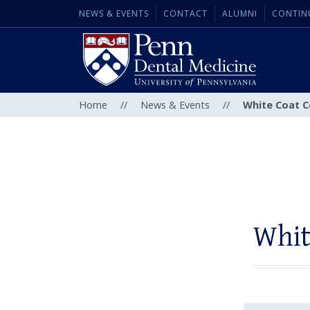
NEWS & EVENTS
CONTACT
ALUMNI
CONTIN
Home
//
News & Events
//
White Coat C
Whit