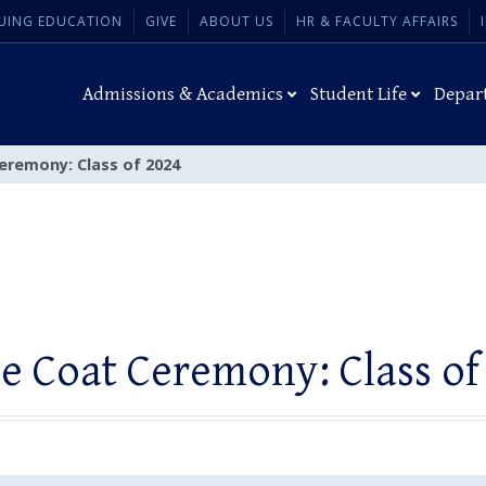
UING EDUCATION
GIVE
ABOUT US
HR & FACULTY AFFAIRS
Admissions & Academics
Student Life
Depar
eremony: Class of 2024
e Coat Ceremony: Class of