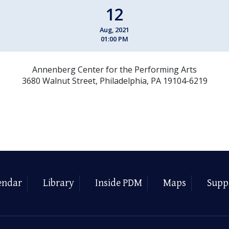
12
Aug, 2021
01:00 PM
Annenberg Center for the Performing Arts
3680 Walnut Street, Philadelphia, PA 19104-6219
endar
Library
Inside PDM
Maps
Supp