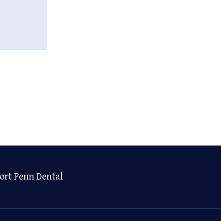
ort Penn Dental