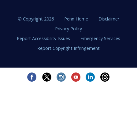
© Copyright 2026
Penn Home
Disclaimer
Privacy Policy
Report Accessibility Issues
Emergency Services
Report Copyright Infringement