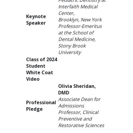
Interfaith Medical
Center,
Keynote
Brooklyn, New York
Speaker
Professor-Emeritus
at the School of
Dental Medicine,
Stony Brook
University
Class of 2024
Student
White Coat
Video
Olivia Sheridan,
DMD
Associate Dean for
Professional
Admissions
Pledge
Professor, Clinical
Preventive and
Restorative Sciences