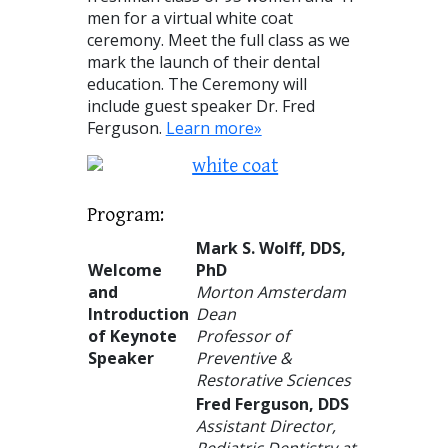
men for a virtual white coat
ceremony. Meet the full class as we
mark the launch of their dental
education. The Ceremony will
include guest speaker Dr. Fred
Ferguson.
Learn more»
Program:
Mark S. Wolff, DDS,
Welcome
PhD
and
Morton Amsterdam
Introduction
Dean
of Keynote
Professor of
Speaker
Preventive &
Restorative Sciences
Fred Ferguson
,
DDS
Assistant Director,
Pediatric Dentistry at