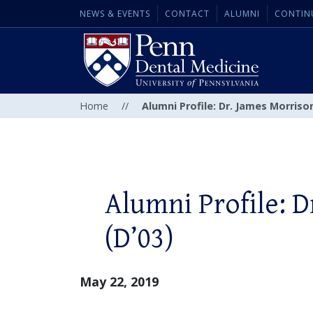
NEWS & EVENTS
CONTACT
ALUMNI
CONTIN
Home
//
Alumni Profile: Dr. James Morrison
Alumni Profile: 
(D’03)
May 22, 2019