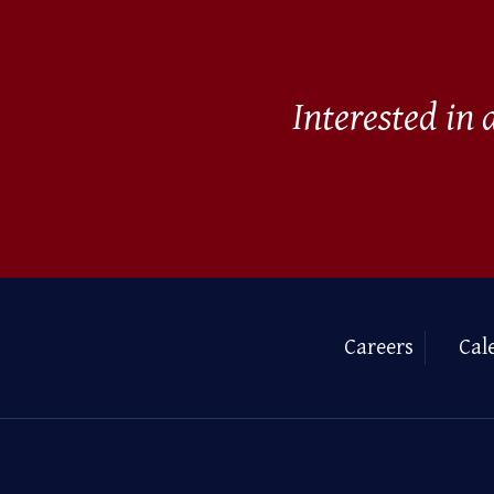
Interested in
Careers
Cal