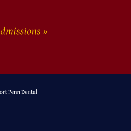
dmissions
ort Penn Dental