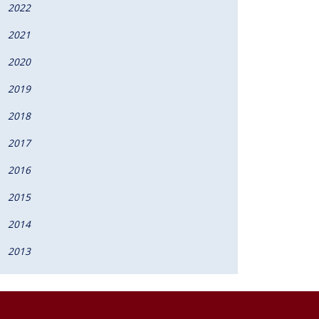
2022
2021
2020
2019
2018
2017
2016
2015
2014
2013