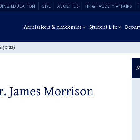
UING EDUCATION
GIVE
ABOUT US
HR & FACULTY AFFAIRS
Admissions & Academics
Student Life
Depar
 (D’03)
N
Dr. James Morrison