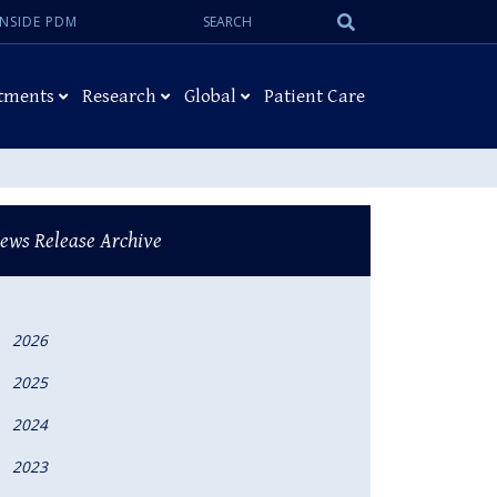
Search:
Submit
INSIDE PDM
Search
tments
Research
Global
Patient Care
ews Release Archive
2026
2025
2024
2023