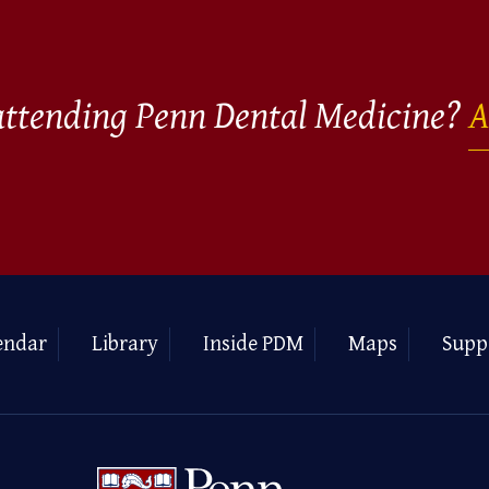
 attending Penn Dental Medicine?
A
endar
Library
Inside PDM
Maps
Supp