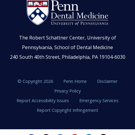
The Robert Schattner Center, University of
Pennsylvania, School of Dental Medicine
240 South 40th Street, Philadelphia, PA 19104-6030
© Copyright 2026
Penn Home
Disclaimer
Privacy Policy
Report Accessibility Issues
Emergency Services
Report Copyright Infringement