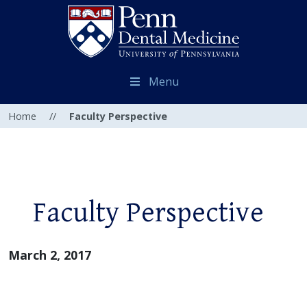
Menu
Home
//
Faculty Perspective
Faculty Perspective
March 2, 2017