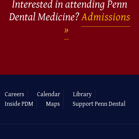
Interested in attending Penn
Dental Medicine?
Admissions
Careers
Calendar
Library
Inside PDM
Maps
Support Penn Dental