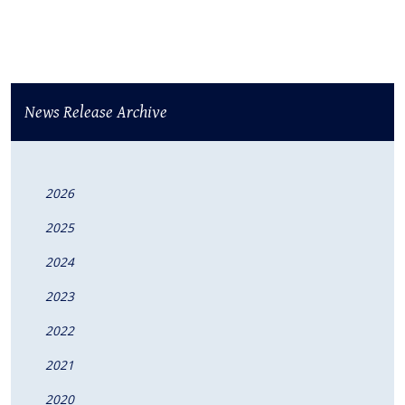
News Release Archive
2026
2025
2024
2023
2022
2021
2020