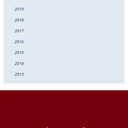
2019
2018
2017
2016
2015
2014
2013