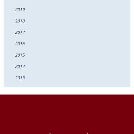
2019
2018
2017
2016
2015
2014
2013