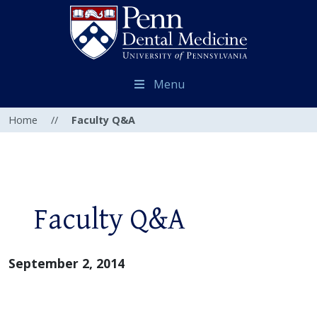
Menu
Home
//
Faculty Q&A
Faculty Q&A
September 2, 2014