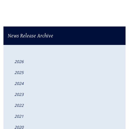
News Release Archive
2026
2025
2024
2023
2022
2021
2020