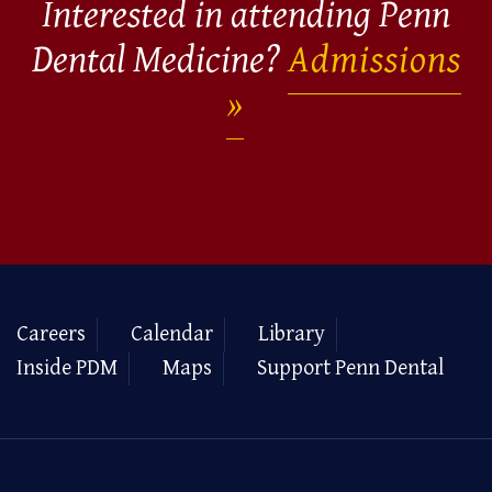
Interested in attending Penn
Dental Medicine?
Admissions
Careers
Calendar
Library
Inside PDM
Maps
Support Penn Dental