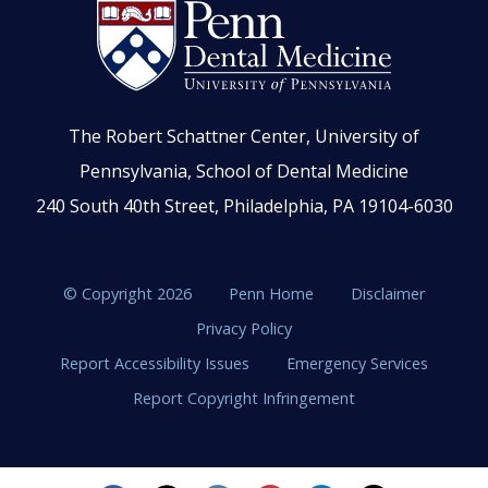
The Robert Schattner Center, University of
Pennsylvania, School of Dental Medicine
240 South 40th Street, Philadelphia, PA 19104-6030
© Copyright 2026
Penn Home
Disclaimer
Privacy Policy
Report Accessibility Issues
Emergency Services
Report Copyright Infringement