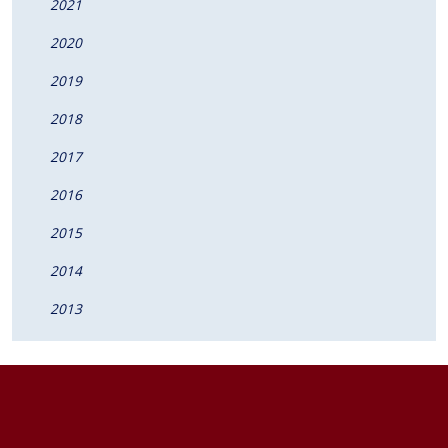
2021
2020
2019
2018
2017
2016
2015
2014
2013