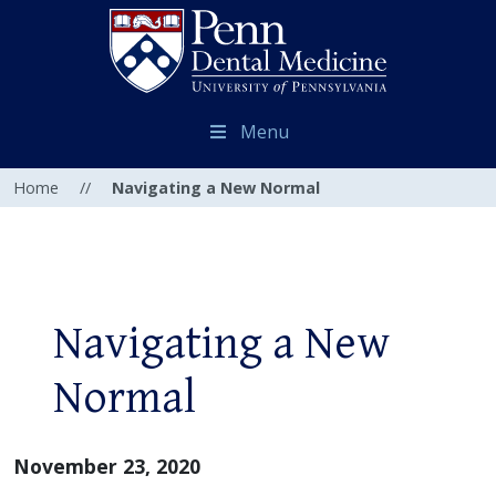
Menu
Home
//
Navigating a New Normal
Navigating a New
Normal
November 23, 2020