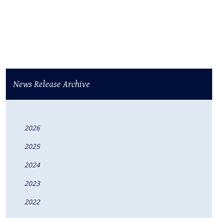
News Release Archive
2026
2025
2024
2023
2022