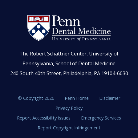
The Robert Schattner Center, University of
Pennsylvania, School of Dental Medicine
240 South 40th Street, Philadelphia, PA 19104-6030
© Copyright 2026
Penn Home
Disclaimer
Privacy Policy
Report Accessibility Issues
Emergency Services
Report Copyright Infringement