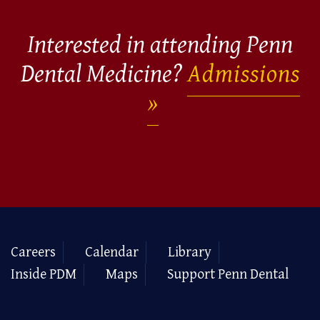
Interested in attending Penn
Dental Medicine?
Admissions
Careers
Calendar
Library
Inside PDM
Maps
Support Penn Dental