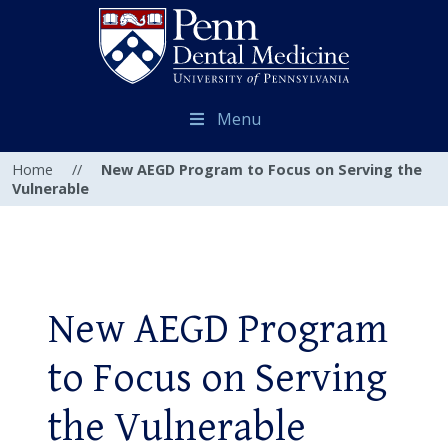
Menu
Home
//
New AEGD Program to Focus on Serving the
Vulnerable
New AEGD Program
to Focus on Serving
the Vulnerable