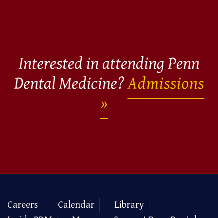
Interested in attending Penn
Dental Medicine?
Admissions
Careers
Calendar
Library