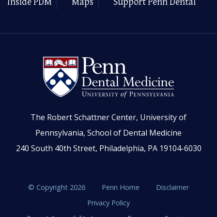
Inside PDM
Maps
Support Penn Dental
The Robert Schattner Center, University of
Pennsylvania, School of Dental Medicine
240 South 40th Street, Philadelphia, PA 19104-6030
© Copyright 2026
Penn Home
Disclaimer
Privacy Policy