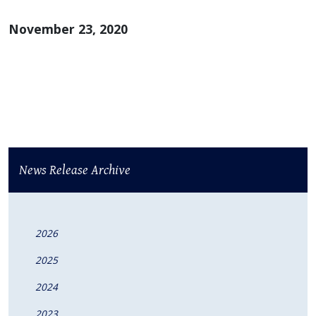
November 23, 2020
News Release Archive
2026
2025
2024
2023