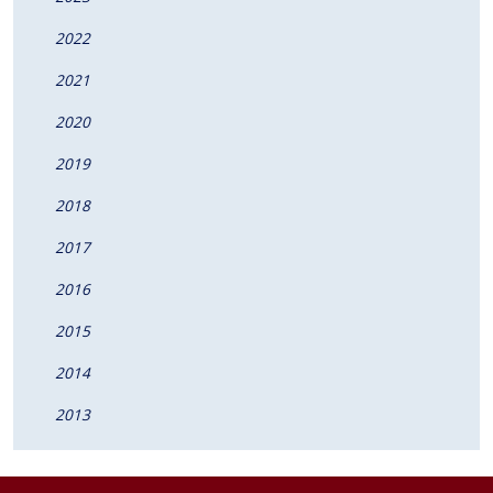
2022
2021
2020
2019
2018
2017
2016
2015
2014
2013