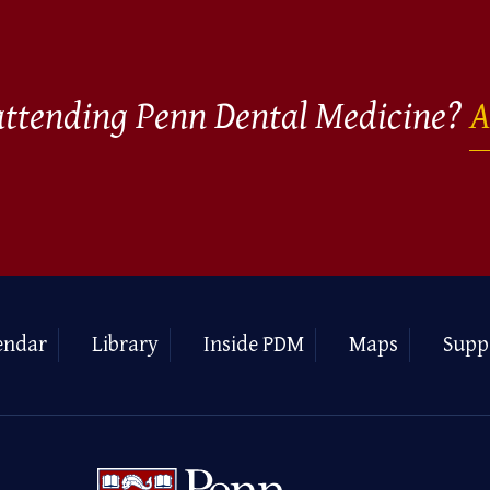
 attending Penn Dental Medicine?
A
endar
Library
Inside PDM
Maps
Supp