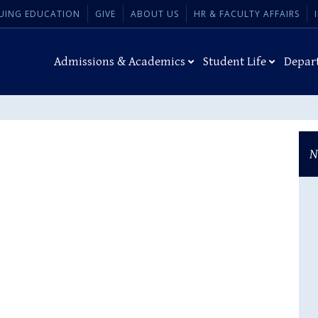
UING EDUCATION
GIVE
ABOUT US
HR & FACULTY AFFAIRS
Admissions & Academics
Student Life
Depar
N