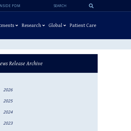
Search:
Submit
INSIDE PDM
Search
tments
Research
Global
Patient Care
ews Release Archive
2026
2025
2024
2023