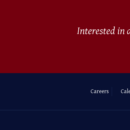
Interested in
Careers
Cal