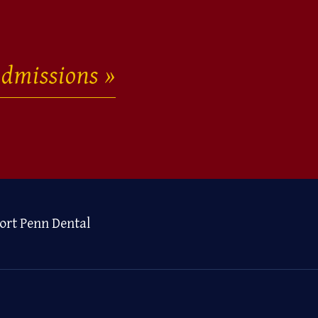
dmissions
ort Penn Dental