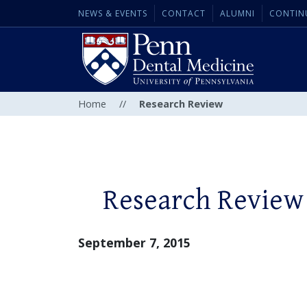
NEWS & EVENTS
CONTACT
ALUMNI
CONTIN
Home
//
Research Review
Research Review
September 7, 2015