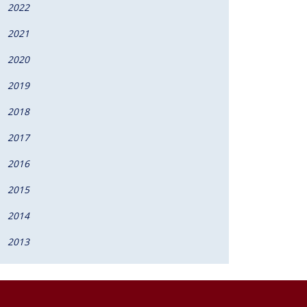
2022
2021
2020
2019
2018
2017
2016
2015
2014
2013