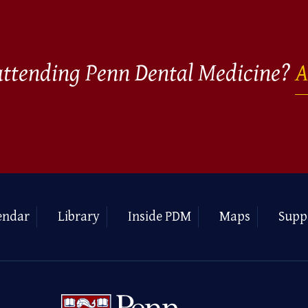
 attending Penn Dental Medicine?
A
endar
Library
Inside PDM
Maps
Supp