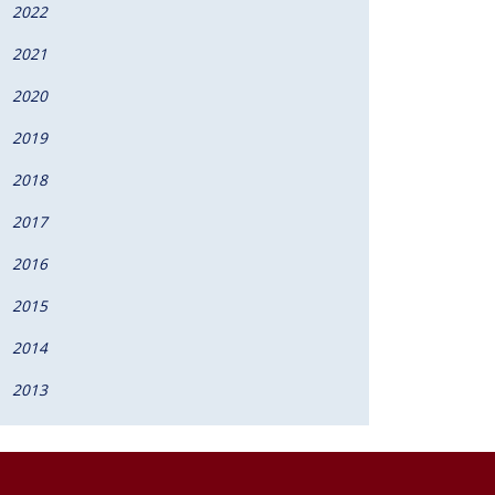
2022
2021
2020
2019
2018
2017
2016
2015
2014
2013