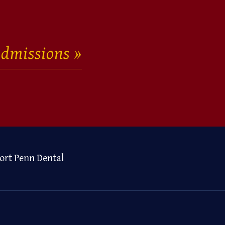
dmissions
ort Penn Dental