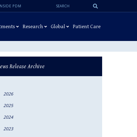
Search:
Submit
INSIDE PDM
Search
tments
Research
Global
Patient Care
ews Release Archive
2026
2025
2024
2023