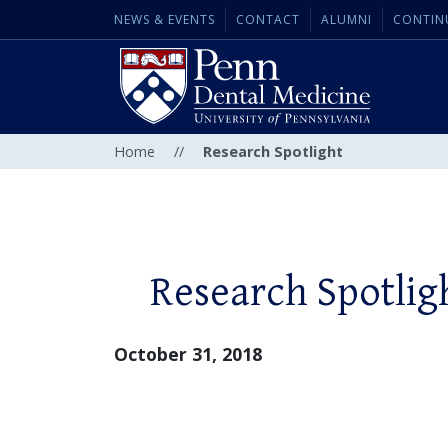
NEWS & EVENTS
CONTACT
ALUMNI
CONTIN
Home
//
Research Spotlight
Research Spotlig
October 31, 2018