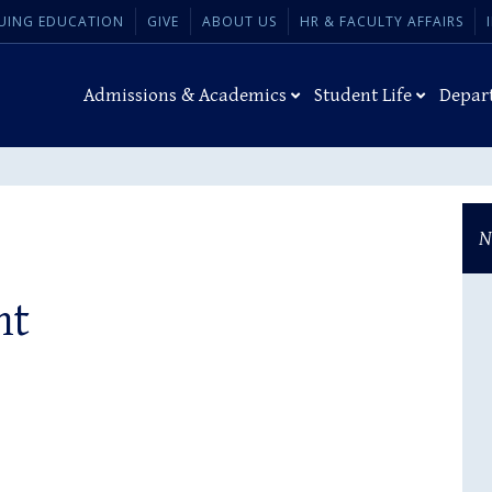
UING EDUCATION
GIVE
ABOUT US
HR & FACULTY AFFAIRS
Admissions & Academics
Student Life
Depar
N
ht