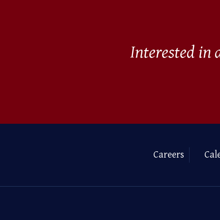
Interested in
Careers
Cal