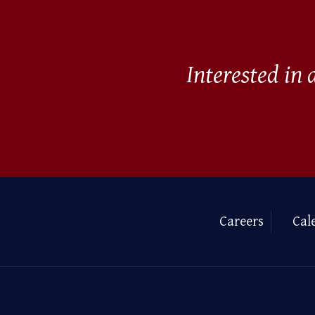
Interested in
Careers
Cal