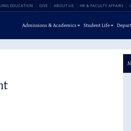
UING EDUCATION
GIVE
ABOUT US
HR & FACULTY AFFAIRS
Admissions & Academics
Student Life
Depar
N
ht