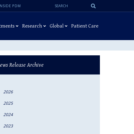
Search:
Submit
INSIDE PDM
Search
tments
Research
Global
Patient Care
ews Release Archive
2026
2025
2024
2023