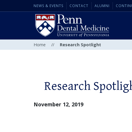
NEWS & EVENTS
CONTACT
ALUMNI
CONTIN
Home
//
Research Spotlight
Research Spotlig
November 12, 2019