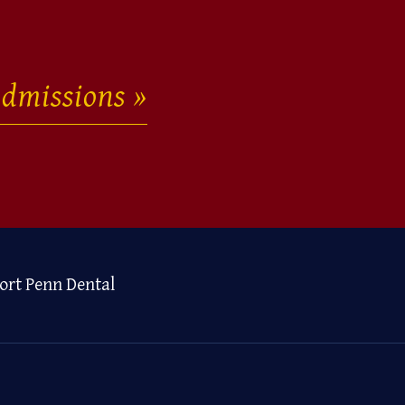
dmissions
ort Penn Dental