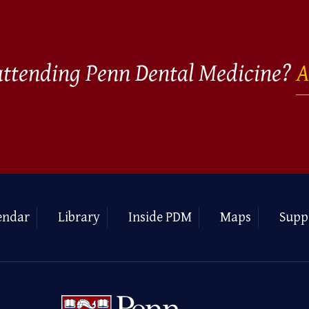
 attending Penn Dental Medicine?
A
endar
Library
Inside PDM
Maps
Supp