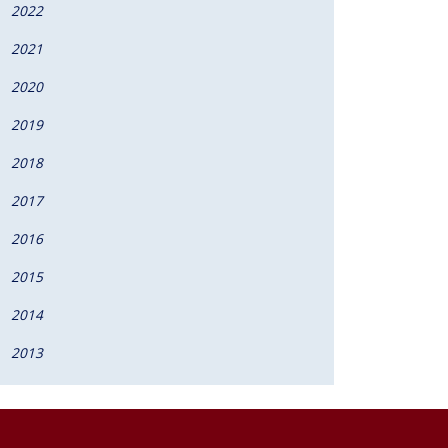
2022
2021
2020
2019
2018
2017
2016
2015
2014
2013