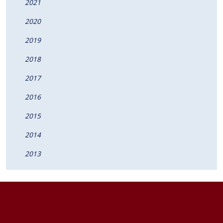
2021
2020
2019
2018
2017
2016
2015
2014
2013