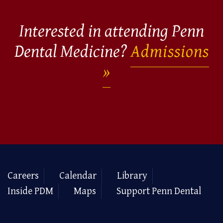
Interested in attending Penn
Dental Medicine?
Admissions
Careers
Calendar
Library
Inside PDM
Maps
Support Penn Dental