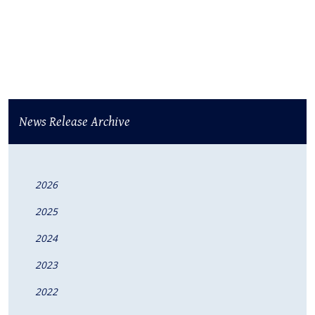
News Release Archive
2026
2025
2024
2023
2022