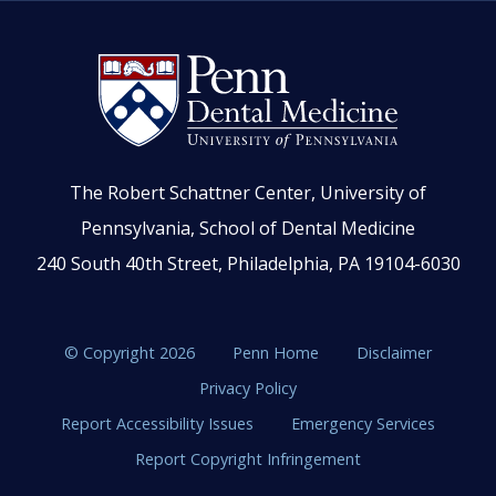
The Robert Schattner Center, University of
Pennsylvania, School of Dental Medicine
240 South 40th Street, Philadelphia, PA 19104-6030
© Copyright 2026
Penn Home
Disclaimer
Privacy Policy
Report Accessibility Issues
Emergency Services
Report Copyright Infringement