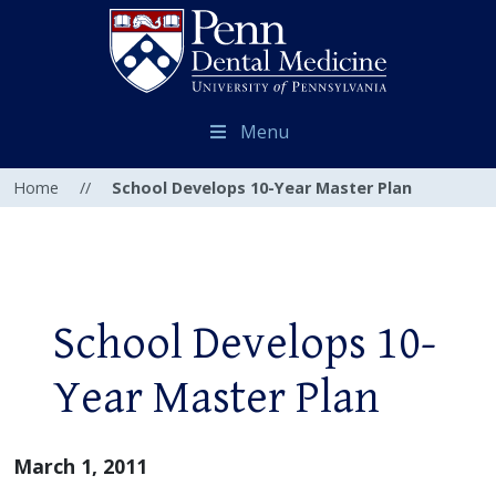
Menu
Home
//
School Develops 10-Year Master Plan
School Develops 10-
Year Master Plan
March 1, 2011