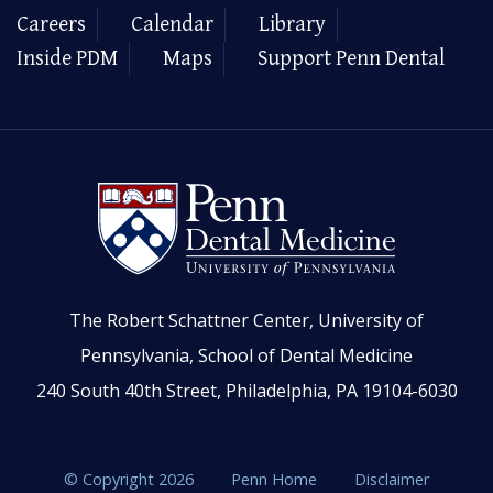
Careers
Calendar
Library
Inside PDM
Maps
Support Penn Dental
The Robert Schattner Center, University of
Pennsylvania, School of Dental Medicine
240 South 40th Street, Philadelphia, PA 19104-6030
© Copyright 2026
Penn Home
Disclaimer