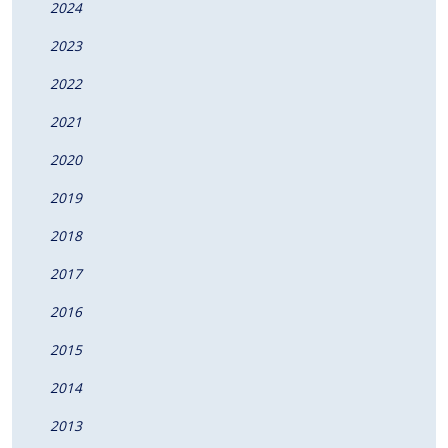
2024
2023
2022
2021
2020
2019
2018
2017
2016
2015
2014
2013