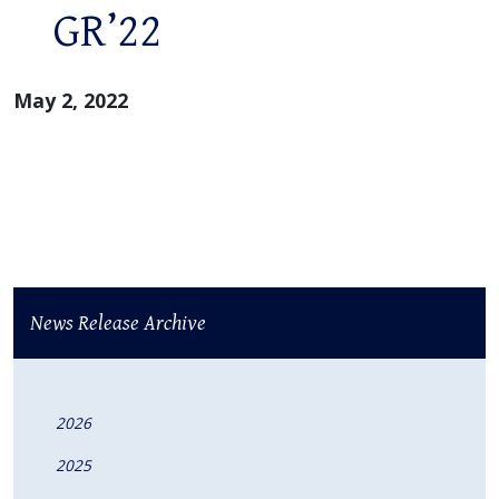
GR’22
May 2, 2022
News Release Archive
2026
2025