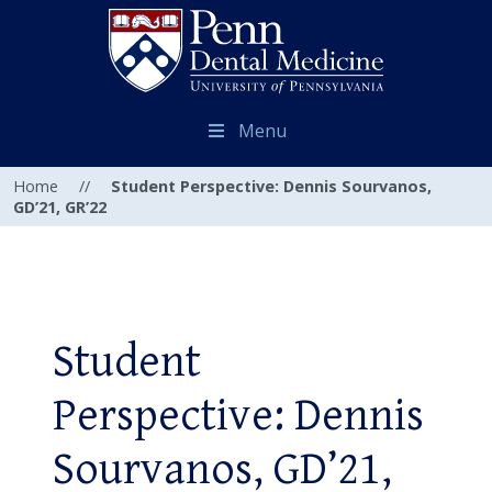
Menu
Home
//
Student Perspective: Dennis Sourvanos,
GD’21, GR’22
Student
Perspective: Dennis
Sourvanos, GD’21,