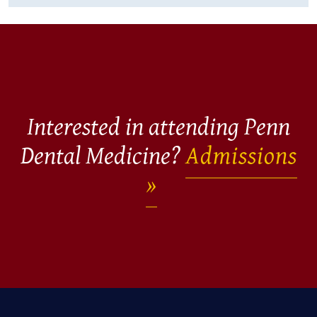
Interested in attending Penn
Dental Medicine?
Admissions