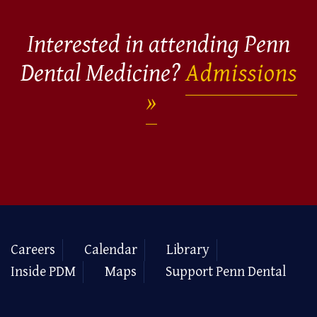
Interested in attending Penn
Dental Medicine?
Admissions
Careers
Calendar
Library
Inside PDM
Maps
Support Penn Dental