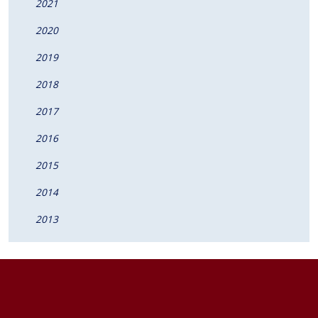
2021
2020
2019
2018
2017
2016
2015
2014
2013