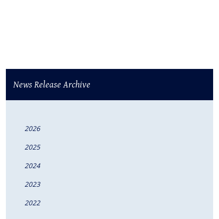
News Release Archive
2026
2025
2024
2023
2022