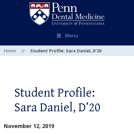
Menu
Home
//
Student Profile: Sara Daniel, D’20
Student Profile:
Sara Daniel, D’20
November 12, 2019