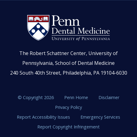
The Robert Schattner Center, University of
Pennsylvania, School of Dental Medicine
240 South 40th Street, Philadelphia, PA 19104-6030
© Copyright 2026
Penn Home
Disclaimer
Privacy Policy
Report Accessibility Issues
Emergency Services
Report Copyright Infringement