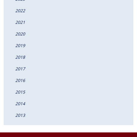
2022
2021
2020
2019
2018
2017
2016
2015
2014
2013