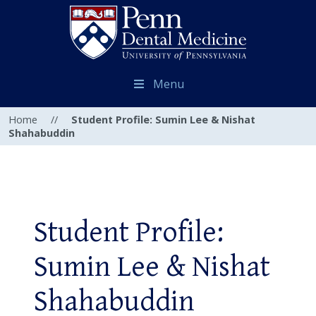
Menu
Home
//
Student Profile: Sumin Lee & Nishat
Shahabuddin
Student Profile:
Sumin Lee & Nishat
Shahabuddin