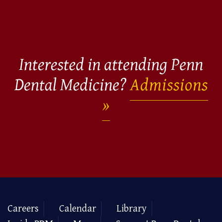
Interested in attending Penn
Dental Medicine?
Admissions
Careers
Calendar
Library