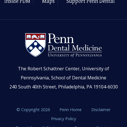
Inside PDM
Maps
Support Penn Dental
The Robert Schattner Center, University of
Pennsylvania, School of Dental Medicine
240 South 40th Street, Philadelphia, PA 19104-6030
© Copyright 2026
Penn Home
Disclaimer
Privacy Policy