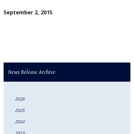
September 2, 2015
News Release Archive
2026
2025
2024
2023