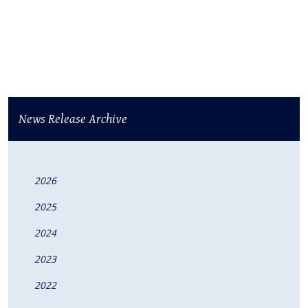
News Release Archive
2026
2025
2024
2023
2022