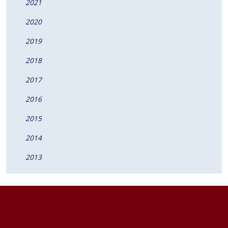
2021
2020
2019
2018
2017
2016
2015
2014
2013