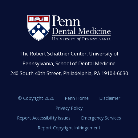
The Robert Schattner Center, University of
Pennsylvania, School of Dental Medicine
240 South 40th Street, Philadelphia, PA 19104-6030
© Copyright 2026
Penn Home
Disclaimer
Privacy Policy
Report Accessibility Issues
Emergency Services
Report Copyright Infringement