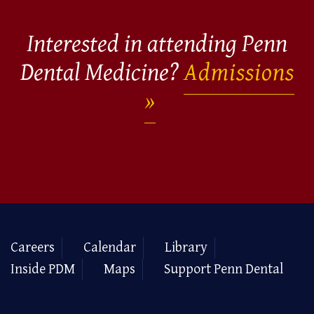
Interested in attending Penn
Dental Medicine?
Admissions
Careers
Calendar
Library
Inside PDM
Maps
Support Penn Dental