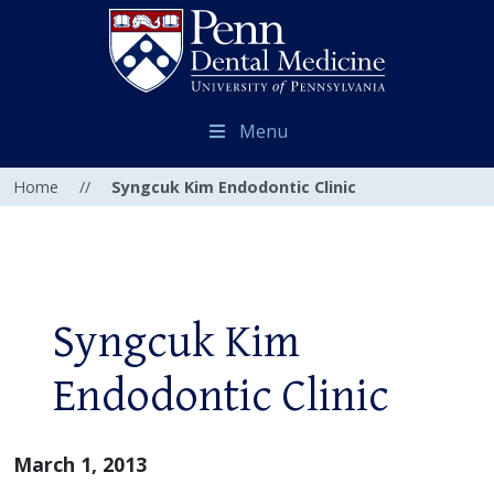
Menu
Home
//
Syngcuk Kim Endodontic Clinic
Syngcuk Kim
Endodontic Clinic
March 1, 2013