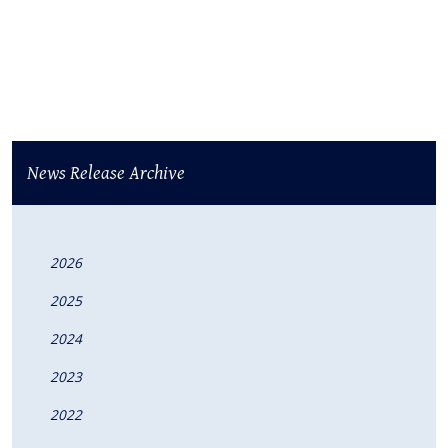
News Release Archive
2026
2025
2024
2023
2022