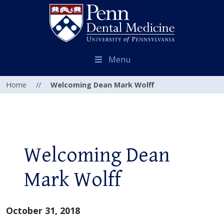
Menu
Home
//
Welcoming Dean Mark Wolff
Welcoming Dean
Mark Wolff
October 31, 2018