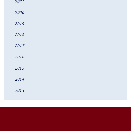
2021
2020
2019
2018
2017
2016
2015
2014
2013