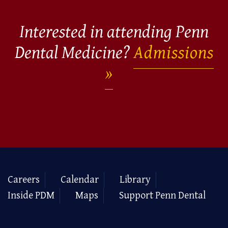
Interested in attending Penn
Dental Medicine?
Admissions
Careers
Calendar
Library
Inside PDM
Maps
Support Penn Dental