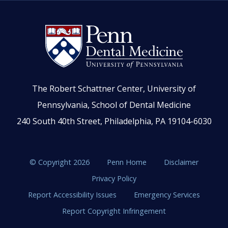
The Robert Schattner Center, University of
Pennsylvania, School of Dental Medicine
240 South 40th Street, Philadelphia, PA 19104-6030
© Copyright 2026
Penn Home
Disclaimer
Privacy Policy
Report Accessibility Issues
Emergency Services
Report Copyright Infringement