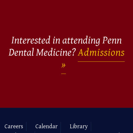
Interested in attending Penn
Dental Medicine?
Admissions
Careers
Calendar
Library