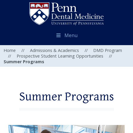
Menu
Home
//
Admissions & Academics
//
DMD Program
//
Prospective Student Learning Opportunities
//
Summer Programs
Summer Programs