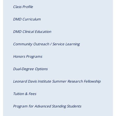
Class Profile
DMD Curriculum
DMD Clinical Education
Community Outreach / Service Learning
Honors Programs
Dual-Degree Options
Leonard Davis Institute Summer Research Fellowship
Tuition & Fees
Program for Advanced Standing Students