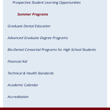
Prospective Student Learning Opportunities
Summer Programs
Graduate Dental Education
Advanced Graduate Degree Programs
Bio-Dental Consortial Programs for High School Students
Financial Aid
Technical & Health Standards
Academic Calendar
Accreditation