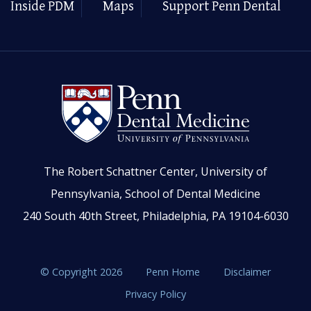
Inside PDM
Maps
Support Penn Dental
The Robert Schattner Center, University of
Pennsylvania, School of Dental Medicine
240 South 40th Street, Philadelphia, PA 19104-6030
© Copyright 2026
Penn Home
Disclaimer
Privacy Policy