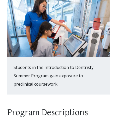
Students in the Introduction to Dentristy
Summer Program gain exposure to
preclinical coursework.
Program Descriptions