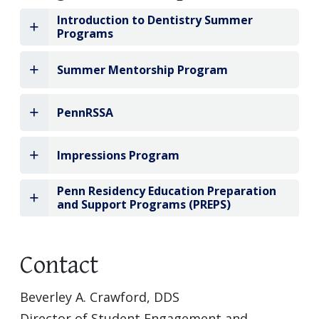
Introduction to Dentistry Summer
Programs
Summer Mentorship Program
PennRSSA
Impressions Program
Penn Residency Education Preparation
and Support Programs (PREPS)
Contact
Beverley A. Crawford, DDS
Director of Student Engagement and