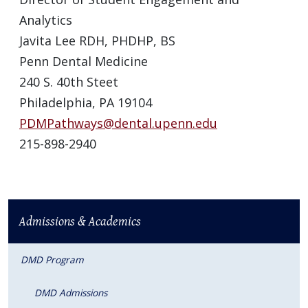
Analytics
Javita Lee RDH, PHDHP, BS
Penn Dental Medicine
240 S. 40th Steet
Philadelphia, PA 19104
PDMPathways@dental.upenn.edu
215-898-2940
Admissions & Academics
DMD Program
DMD Admissions