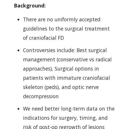
Background:
There are no uniformly accepted
guidelines to the surgical treatment
of craniofacial FD
Controversies include: Best surgical
management (conservative vs radical
approaches), Surgical options in
patients with immature craniofacial
skeleton (peds), and optic nerve
decompression
We need better long-term data on the
indications for surgery, timing, and
risk of post-op regrowth of lesions