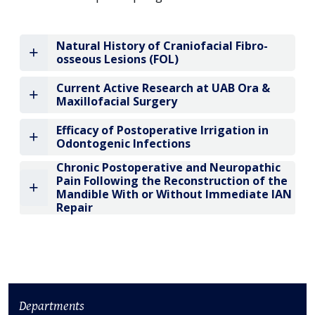
Natural History of Craniofacial Fibro-
osseous Lesions (FOL)
Current Active Research at UAB Ora &
Maxillofacial Surgery
Efficacy of Postoperative Irrigation in
Odontogenic Infections
Chronic Postoperative and Neuropathic
Pain Following the Reconstruction of the
Mandible With or Without Immediate IAN
Repair
Departments