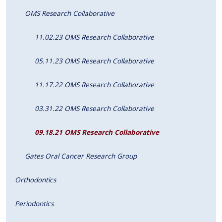
OMS Research Collaborative
11.02.23 OMS Research Collaborative
05.11.23 OMS Research Collaborative
11.17.22 OMS Research Collaborative
03.31.22 OMS Research Collaborative
09.18.21 OMS Research Collaborative
Gates Oral Cancer Research Group
Orthodontics
Periodontics