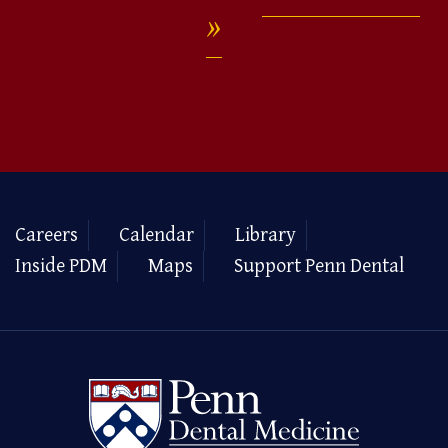
Careers
Calendar
Library
Inside PDM
Maps
Support Penn Dental