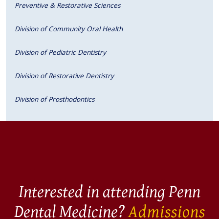
Preventive & Restorative Sciences
Division of Community Oral Health
Division of Pediatric Dentistry
Division of Restorative Dentistry
Division of Prosthodontics
Interested in attending Penn
Dental Medicine?
Admissions