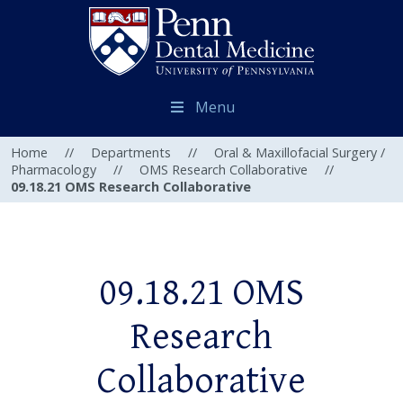
Menu
Home
//
Departments
//
Oral & Maxillofacial Surgery /
Pharmacology
//
OMS Research Collaborative
//
09.18.21 OMS Research Collaborative
09.18.21 OMS
Research
Collaborative