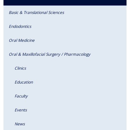
Basic & Translational Sciences
Endodontics
Oral Medicine
Oral & Maxillofacial Surgery / Pharmacology
Clinics
Education
Faculty
Events
News