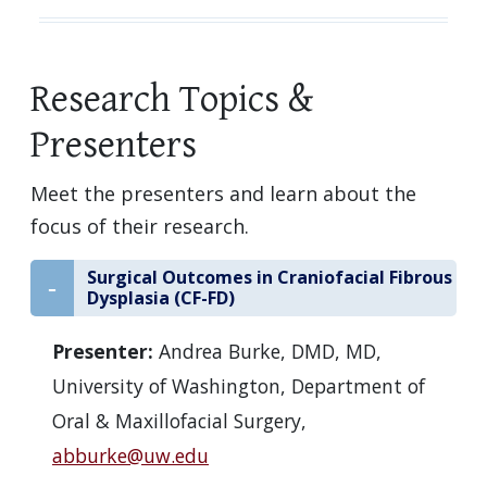
Research Topics &
Presenters
Meet the presenters and learn about the
focus of their research.
Surgical Outcomes in Craniofacial Fibrous
Dysplasia (CF-FD)
Presenter:
Andrea Burke, DMD, MD,
University of Washington, Department of
Oral & Maxillofacial Surgery,
abburke@uw.edu