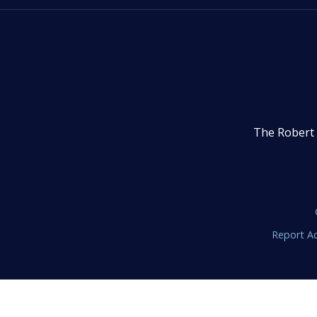
The Robert 
Report Ac