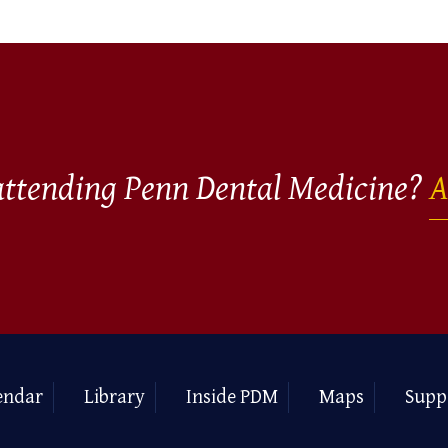
 attending Penn Dental Medicine?
A
endar
Library
Inside PDM
Maps
Supp