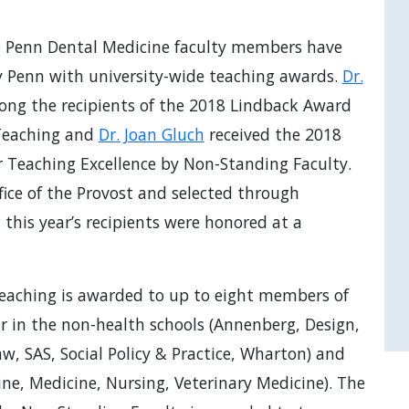
o Penn Dental Medicine faculty members have
y Penn with university-wide teaching awards.
Dr.
ong the recipients of the 2018 Lindback Award
 Teaching and
Dr. Joan Gluch
received the 2018
r Teaching Excellence by Non-Standing Faculty.
ice of the Provost and selected through
his year’s recipients were honored at a
eaching is awarded to up to eight members of
r in the non-health schools (Annenberg, Design,
w, SAS, Social Policy & Practice, Wharton) and
ine, Medicine, Nursing, Veterinary Medicine). The