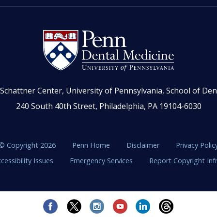
Schattner Center, University of Pennsylvania, School of Den
240 South 40th Street, Philadelphia, PA 19104-6030
© Copyright 2026
Penn Home
Disclaimer
Privacy Polic
cessibility Issues
Emergency Services
Report Copyright In