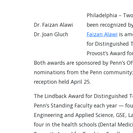
Philadelphia – Tw
Dr. Faizan Alawi
been recognized b
Dr. Joan Gluch
Faizan Alawi
is am
for Distinguished
Provost’s Award fo
Both awards are sponsored by Penn’s Off
nominations from the Penn community; t
reception held April 25.
The Lindback Award for Distinguished T
Penn’s Standing Faculty each year — fou
Engineering and Applied Science, GSE, La
four in the health schools (Dental Medic