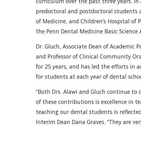
curriculum over the past three years. In
predoctoral and postdoctoral students 
of Medicine, and Children’s Hospital of P
the Penn Dental Medicine Basic Science 
Dr. Gluch, Associate Dean of Academic Po
and Professor of Clinical Community Oral
for 25 years, and has led the efforts in
for students at each year of dental schoo
“Both Drs. Alawi and Gluch continue to
of these contributions is excellence in 
teaching our dental students is reflecte
Interim Dean Dana Graves. “They are very