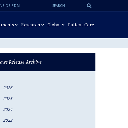
Search:
Submit
INSIDE PDM
Search
tments
Research
Global
Patient Care
ews Release Archive
2026
2025
2024
2023