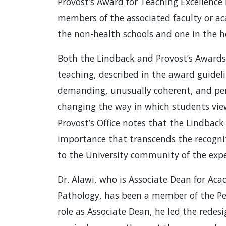
Provost’s Award for Teaching Excellence
members of the associated faculty or ac
the non-health schools and one in the h
Both the Lindback and Provost’s Awards 
teaching, described in the award guidelin
demanding, unusually coherent, and perm
changing the way in which students view
Provost’s Office notes that the Lindbac
importance that transcends the recognit
to the University community of the expec
Dr. Alawi, who is Associate Dean for Aca
Pathology, has been a member of the Pen
role as Associate Dean, he led the rede