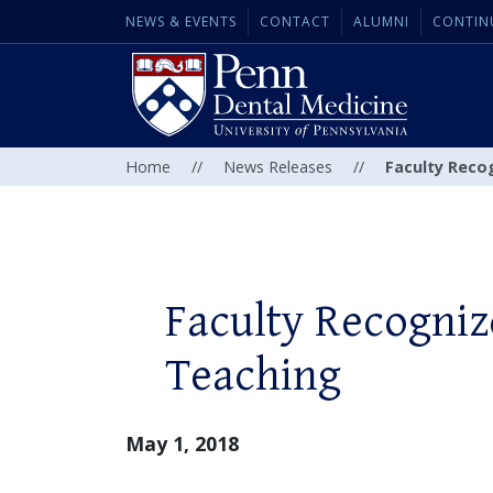
NEWS & EVENTS
CONTACT
ALUMNI
CONTIN
Home
//
News Releases
//
Faculty Reco
Faculty Recogniz
Teaching
May 1, 2018