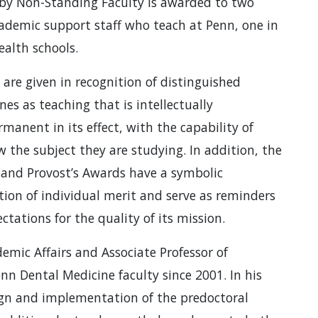
 by Non-Standing Faculty is awarded to two
ademic support staff who teach at Penn, one in
ealth schools.
are given in recognition of distinguished
es as teaching that is intellectually
anent in its effect, with the capability of
 the subject they are studying. In addition, the
k and Provost’s Awards have a symbolic
ion of individual merit and serve as reminders
tations for the quality of its mission.
demic Affairs and Associate Professor of
n Dental Medicine faculty since 2001. In his
sign and implementation of the predoctoral