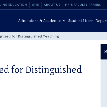
UING EDUCATION
GIVE
ABOUT US
HR & FACULTY AFFAIRS
Admissions & Academics
Student Life
Depar
gnized for Distinguished Teaching
N
ed for Distinguished