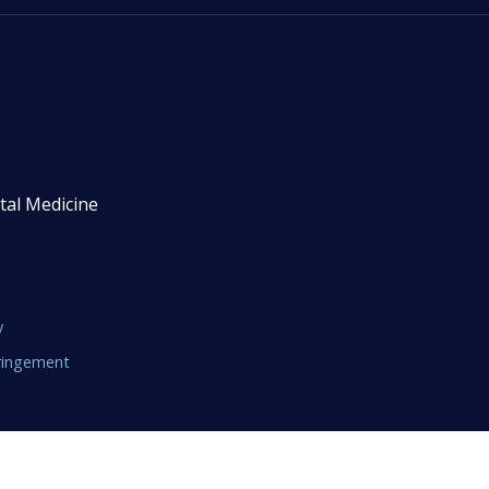
tal Medicine
y
fringement