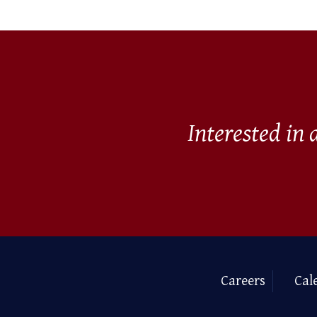
Interested in
Careers
Cal