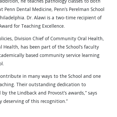
 addition, he teaches pathology classes to both
at Penn Dental Medicine, Penn’s Perelman School
hiladelphia. Dr. Alawi is a two-time recipient of
Award for Teaching Excellence.
licies, Division Chief of Community Oral Health,
 Health, has been part of the School’s faculty
 academically based community service learning
l.
 contribute in many ways to the School and one
teaching. Their outstanding dedication to
d by the Lindback and Provost’s awards,” says
 deserving of this recognition.”