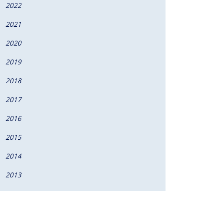
2022
2021
2020
2019
2018
2017
2016
2015
2014
2013