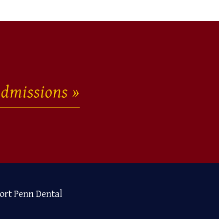
dmissions
ort Penn Dental