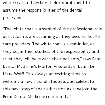
white coat and declare their commitment to
assume the responsibilities of the dental
profession.
“The white coat is a symbol of the professional role
our students are assuming as they become health
care providers. The white coat is a reminder, as
they begin their studies, of the responsibility and
trust they will have with their patients,” says Penn
Dental Medicine’s Morton Amsterdam Dean, Dr.
Mark Wolff. “It’s always an exciting time to
welcome a new class of students and celebrate
this next step of their education as they join the
Penn Dental Medicine community.”