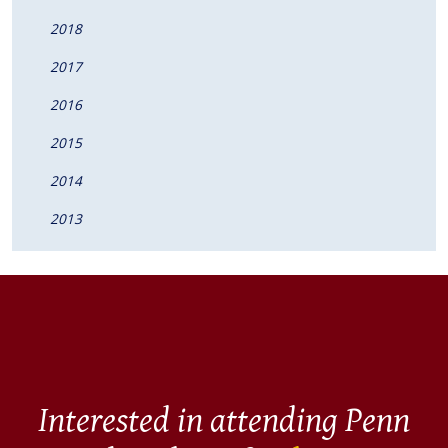
2018
2017
2016
2015
2014
2013
Interested in attending Penn