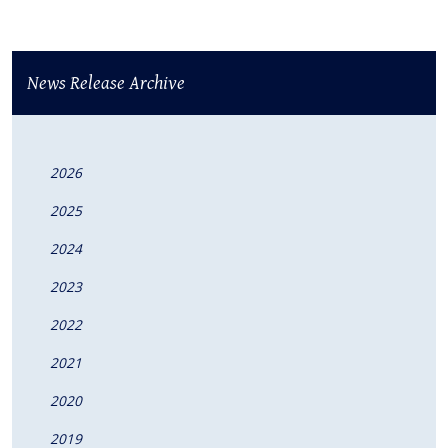
News Release Archive
2026
2025
2024
2023
2022
2021
2020
2019