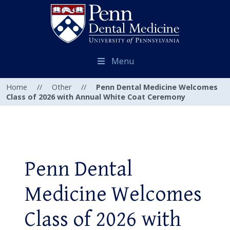
Menu
Home
//
Other
//
Penn Dental Medicine Welcomes
Class of 2026 with Annual White Coat Ceremony
Penn Dental
Medicine Welcomes
Class of 2026 with