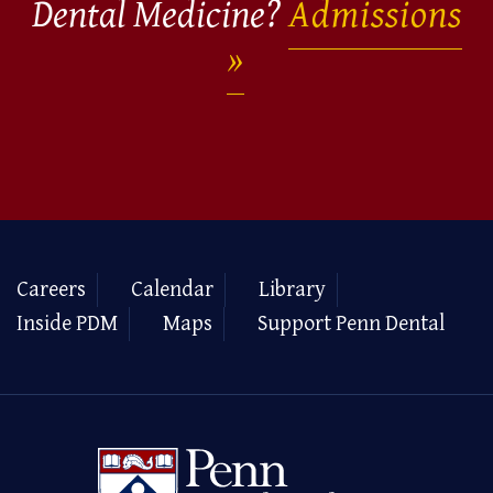
Dental Medicine?
Admissions
Careers
Calendar
Library
Inside PDM
Maps
Support Penn Dental