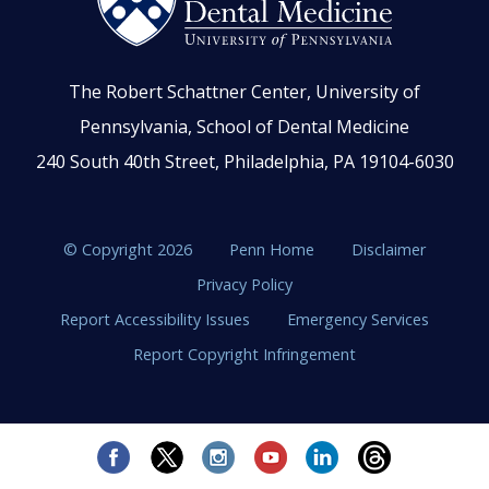
The Robert Schattner Center, University of
Pennsylvania, School of Dental Medicine
240 South 40th Street, Philadelphia, PA 19104-6030
© Copyright 2026
Penn Home
Disclaimer
Privacy Policy
Report Accessibility Issues
Emergency Services
Report Copyright Infringement