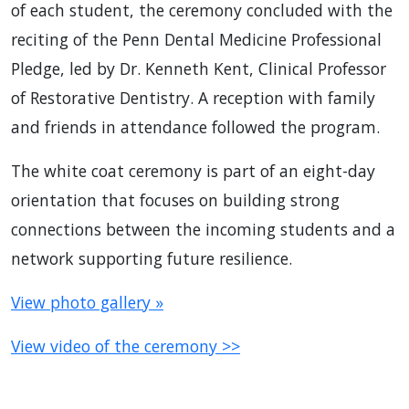
of each student, the ceremony concluded with the
reciting of the Penn Dental Medicine Professional
Pledge, led by Dr. Kenneth Kent, Clinical Professor
of Restorative Dentistry. A reception with family
and friends in attendance followed the program.
The white coat ceremony is part of an eight-day
orientation that focuses on building strong
connections between the incoming students and a
network supporting future resilience.
View photo gallery »
View video of the ceremony >>