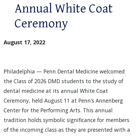
Annual White Coat
Ceremony
August 17, 2022
Philadelphia — Penn Dental Medicine welcomed
the Class of 2026 DMD students to the study of
dental medicine at its annual White Coat
Ceremony, held August 11 at Penn’s Annenberg
Center for the Performing Arts. This annual
tradition holds symbolic significance for members
of the incoming class as they are presented with a