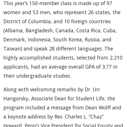
This year’s 150-member class is made up of 97
women and 53 men, who represent 26 states, the
District of Columbia, and 10 foreign countries
(Albania, Bangladesh, Canada, Costa Rica, Cuba,
Denmark, Indonesia, South Korea, Russia, and
Taiwan) and speak 28 different languages. The
highly accomplished students, selected from 2,210
applicants, had an average overall GPA of 3.77 in
their undergraduate studies.
Along with welcoming remarks by Dr. Uri
Hangorsky, Associate Dean for Student Life, the
program included a message from Dean Wolff and
a keynote address by Rev. Charles L. “Chaz”
Howard, Penn’s Vice President for Social Equity and