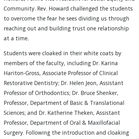
Community. Rev. Howard challenged the students
to overcome the fear he sees dividing us through
reaching out and building trust one relationship
at a time.
Students were cloaked in their white coats by
members of the faculty, including Dr. Karina
Hariton-Gross, Associate Professor of Clinical
Restorative Dentistry; Dr. Helen Jeon, Assistant
Professor of Orthodontics; Dr. Bruce Shenker,
Professor, Department of Basic & Translational
Sciences; and Dr. Katherine Theken, Assistant
Professor, Department of Oral & Maxillofacial
Surgery. Following the introduction and cloaking