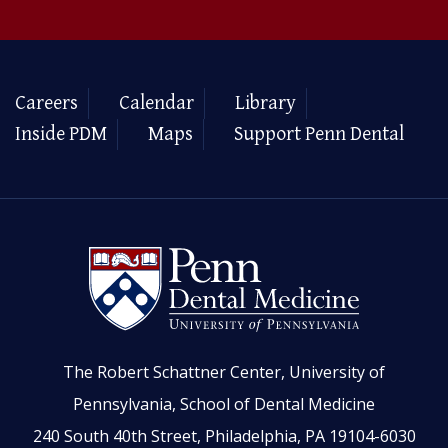
Careers
Calendar
Library
Inside PDM
Maps
Support Penn Dental
The Robert Schattner Center, University of
Pennsylvania, School of Dental Medicine
240 South 40th Street, Philadelphia, PA 19104-6030