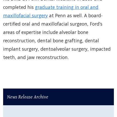
completed his
graduate training in oral and
maxillofacial surgery
at Penn as well. A board-
certified oral and maxillofacial surgeon, Ford’s
areas of expertise include alveolar bone
reconstruction, dental bone grafting, dental
implant surgery, dentoalveolar surgery, impacted
teeth, and jaw reconstruction.
News Release Archive