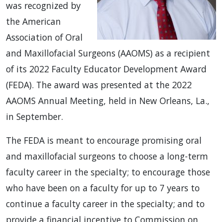
was recognized by
the American
Association of Oral
and Maxillofacial Surgeons (AAOMS) as a recipient
of its 2022 Faculty Educator Development Award
(FEDA). The award was presented at the 2022
AAOMS Annual Meeting, held in New Orleans, La.,
in September.
The FEDA is meant to encourage promising oral
and maxillofacial surgeons to choose a long-term
faculty career in the specialty; to encourage those
who have been on a faculty for up to 7 years to
continue a faculty career in the specialty; and to
provide a financial incentive to Commission on