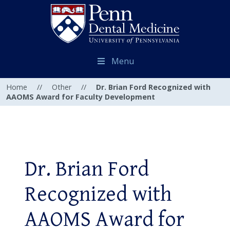
Menu
Home
//
Other
//
Dr. Brian Ford Recognized with
AAOMS Award for Faculty Development
Dr. Brian Ford
Recognized with
AAOMS Award for