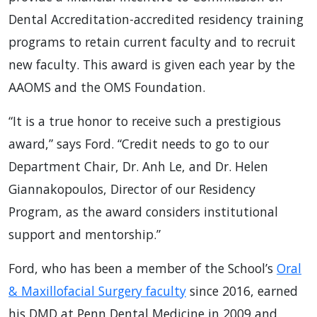
Dental Accreditation-accredited residency training
programs to retain current faculty and to recruit
new faculty. This award is given each year by the
AAOMS and the OMS Foundation.
“It is a true honor to receive such a prestigious
award,” says Ford. “Credit needs to go to our
Department Chair, Dr. Anh Le, and Dr. Helen
Giannakopoulos, Director of our Residency
Program, as the award considers institutional
support and mentorship.”
Ford, who has been a member of the School’s
Oral
& Maxillofacial Surgery faculty
since 2016, earned
his DMD at Penn Dental Medicine in 2009 and