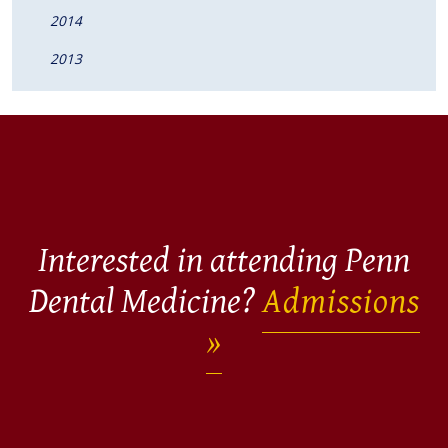
2014
2013
Interested in attending Penn
Dental Medicine?
Admissions