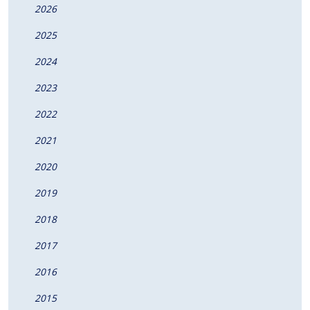
2026
2025
2024
2023
2022
2021
2020
2019
2018
2017
2016
2015