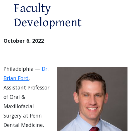
Faculty
Development
October 6, 2022
Philadelphia —
Dr.
Brian Ford
,
Assistant Professor
of Oral &
Maxillofacial
Surgery at Penn
Dental Medicine,