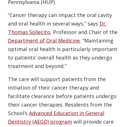
Pennsylvania (HUP).
“Cancer therapy can impact the oral cavity
and oral health in several ways,” says
Dr.
Thomas Sollecito
, Professor and Chair of the
Department of Oral Medicine
. “Maintaining
optimal oral health is particularly important
to patients’ overall health as they undergo
treatment and beyond.”
The care will support patients from the
initiation of their cancer therapy and
facilitate clearance before patients undergo
their cancer therapies. Residents from the
School’s
Advanced Education in General
Dentistry (AEGD) program
will provide care