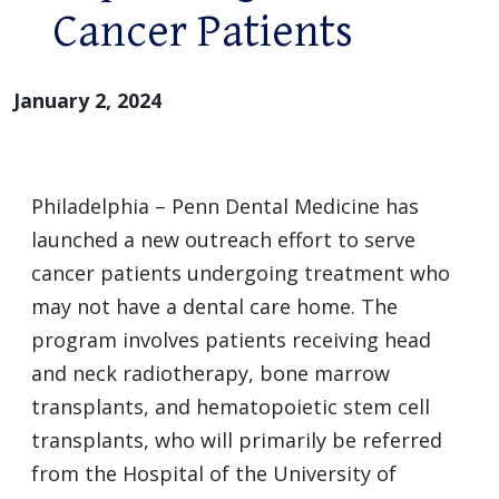
Cancer Patients
January 2, 2024
Philadelphia – Penn Dental Medicine has
launched a new outreach effort to serve
cancer patients undergoing treatment who
may not have a dental care home. The
program involves patients receiving head
and neck radiotherapy, bone marrow
transplants, and hematopoietic stem cell
transplants, who will primarily be referred
from the Hospital of the University of