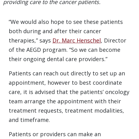
providing care to the cancer patients.
“We would also hope to see these patients
both during and after their cancer
therapies,” says
Dr. Marc Henschel
, Director
of the AEGD program. “So we can become
their ongoing dental care providers.”
Patients can reach out directly to set up an
appointment, however to best coordinate
care, it is advised that the patients’ oncology
team arrange the appointment with their
treatment requests, treatment modalities,
and timeframe.
Patients or providers can make an