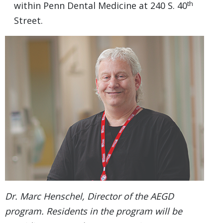
th
within Penn Dental Medicine at 240 S. 40
Street.
Dr. Marc Henschel, Director of the AEGD
program. Residents in the program will be