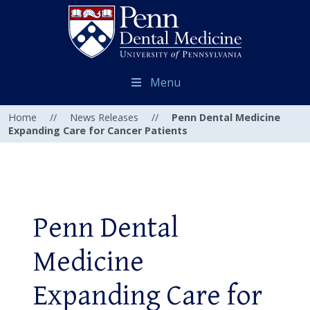
Menu
Home
//
News Releases
//
Penn Dental Medicine
Expanding Care for Cancer Patients
Penn Dental
Medicine
Expanding Care for