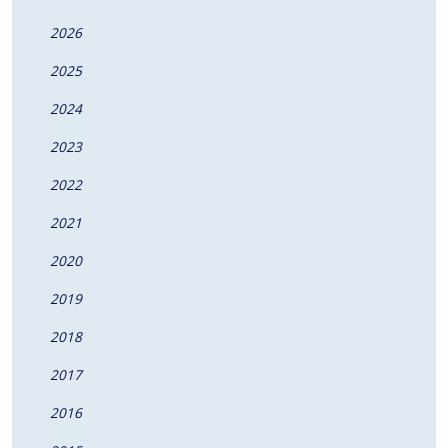
2026
2025
2024
2023
2022
2021
2020
2019
2018
2017
2016