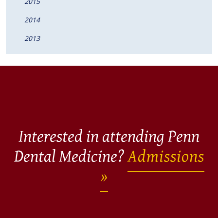
2015
2014
2013
Interested in attending Penn
Dental Medicine?
Admissions