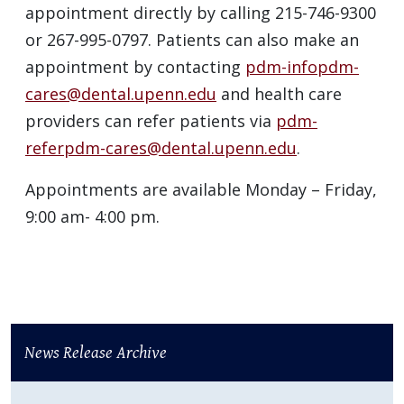
appointment directly by calling 215-746-9300
or 267-995-0797. Patients can also make an
appointment by contacting
pdm-infopdm-
cares@dental.upenn.edu
and health care
providers can refer patients via
pdm-
referpdm-cares@dental.upenn.edu
.
Appointments are available Monday – Friday,
9:00 am- 4:00 pm.
News Release Archive