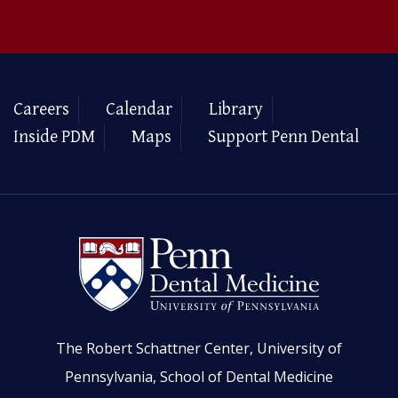
Careers
Calendar
Library
Inside PDM
Maps
Support Penn Dental
The Robert Schattner Center, University of
Pennsylvania, School of Dental Medicine