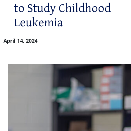
to Study Childhood
Leukemia
April 14, 2024