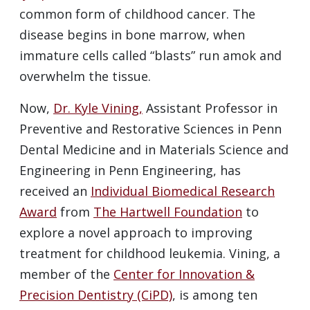
common form of childhood cancer. The
disease begins in bone marrow, when
immature cells called “blasts” run amok and
overwhelm the tissue.
Now,
Dr. Kyle Vining,
Assistant Professor in
Preventive and Restorative Sciences in Penn
Dental Medicine and in Materials Science and
Engineering in Penn Engineering, has
received an
Individual Biomedical Research
Award
from
The Hartwell Foundation
to
explore a novel approach to improving
treatment for childhood leukemia. Vining, a
member of the
Center for Innovation &
Precision Dentistry (CiPD)
, is among ten