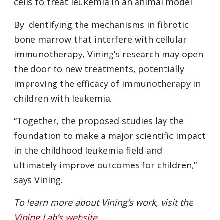
cells to treat leukemia in an animal model.
By identifying the mechanisms in fibrotic
bone marrow that interfere with cellular
immunotherapy, Vining’s research may open
the door to new treatments, potentially
improving the efficacy of immunotherapy in
children with leukemia.
“Together, the proposed studies lay the
foundation to make a major scientific impact
in the childhood leukemia field and
ultimately improve outcomes for children,”
says Vining.
To learn more about Vining’s work, visit the
Vining Lab’s website
.