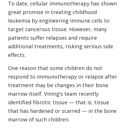
To date, cellular immunotherapy has shown
great promise in treating childhood
leukemia by engineering immune cells to
target cancerous tissue. However, many
patients suffer relapses and require
additional treatments, risking serious side
effects.
One reason that some children do not
respond to immunotherapy or relapse after
treatment may be changes in their bone
marrow itself. Vining’s team recently
identified fibrotic tissue — that is, tissue
that has hardened or scarred — in the bone
marrow of such children.