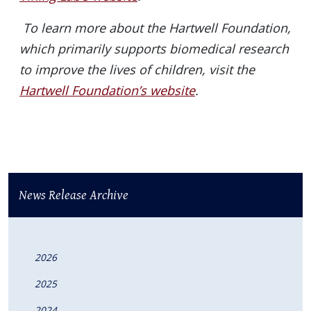
To learn more about the Hartwell Foundation,
which primarily supports biomedical research
to improve the lives of children, visit the
Hartwell Foundation’s website
.
News Release Archive
2026
2025
2024