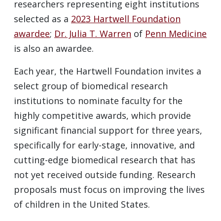
researchers representing eight institutions
selected as a
2023 Hartwell Foundation
awardee
;
Dr. Julia T. Warren
of
Penn Medicine
is also an awardee.
Each year, the Hartwell Foundation invites a
select group of biomedical research
institutions to nominate faculty for the
highly competitive awards, which provide
significant financial support for three years,
specifically for early-stage, innovative, and
cutting-edge biomedical research that has
not yet received outside funding. Research
proposals must focus on improving the lives
of children in the United States.