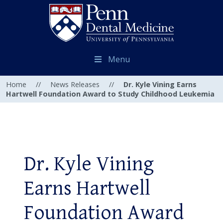
Menu
Home
//
News Releases
//
Dr. Kyle Vining Earns
Hartwell Foundation Award to Study Childhood Leukemia
Dr. Kyle Vining
Earns Hartwell
Foundation Award