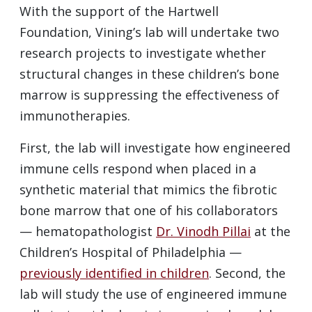
With the support of the Hartwell
Foundation, Vining’s lab will undertake two
research projects to investigate whether
structural changes in these children’s bone
marrow is suppressing the effectiveness of
immunotherapies.
First, the lab will investigate how engineered
immune cells respond when placed in a
synthetic material that mimics the fibrotic
bone marrow that one of his collaborators
— hematopathologist
Dr. Vinodh Pillai
at the
Children’s Hospital of Philadelphia —
previously identified in children
. Second, the
lab will study the use of engineered immune