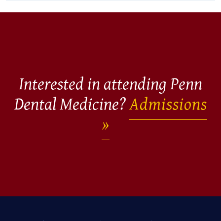
Interested in attending Penn
Dental Medicine?
Admissions