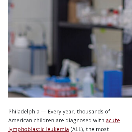
Philadelphia — Every year, thousands of
American children are diagnosed with
acute
lymphoblastic leukemia
(ALL), the most