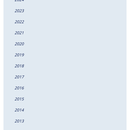
2023
2022
2021
2020
2019
2018
2017
2016
2015
2014
2013