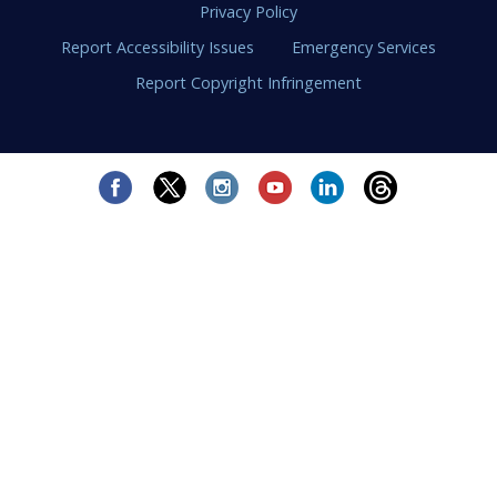
Privacy Policy
Report Accessibility Issues
Emergency Services
Report Copyright Infringement