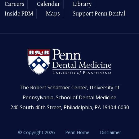
Careers
Calendar
Library
Inside PDM
Maps
Support Penn Dental
The Robert Schattner Center, University of
Pennsylvania, School of Dental Medicine
240 South 40th Street, Philadelphia, PA 19104-6030
© Copyright 2026
Penn Home
Disclaimer