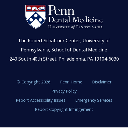
The Robert Schattner Center, University of
Pennsylvania, School of Dental Medicine
240 South 40th Street, Philadelphia, PA 19104-6030
© Copyright 2026
Penn Home
Disclaimer
Privacy Policy
Report Accessibility Issues
Emergency Services
Report Copyright Infringement