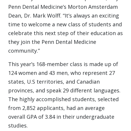
Penn Dental Medicine’s Morton Amsterdam
Dean, Dr. Mark Wolff. “It’s always an exciting
time to welcome a new class of students and
celebrate this next step of their education as
they join the Penn Dental Medicine
community.”
This year’s 168-member class is made up of
124 women and 43 men, who represent 27
states, U.S territories, and Canadian
provinces, and speak 29 different languages.
The highly accomplished students, selected
from 2,852 applicants, had an average
overall GPA of 3.84 in their undergraduate
studies.