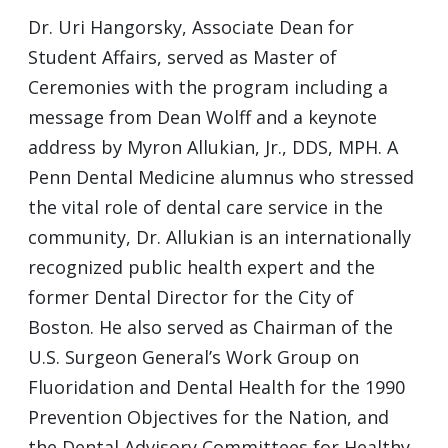
Dr. Uri Hangorsky, Associate Dean for
Student Affairs, served as Master of
Ceremonies with the program including a
message from Dean Wolff and a keynote
address by Myron Allukian, Jr., DDS, MPH. A
Penn Dental Medicine alumnus who stressed
the vital role of dental care service in the
community, Dr. Allukian is an internationally
recognized public health expert and the
former Dental Director for the City of
Boston. He also served as Chairman of the
U.S. Surgeon General’s Work Group on
Fluoridation and Dental Health for the 1990
Prevention Objectives for the Nation, and
the Dental Advisory Committees for Healthy