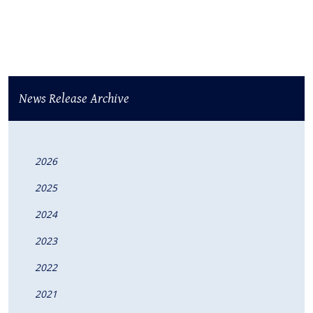
News Release Archive
2026
2025
2024
2023
2022
2021