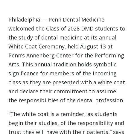
Philadelphia — Penn Dental Medicine
welcomed the Class of 2028 DMD students to
the study of dental medicine at its annual
White Coat Ceremony, held August 13 at
Penn’s Annenberg Center for the Performing
Arts. This annual tradition holds symbolic
significance for members of the incoming
class as they are presented with a white coat
and declare their commitment to assume
the responsibilities of the dental profession.
“The white coat is a reminder, as students
begin their studies, of the responsibility and
trust they will have with their patients,” says