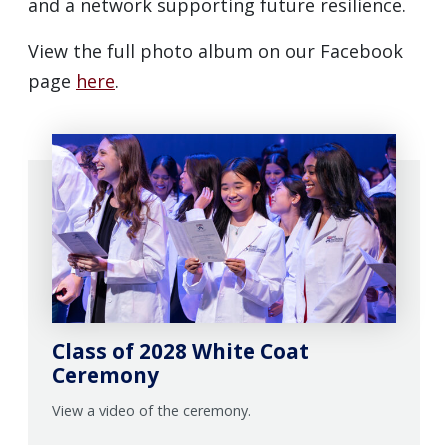
and a network supporting future resilience.
View the full photo album on our Facebook
page
here
.
Class of 2028 White Coat
Ceremony
View a video of the ceremony.