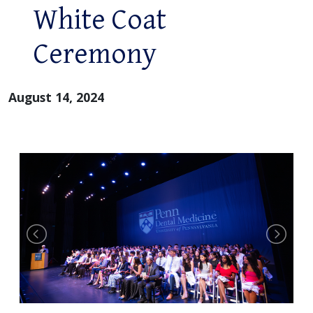
White Coat
Ceremony
August 14, 2024