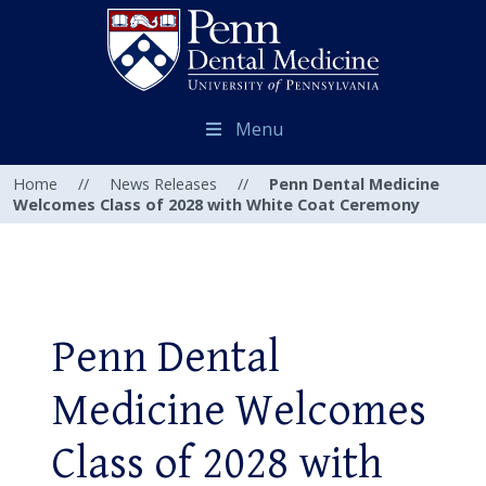
Menu
Home
//
News Releases
//
Penn Dental Medicine
Welcomes Class of 2028 with White Coat Ceremony
Penn Dental
Medicine Welcomes
Class of 2028 with