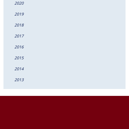
2020
2019
2018
2017
2016
2015
2014
2013