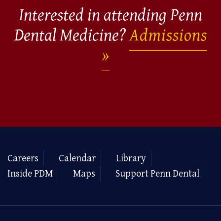
Interested in attending Penn
Dental Medicine?
Admissions
Careers
Calendar
Library
Inside PDM
Maps
Support Penn Dental