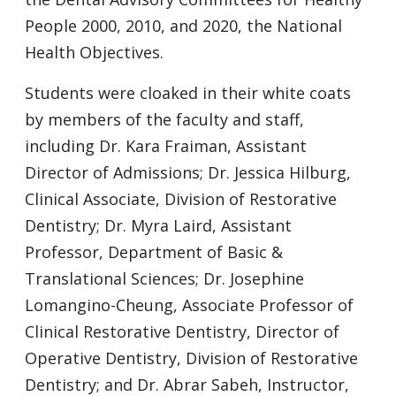
People 2000, 2010, and 2020, the National
Health Objectives.
Students were cloaked in their white coats
by members of the faculty and staff,
including Dr. Kara Fraiman, Assistant
Director of Admissions; Dr. Jessica Hilburg,
Clinical Associate, Division of Restorative
Dentistry; Dr. Myra Laird, Assistant
Professor, Department of Basic &
Translational Sciences; Dr. Josephine
Lomangino-Cheung, Associate Professor of
Clinical Restorative Dentistry, Director of
Operative Dentistry, Division of Restorative
Dentistry; and Dr. Abrar Sabeh, Instructor,