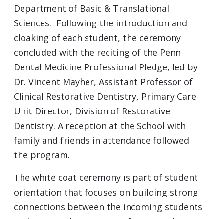
Department of Basic & Translational
Sciences. Following the introduction and
cloaking of each student, the ceremony
concluded with the reciting of the Penn
Dental Medicine Professional Pledge, led by
Dr. Vincent Mayher, Assistant Professor of
Clinical Restorative Dentistry, Primary Care
Unit Director, Division of Restorative
Dentistry. A reception at the School with
family and friends in attendance followed
the program.
The white coat ceremony is part of student
orientation that focuses on building strong
connections between the incoming students