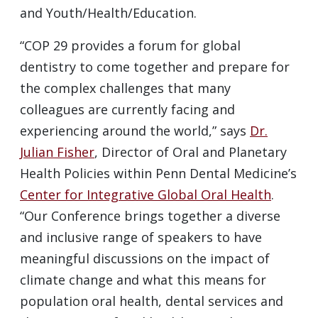
and Youth/Health/Education.
“COP 29 provides a forum for global
dentistry to come together and prepare for
the complex challenges that many
colleagues are currently facing and
experiencing around the world,” says
Dr.
Julian Fisher
, Director of Oral and Planetary
Health Policies within Penn Dental Medicine’s
Center for Integrative Global Oral Health
.
“Our Conference brings together a diverse
and inclusive range of speakers to have
meaningful discussions on the impact of
climate change and what this means for
population oral health, dental services and