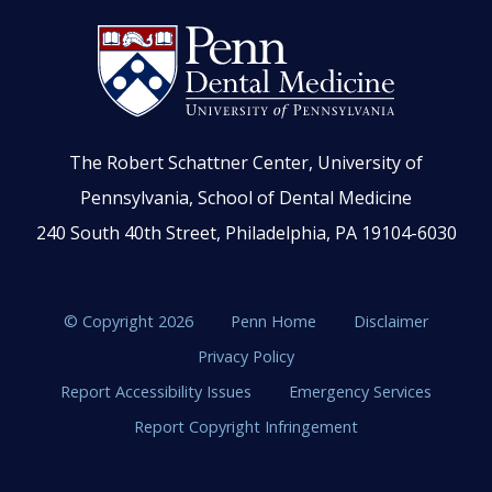
The Robert Schattner Center, University of
Pennsylvania, School of Dental Medicine
240 South 40th Street, Philadelphia, PA 19104-6030
© Copyright 2026
Penn Home
Disclaimer
Privacy Policy
Report Accessibility Issues
Emergency Services
Report Copyright Infringement