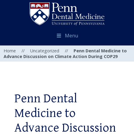
Menu
Home
//
Uncategorized
//
Penn Dental Medicine to
Advance Discussion on Climate Action During COP29
Penn Dental
Medicine to
Advance Discussion