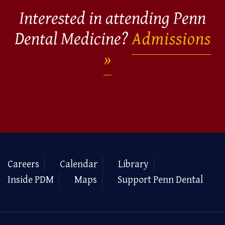
Interested in attending Penn
Dental Medicine?
Admissions
Careers
Calendar
Library
Inside PDM
Maps
Support Penn Dental