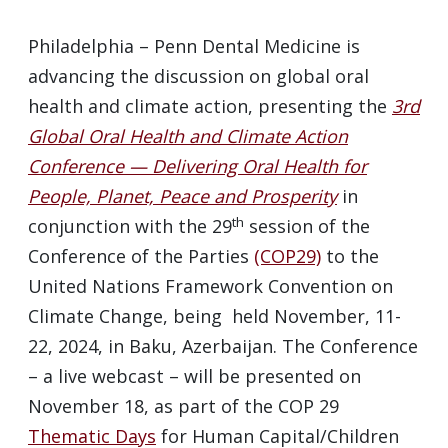
Philadelphia – Penn Dental Medicine is
advancing the discussion on global oral
health and climate action, presenting the
3rd
Global Oral Health and Climate Action
Conference — Delivering Oral Health for
People, Planet, Peace and Prosperity
in
th
conjunction with the 29
session of the
Conference of the Parties
(COP29)
to the
United Nations Framework Convention on
Climate Change, being held November, 11-
22, 2024, in Baku, Azerbaijan. The Conference
– a live webcast – will be presented on
November 18, as part of the COP 29
Thematic Days
for Human Capital/Children