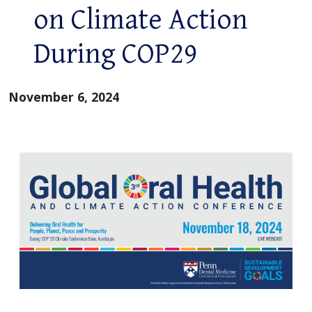
on Climate Action
During COP29
November 6, 2024