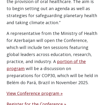
the provision of oral healthcare. The aim is
to begin setting out an agenda as well as
strategies for safeguarding planetary health
and taking climate action.”
A representative from the Ministry of Health
for Azerbaijan will open the Conference,
which will include ten sessions featuring
global leaders across education, research,
practice, and industry. A
portion of the
program
will be a discussion on
preparations for COP30, which will be held in
Belém do Pará, Brazil in November 2025.
View Conference program »
Register for the Conference »