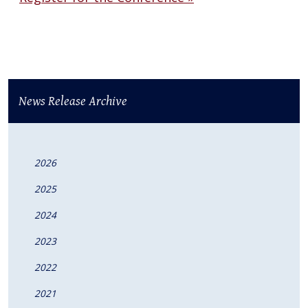
News Release Archive
2026
2025
2024
2023
2022
2021