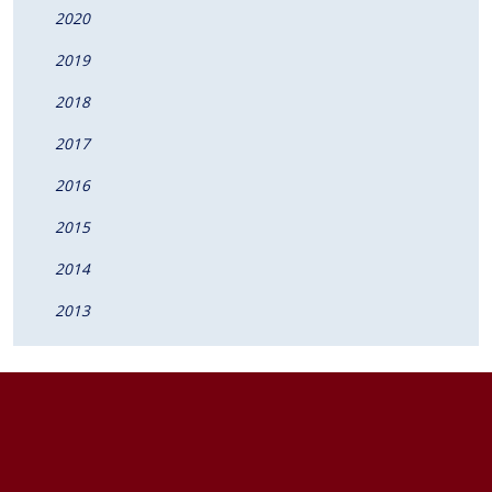
2020
2019
2018
2017
2016
2015
2014
2013